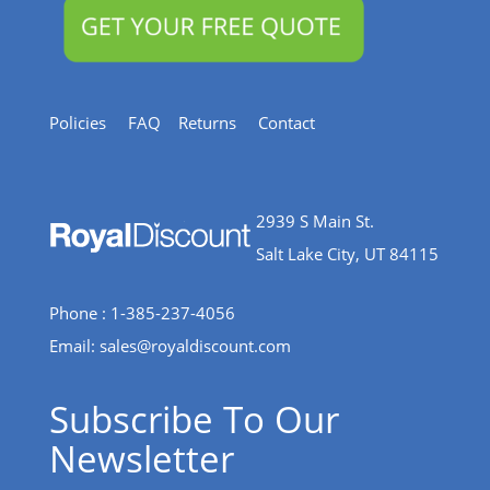
Policies
FAQ
Returns
Contact
2939 S Main St.
Salt Lake City, UT 84115
Phone : 1-385-237-4056
Email:
sales@royaldiscount.com
Subscribe To Our
Newsletter