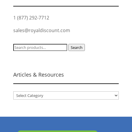
1 (877) 292-7712
sales@royaldiscount.com
Search
Search
for:
Articles & Resources
Articles
&
Resources