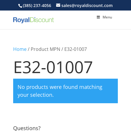
(385) 237-4056
sales@royaldiscount.com
Menu
Home
/ Product MPN / E32-01007
E32-01007
No products were found matching
your selection.
Questions?