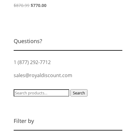
Original
Current
$
870.99
$
770.00
price
price
was:
is:
$870.99.
$770.00.
Questions?
1 (877) 292-7712
sales@royaldiscount.com
Search
Search
for:
Filter by