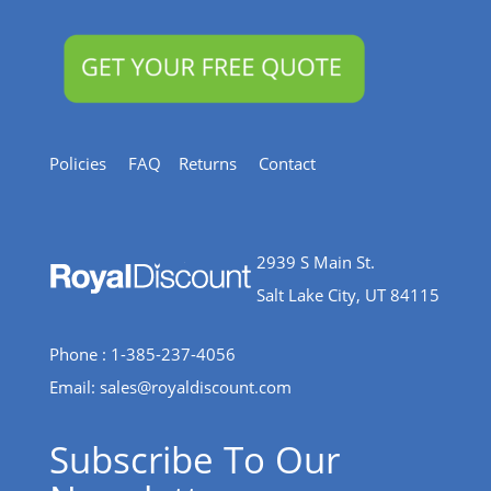
Policies
FAQ
Returns
Contact
2939 S Main St.
Salt Lake City, UT 84115
Phone : 1-385-237-4056
Email:
sales@royaldiscount.com
Subscribe To Our