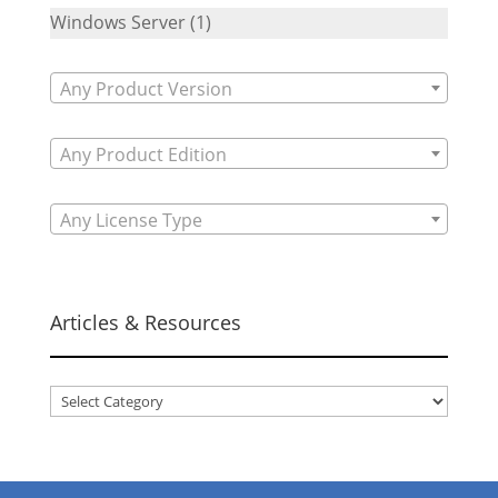
Windows Server
(1)
Any Product Version
Any Product Edition
Any License Type
Articles & Resources
Articles
&
Resources