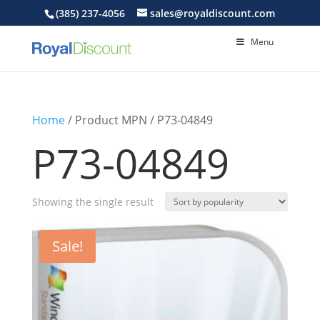
(385) 237-4056
sales@royaldiscount.com
Menu
Home
/ Product MPN / P73-04849
P73-04849
Showing the single result
Sale!