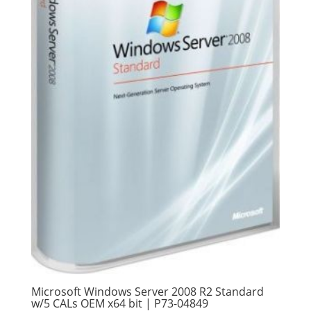
Microsoft Windows Server 2008 R2 Standard
w/5 CALs OEM x64 bit | P73-04849