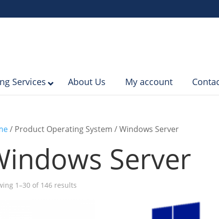
ing Services
About Us
My account
Contac
me
/ Product Operating System / Windows Server
Windows Server
Sorted
ing 1–30 of 146 results
by
popularity