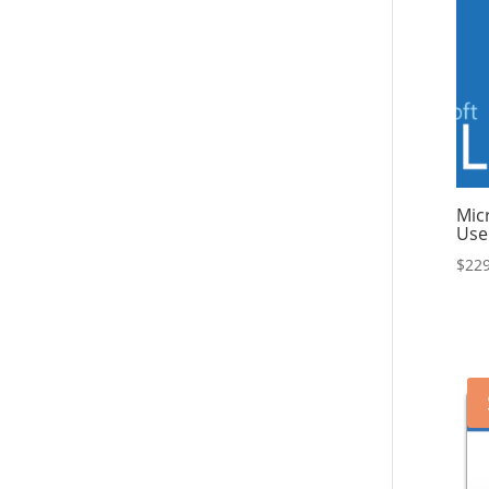
Mic
Use
$
229