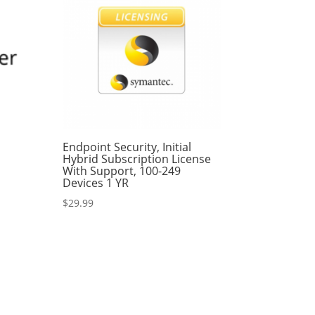
P
Endpoint Security, Initial
Hybrid Subscription License
With Support, 100-249
Devices 1 YR
$
29.99