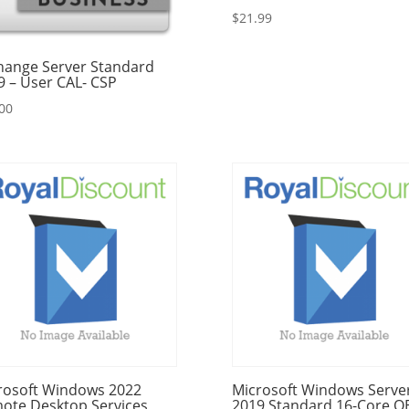
$
21.99
hange Server Standard
9 – User CAL- CSP
00
rosoft Windows 2022
Microsoft Windows Serve
ote Desktop Services
2019 Standard 16-Core 