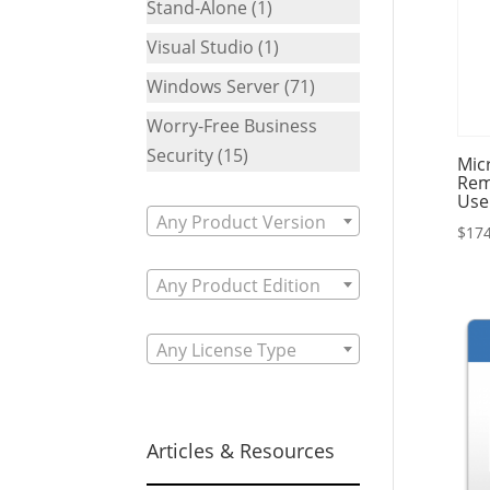
Stand-Alone
(1)
Visual Studio
(1)
Windows Server
(71)
Worry-Free Business
Security
(15)
Mic
Rem
Use
Any Product Version
$
174
Any Product Edition
Any License Type
Articles & Resources