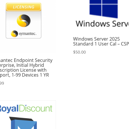
Windows Server 2025
Standard 1 User Cal – CS
$
50.00
antec Endpoint Security
rprise, Initial Hybrid
scription License with
port, 1-99 Devices 1 YR
99