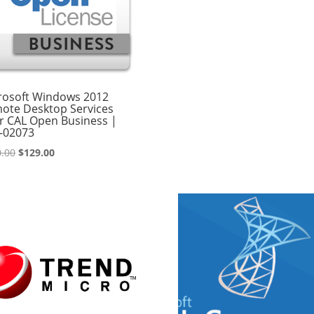
rosoft Windows 2012
ote Desktop Services
r CAL Open Business |
-02073
Original
Current
.00
$
129.00
price
price
was:
is:
$140.00.
$129.00.