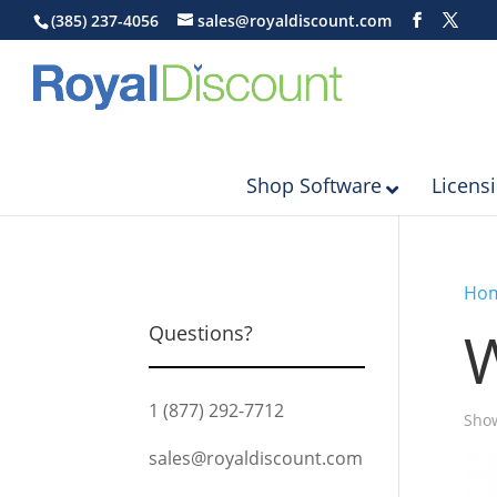
(385) 237-4056
sales@royaldiscount.com
Shop Software
Licens
Ho
Questions?
1 (877) 292-7712
Show
sales@royaldiscount.com