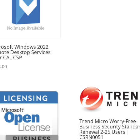
rosoft Windows 2022
ote Desktop Services
r CAL CSP
.00
Trend Micro Worry-Free
Business Security Standa
Renewal 2-25 Users |
CSRN0051