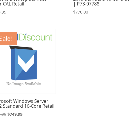
r CAL Retail
| P73-07788
.99
$
770.00
Sale!
rosoft Windows Server
2 Standard 16-Core Retail
Original
Current
.99
$
749.99
price
price
was:
is: