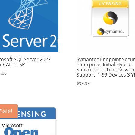
rosoft SQL Server 2022
Symantec Endpoint Secur
r CAL – CSP
Enterprise, Initial Hybrid
Subscription License with
.00
Support, 1-99 Devices 3 Y
$
99.99
Sale!