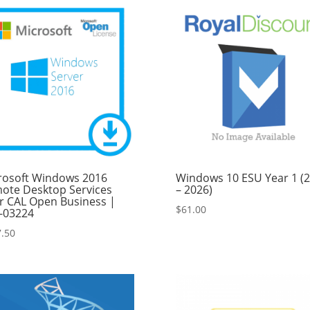
$849.99.
$749.99.
rosoft Windows 2016
Windows 10 ESU Year 1 (
ote Desktop Services
– 2026)
r CAL Open Business |
$
61.00
-03224
.50