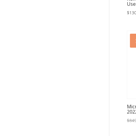
Use
$
130
Mic
202
$
849