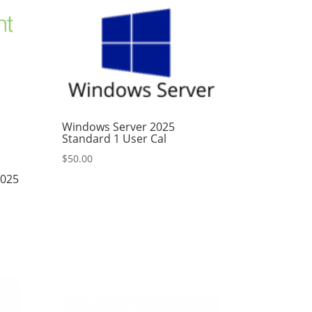
Windows Server 2025
Standard 1 User Cal
$
50.00
2025