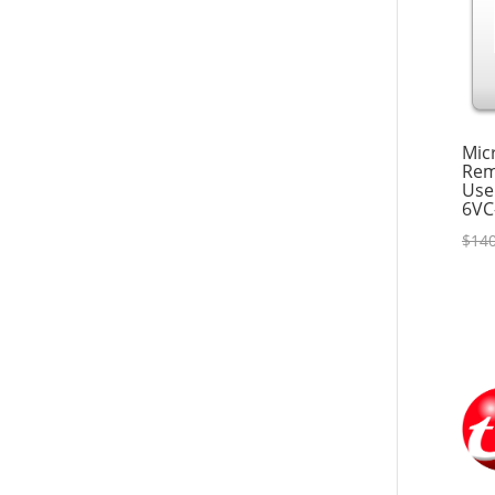
Mic
Rem
Use
6VC
$
140