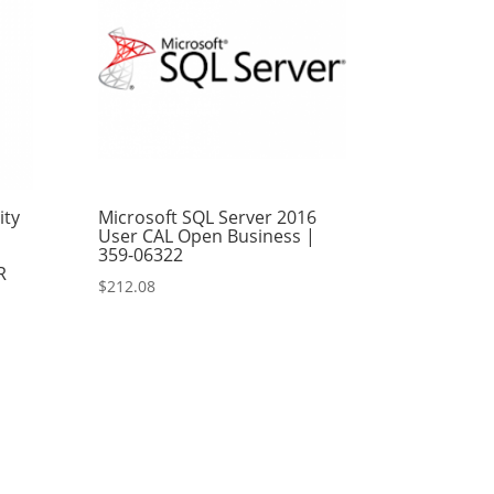
ity
Microsoft SQL Server 2016
User CAL Open Business |
359-06322
R
$
212.08