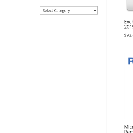
Articles
&
Exc
Resources
201
$
93.
Mic
Rem