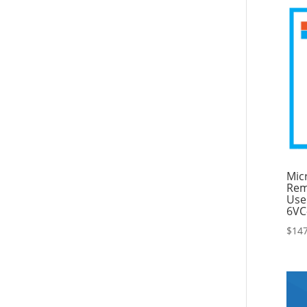
Mic
Rem
Use
6VC
$
147