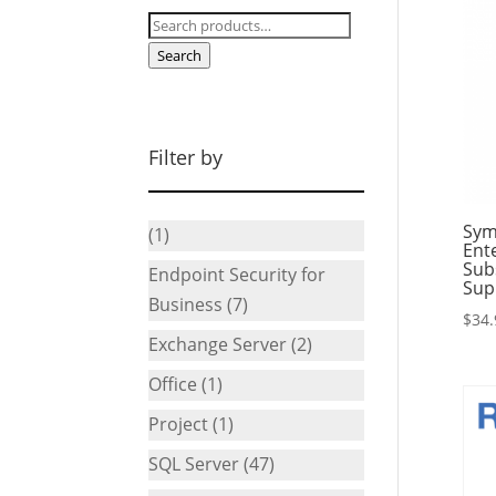
Search
for:
Search
Filter by
Sym
(1)
Ente
Sub
Endpoint Security for
Sup
Business
(7)
$
34.
Exchange Server
(2)
Office
(1)
Project
(1)
SQL Server
(47)