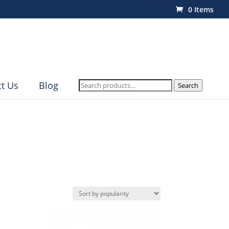
0 Items
Search
t Us
Blog
Search
for: