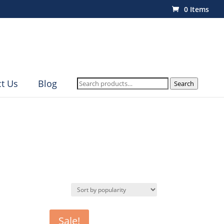
0 Items
Search
t Us
Blog
Search
for:
Sale!