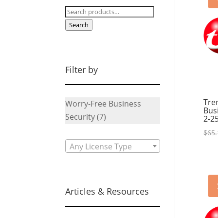
Search
for:
Search
Filter by
Tre
Worry-Free Business
Bus
Security
(7)
2-2
$
65.
Any License Type
Articles & Resources