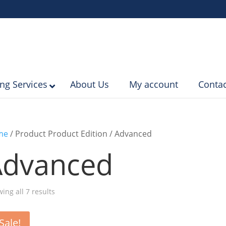
ing Services
About Us
My account
Contac
me
/ Product Product Edition / Advanced
Advanced
Sorted
ing all 7 results
by
popularity
Sale!