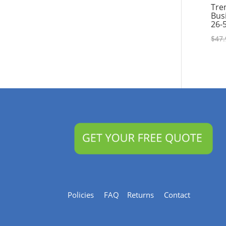
Tre
Bus
26-
$
47.
Policies
FAQ
Returns
Contact