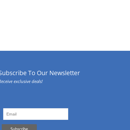
Subscribe To Our Newsletter
Receive exclusive deals!