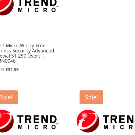
nd Micro Worry-Free
iness Security Advanced
ewal 51-250 Users |
RN0046
Original
Current
99
$
32.99
price
price
was:
is:
$33.99.
$32.99.
Sale!
Sale!