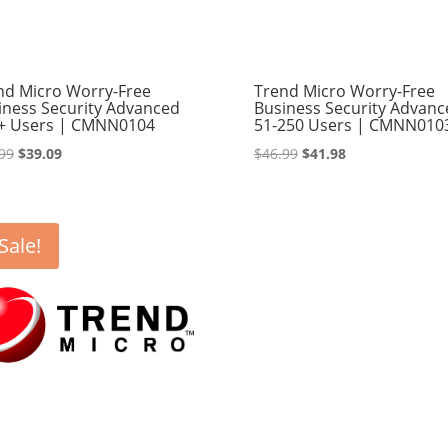
nd Micro Worry-Free
Trend Micro Worry-Free
iness Security Advanced
Business Security Advanc
+ Users | CMNN0104
51-250 Users | CMNN010
Original
Current
Original
Current
99
$
39.09
$
46.99
$
41.98
price
price
price
price
was:
is:
was:
is:
$42.99.
$39.09.
$46.99.
$41.98.
Sale!