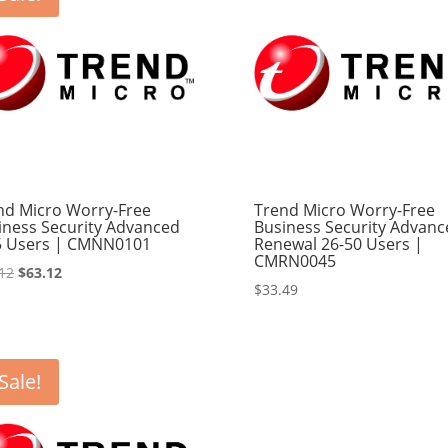
nd Micro Worry-Free
Trend Micro Worry-Free
iness Security Advanced
Business Security Advanc
5 Users | CMNN0101
Renewal 26-50 Users |
CMRN0045
Original
Current
12
$
63.12
$
33.49
price
price
was:
is:
$65.12.
$63.12.
Sale!