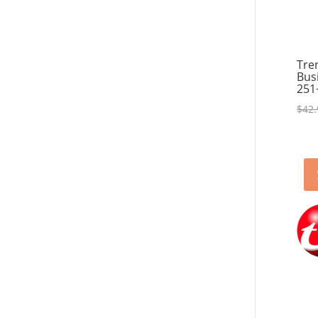
Tre
Bus
251
$
42.