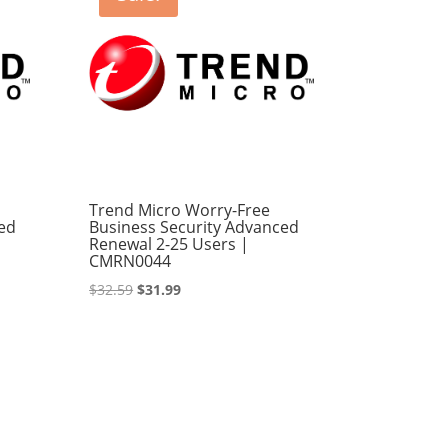
Trend Micro Worry-Free
ed
Business Security Advanced
Renewal 2-25 Users |
CMRN0044
Original
Current
$
32.59
$
31.99
price
price
was:
is:
$32.59.
$31.99.