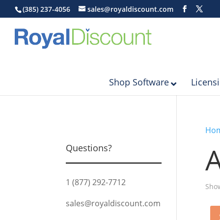
(385) 237-4056
sales@royaldiscount.com
Shop Software
Licens
Ho
Questions?
1 (877) 292-7712
Show
sales@royaldiscount.com