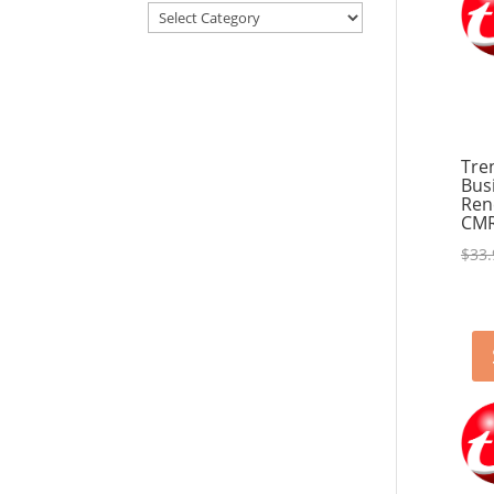
Articles
&
Resources
Tre
Bus
Ren
CM
$
33.