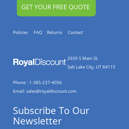
Policies
FAQ
Returns
Contact
2939 S Main St.
Salt Lake City, UT 84115
Phone : 1-385-237-4056
Email:
sales@royaldiscount.com
Subscribe To Our
Newsletter