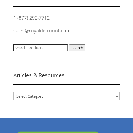
1 (877) 292-7712
sales@royaldiscount.com
Search
Search
for:
Articles & Resources
Articles
&
Resources