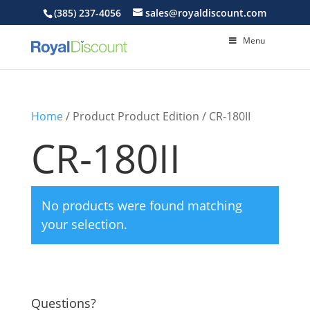
(385) 237-4056
sales@royaldiscount.com
Menu
Home
/ Product Product Edition / CR-180II
CR-180II
No products were found matching
your selection.
Questions?