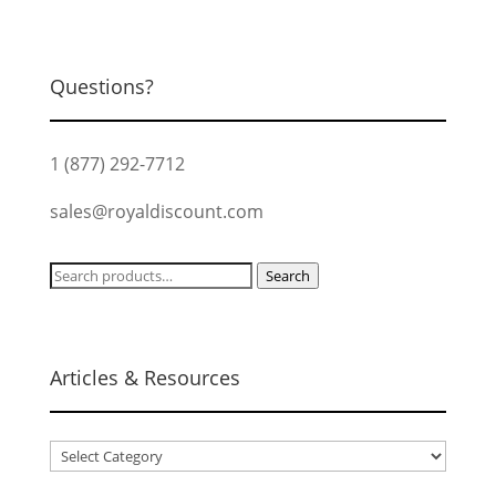
Questions?
1 (877) 292-7712
sales@royaldiscount.com
Search
Search
for:
Articles & Resources
Articles
&