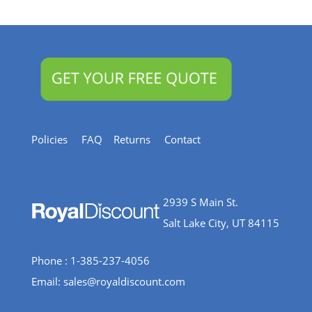
Resources
Policies
FAQ
Returns
Contact
2939 S Main St.
Salt Lake City, UT 84115
Phone : 1-385-237-4056
Email:
sales@royaldiscount.com