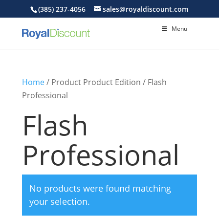
(385) 237-4056
sales@royaldiscount.com
Menu
Home
/ Product Product Edition / Flash
Professional
Flash
Professional
No products were found matching
your selection.