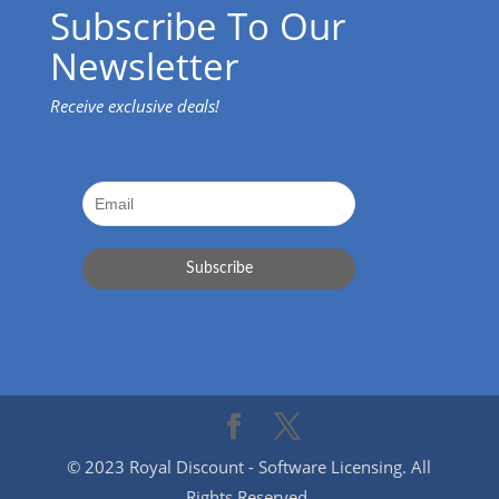
Subscribe To Our
Newsletter
Receive exclusive deals!
© 2023 Royal Discount - Software Licensing. All
Rights Reserved.