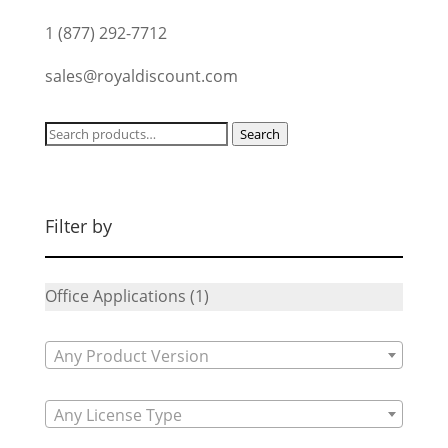
1 (877) 292-7712
sales@royaldiscount.com
Search
Search
for:
Filter by
Office Applications
(1)
Any Product Version
Any License Type