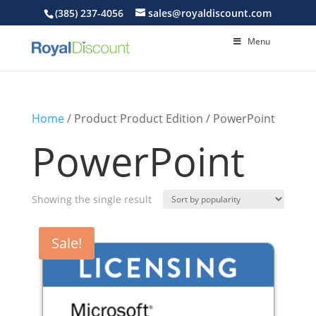
(385) 237-4056
sales@royaldiscount.com
Menu
Home
/ Product Product Edition / PowerPoint
PowerPoint
Showing the single result
Sale!