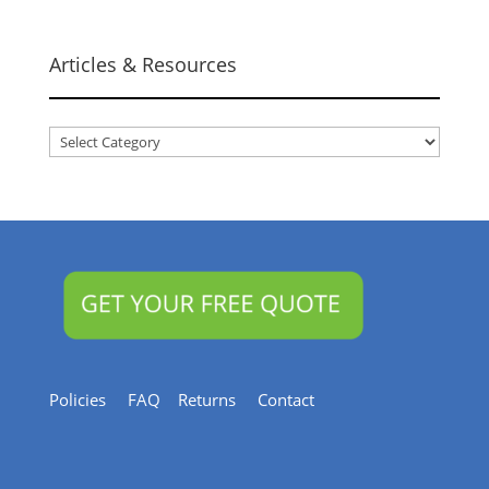
Articles & Resources
Articles
&
Resources
Policies
FAQ
Returns
Contact