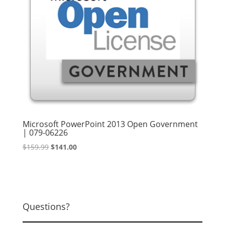
Microsoft PowerPoint 2013 Open Government
| 079-06226
Original
Current
$
159.99
$
141.00
price
price
was:
is:
$159.99.
$141.00.
Questions?