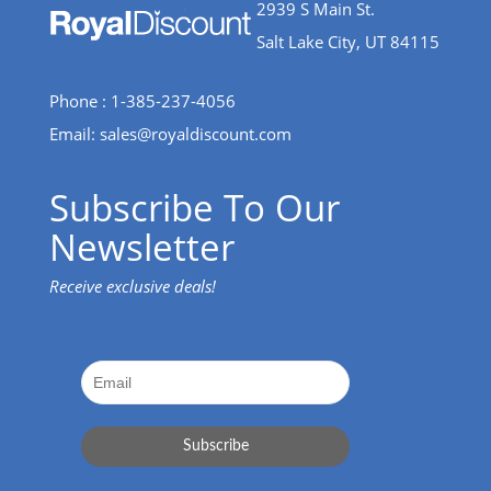
2939 S Main St.
Salt Lake City, UT 84115
Phone : 1-385-237-4056
Email:
sales@royaldiscount.com
Subscribe To Our
Newsletter
Receive exclusive deals!