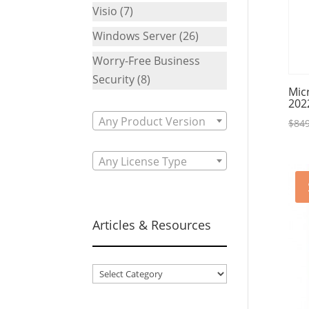
Visio
(7)
Windows Server
(26)
Worry-Free Business
Security
(8)
Mic
202
Any Product Version
$
849
Any License Type
Articles & Resources
Articles
&