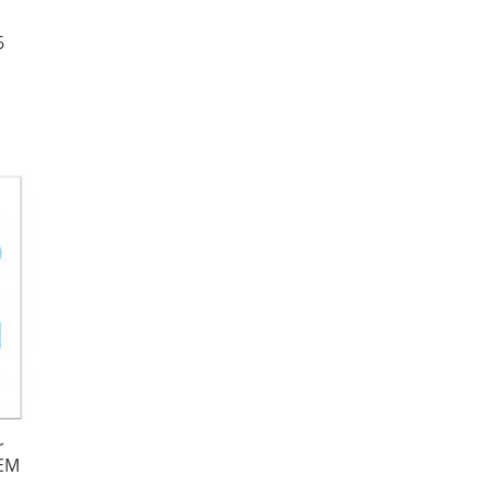
6
|
r
OEM