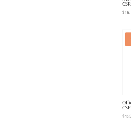
CSR
$
18.
Off
CSP
$
495