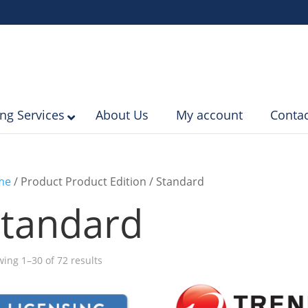
ing Services
About Us
My account
Contac
me
/ Product Product Edition / Standard
tandard
Sorted
ing 1–30 of 72 results
by
popularity