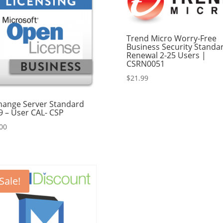
Trend Micro Worry-Free
Business Security Standa
Renewal 2-25 Users |
CSRN0051
$
21.99
hange Server Standard
9 – User CAL- CSP
00
Sale!