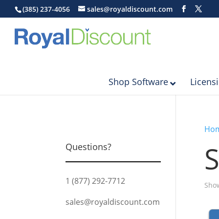
(385) 237-4056
sales@royaldiscount.com
Shop Software
Licens
Ho
S
Questions?
1 (877) 292-7712
Show
sales@royaldiscount.com