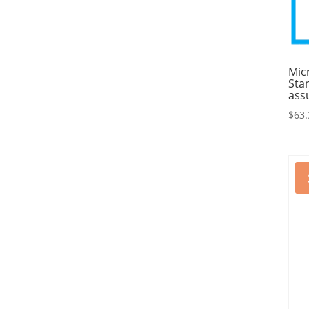
Mic
Sta
ass
$
63.