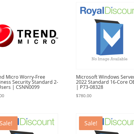
$495.00.
$490.00.
nd Micro Worry-Free
Microsoft Windows Serve
iness Security Standard 2-
2022 Standard 16-Core 
Users | CSNN0099
| P73-08328
00
$
780.00
Sale!
Sale!