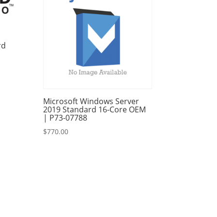
rd
Microsoft Windows Server
2019 Standard 16-Core OEM
| P73-07788
$
770.00