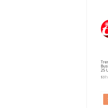
Tre
Bus
25 
$
37.