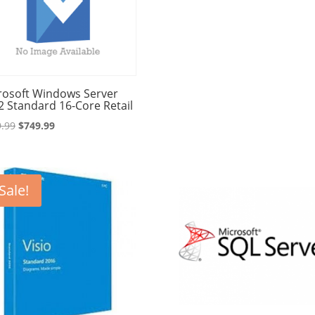
rosoft Windows Server
2 Standard 16-Core Retail
Original
Current
.99
$
749.99
price
price
was:
is:
$849.99.
$749.99.
Sale!