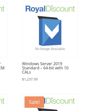
r
Windows Server 2019
OEM
Standard – 64-bit with 10
CALs
$
1,237.99
Sale!