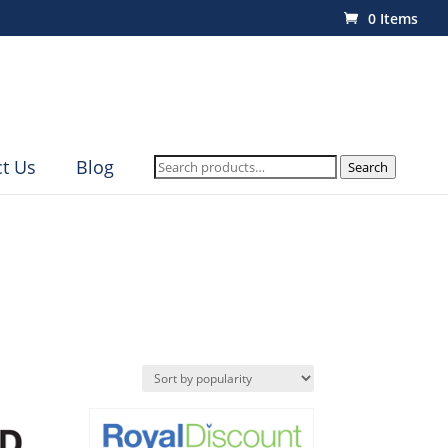
0 Items
Search
t Us
Blog
Search
for: