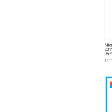
Mic
201
057
$
529