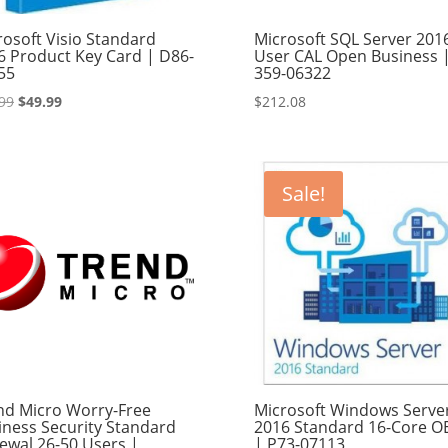
rosoft Visio Standard
Microsoft SQL Server 201
6 Product Key Card | D86-
User CAL Open Business 
55
359-06322
Original
Current
99
$
49.99
$
212.08
price
price
was:
is:
$89.99.
$49.99.
Sale!
nd Micro Worry-Free
Microsoft Windows Serve
iness Security Standard
2016 Standard 16-Core 
ewal 26-50 Users |
| P73-07113