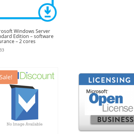
rosoft Windows Server
ndard Edition – software
urance – 2 cores
33
Sale!