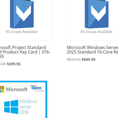
rosoft Project Standard
Microsoft Windows Serve
9 Product Key Card | 076-
2025 Standard 16-Core Re
95
Original
Current
$
879.99
$
849.99
Original
Current
.99
$
399.95
price
price
price
price
was:
is:
was:
is:
$879.99.
$849.99.
$529.99.
$399.95.