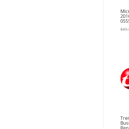
Resources
Mic
201
055
$
89.
Tre
Bus
Ren