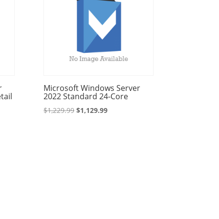
r
Microsoft Windows Server
tail
2022 Standard 24-Core
Original
Current
$
1,229.99
$
1,129.99
price
price
was:
is:
$1,229.99.
$1,129.99.