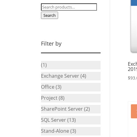
Search
for:
Search
Filter by
Exc
(1)
201
Exchange Server
(4)
$
93.
Office
(3)
Project
(8)
SharePoint Server
(2)
SQL Server
(13)
Stand-Alone
(3)