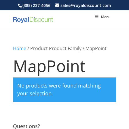
(385) 237-4056
sales@royaldiscount.com
Menu
Home
/ Product Product Family / MapPoint
MapPoint
No products were found matching
your selection.
Questions?