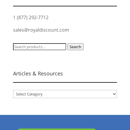
1 (877) 292-7712
sales@royaldiscount.com
Search
Search
for:
Articles & Resources
Articles
&
Resources