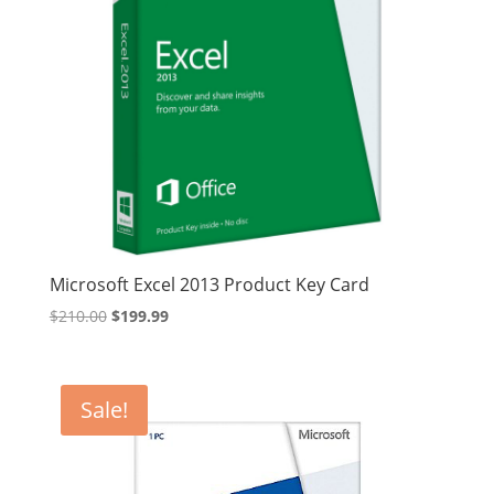
Microsoft Excel 2013 Product Key Card
Original
Current
$
210.00
$
199.99
price
price
was:
is:
$210.00.
$199.99.
Sale!