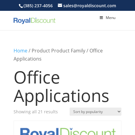
(385) 237-4056
sales@royaldiscount.com
Menu
Home
/ Product Product Family / Office
Applications
Office
Applications
Sorted
Showing all 21 results
by
popularity