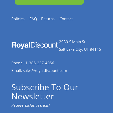
Policies
FAQ
Returns
Contact
2939 S Main St.
Salt Lake City, UT 84115
Phone : 1-385-237-4056
Email:
sales@royaldiscount.com
Subscribe To Our
Newsletter
Receive exclusive deals!