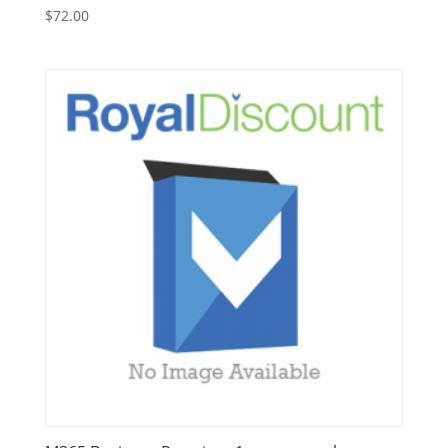
$
72.00