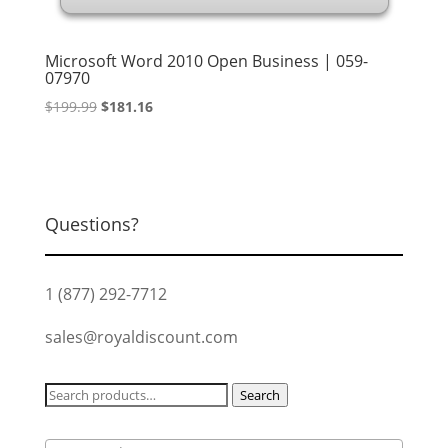
Microsoft Word 2010 Open Business | 059-
07970
Original
Current
$
199.99
$
181.16
price
price
was:
is:
$199.99.
$181.16.
Questions?
1 (877) 292-7712
sales@royaldiscount.com
Search
Search
for: