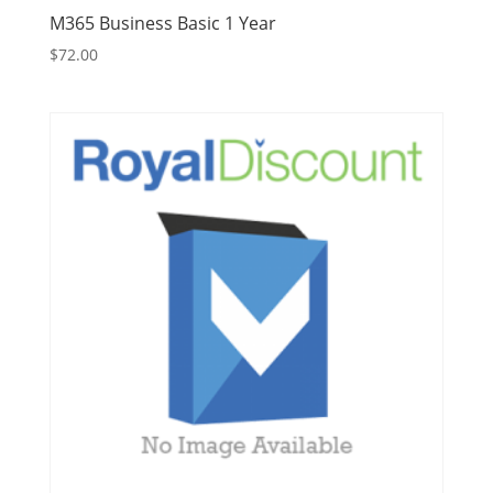
M365 Business Basic 1 Year
$
72.00