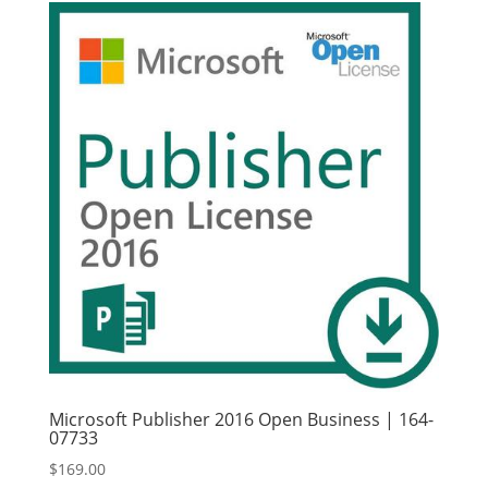
Microsoft Publisher 2016 Open Business | 164-
07733
$
169.00