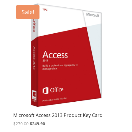
was:
is:
$68.99.
$60.99.
Sale!
Microsoft Access 2013 Product Key Card
Original
Current
$
270.00
$
249.90
price
price