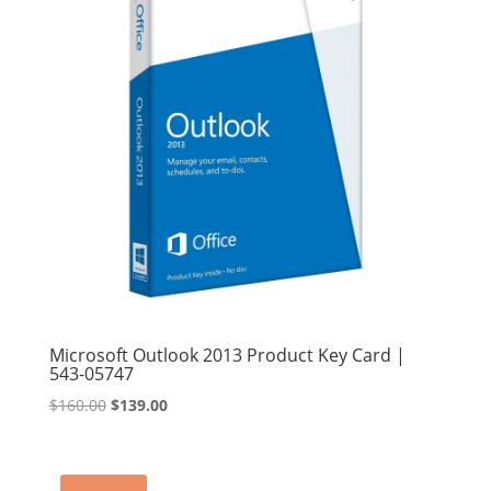
Microsoft Outlook 2013 Product Key Card |
543-05747
Original
Current
$
160.00
$
139.00
price
price
was:
is:
$160.00.
$139.00.