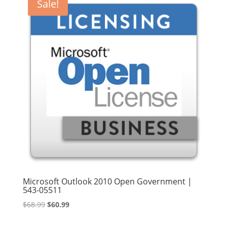
Sale!
Microsoft Outlook 2010 Open Government |
543-05511
Original
Current
$
68.99
$
60.99
price
price