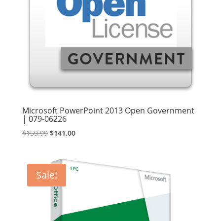
Microsoft PowerPoint 2013 Open Government
| 079-06226
Original
Current
$
159.99
$
141.00
price
price
was:
is:
$159.99.
$141.00.
Sale!