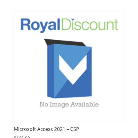
Microsoft Access 2021 – CSP
$
165.00