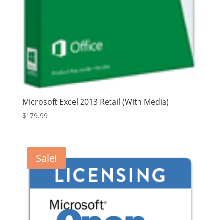
Microsoft Excel 2013 Retail (With Media)
$
179.99
Sale!