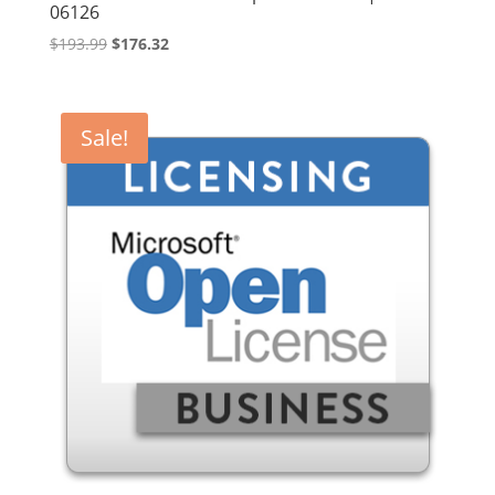
06126
Original
Current
$
193.99
$
176.32
price
price
was:
is:
$193.99.
$176.32.
Sale!