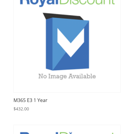
M365 E3 1 Year
$
432.00