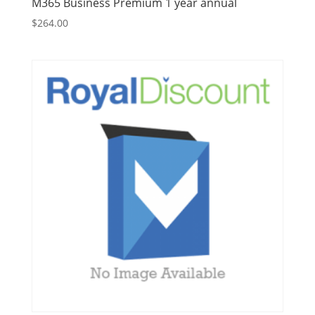
M365 Business Premium 1 year annual
$
264.00