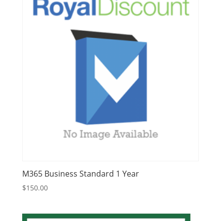
M365 Business Standard 1 Year
$
150.00