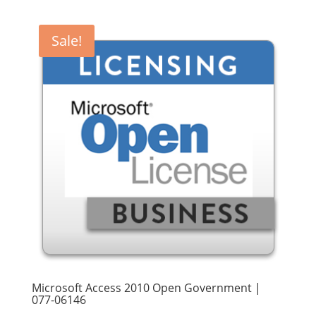
was:
is:
$270.00.
$249.90.
Sale!
Microsoft Access 2010 Open Government |
077-06146