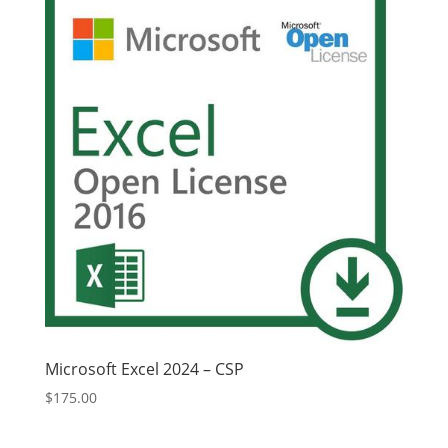
Microsoft Excel 2024 – CSP
$
175.00