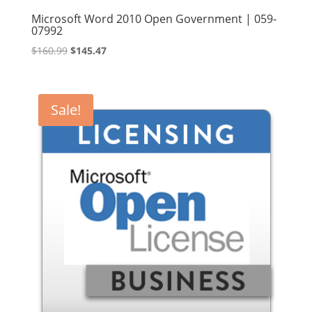
Microsoft Word 2010 Open Government | 059-
07992
Original
Current
$
160.99
$
145.47
price
price
was:
is:
$160.99.
$145.47.
Sale!