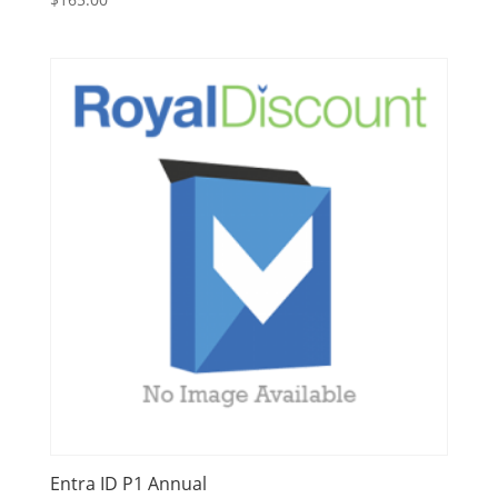
Entra ID P1 Annual