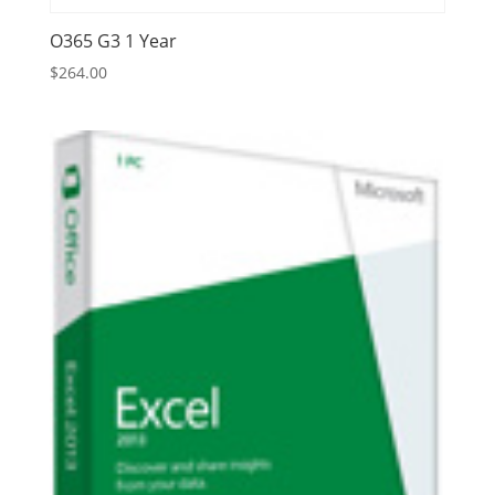
O365 G3 1 Year
$
264.00