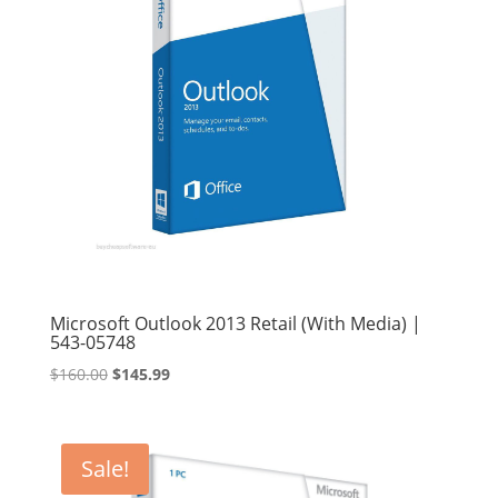
Microsoft Outlook 2013 Retail (With Media) |
543-05748
Original
Current
$
160.00
$
145.99
price
price
was:
is:
$160.00.
$145.99.
Sale!