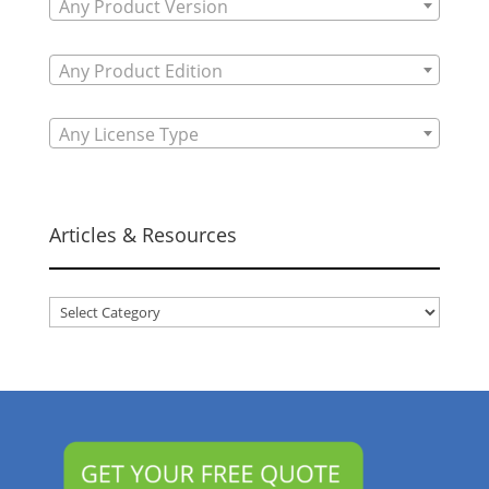
Any Product Version
Any Product Edition
Any License Type
Articles & Resources
Articles
&
Resources