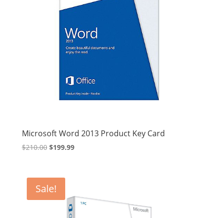
Microsoft Word 2013 Product Key Card
Original
Current
$
210.00
$
199.99
price
price
was:
is:
$210.00.
$199.99.
Sale!