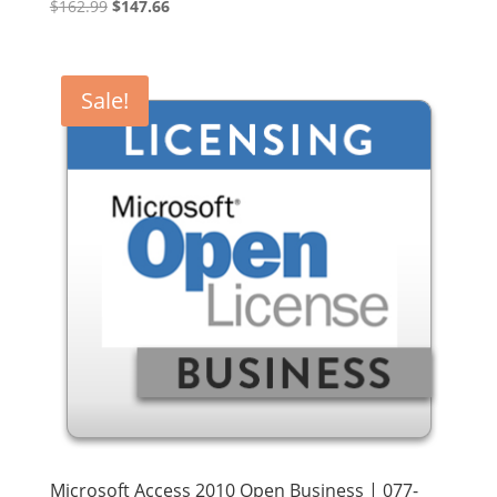
Original
Current
$
162.99
$
147.66
price
price
was:
is:
$162.99.
$147.66.
Sale!
Microsoft Access 2010 Open Business | 077-