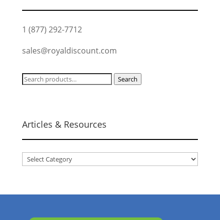
1 (877) 292-7712
sales@royaldiscount.com
Search
Search
for:
Articles & Resources
Articles
&
Resources