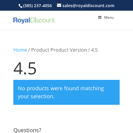
(385) 237-4056
sales@royaldiscount.com
Menu
Home
/ Product Product Version / 4.5
4.5
No products were found matching
your selection.
Questions?