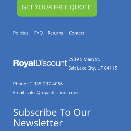
Policies
FAQ
Returns
Contact
2939 S Main St.
Salt Lake City, UT 84115
Phone : 1-385-237-4056
Email:
sales@royaldiscount.com
Subscribe To Our
Newsletter