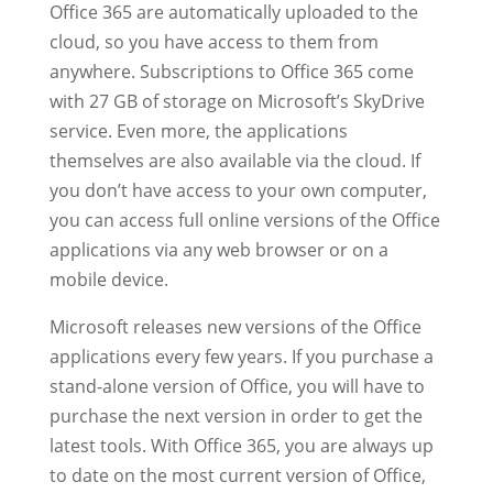
Office 365 are automatically uploaded to the
cloud, so you have access to them from
anywhere. Subscriptions to Office 365 come
with 27 GB of storage on Microsoft’s SkyDrive
service. Even more, the applications
themselves are also available via the cloud. If
you don’t have access to your own computer,
you can access full online versions of the Office
applications via any web browser or on a
mobile device.
Microsoft releases new versions of the Office
applications every few years. If you purchase a
stand-alone version of Office, you will have to
purchase the next version in order to get the
latest tools. With Office 365, you are always up
to date on the most current version of Office,