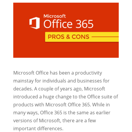
Microsoft Office has been a productivity
mainstay for individuals and businesses for
decades. A couple of years ago, Microsoft
introduced a huge change to the Office suite of
products with Microsoft Office 365. While in
many ways, Office 365 is the same as earlier
versions of Microsoft, there are a few
important differences.