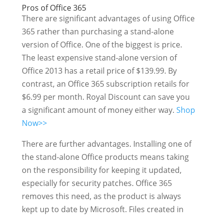
Pros of Office 365
There are significant advantages of using Office
365 rather than purchasing a stand-alone
version of Office. One of the biggest is price.
The least expensive stand-alone version of
Office 2013 has a retail price of $139.99. By
contrast, an Office 365 subscription retails for
$6.99 per month. Royal Discount can save you
a significant amount of money either way.
Shop
Now>>
There are further advantages. Installing one of
the stand-alone Office products means taking
on the responsibility for keeping it updated,
especially for security patches. Office 365
removes this need, as the product is always
kept up to date by Microsoft. Files created in