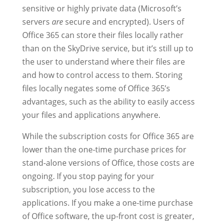
sensitive or highly private data (Microsoft’s
servers
are
secure and encrypted). Users of
Office 365 can store their files locally rather
than on the SkyDrive service, but it’s still up to
the user to understand where their files are
and how to control access to them. Storing
files locally negates some of Office 365’s
advantages, such as the ability to easily access
your files and applications anywhere.
While the subscription costs for Office 365 are
lower than the one-time purchase prices for
stand-alone versions of Office, those costs are
ongoing. If you stop paying for your
subscription, you lose access to the
applications. If you make a one-time purchase
of Office software, the up-front cost is greater,