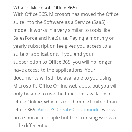
What Is Microsoft Office 365?
With Office 365, Microsoft has moved the Office
suite into the Software as a Service (SaaS)
model. It works in a very similar to tools like
SalesForce and NetSuite. Paying a monthly or
yearly subscription fee gives you access to a
suite of applications. If you end your
subscription to Office 365, you will no longer
have access to the applications. Your
documents will still be available to you using
Microsoft’s Office Online web apps, but you will
only be able to use the functions available in
Office Online, which is much more limited than
Office 365.
Adobe’s Create Cloud model
works
on a similar principle but the licensing works a
little differently.