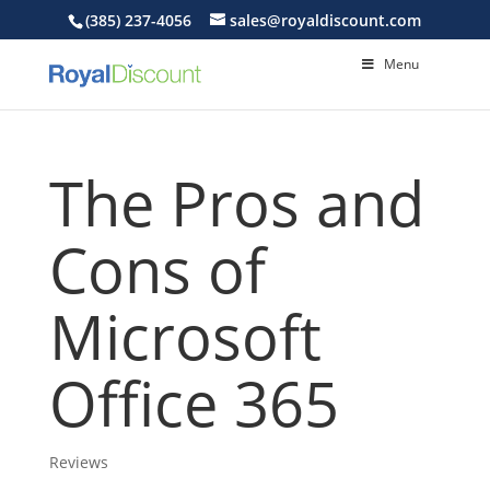
(385) 237-4056
sales@royaldiscount.com
Menu
The Pros and
Cons of
Microsoft
Office 365
Reviews