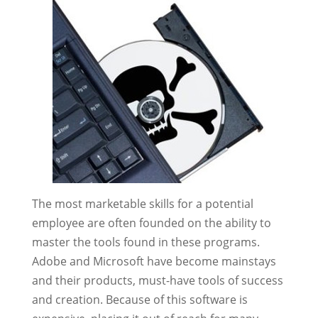
The most marketable skills for a potential
employee are often founded on the ability to
master the tools found in these programs.
Adobe and Microsoft have become mainstays
and their products, must-have tools of success
and creation. Because of this software is