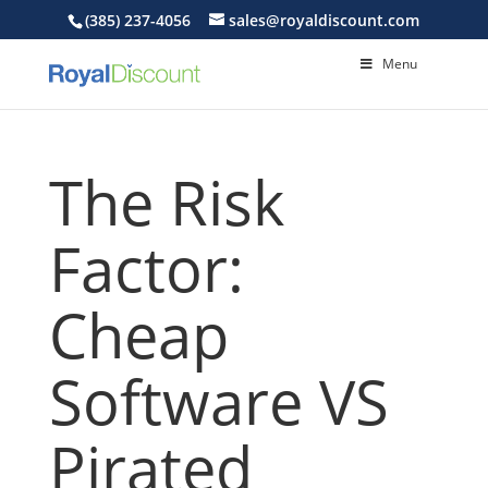
(385) 237-4056
sales@royaldiscount.com
Menu
The Risk
Factor:
Cheap
Software VS
Pirated