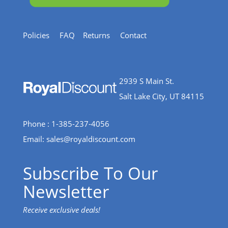
Policies
FAQ
Returns
Contact
2939 S Main St.
Salt Lake City, UT 84115
Phone : 1-385-237-4056
Email:
sales@royaldiscount.com
Subscribe To Our
Newsletter
Receive exclusive deals!