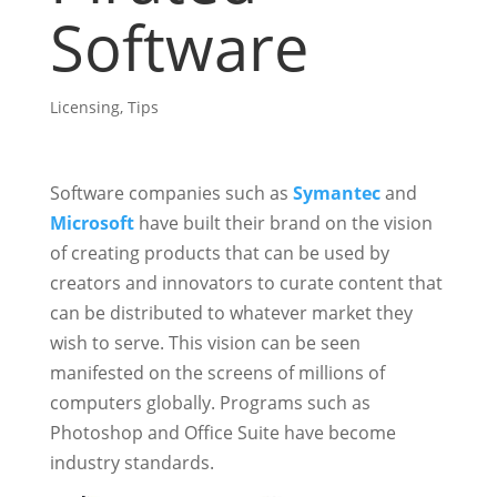
Software
Licensing
,
Tips
Software companies such as
Symantec
and
Microsoft
have built their brand on the vision
of creating products that can be used by
creators and innovators to curate content that
can be distributed to whatever market they
wish to serve. This vision can be seen
manifested on the screens of millions of
computers globally. Programs such as
Photoshop and Office Suite have become
industry standards.