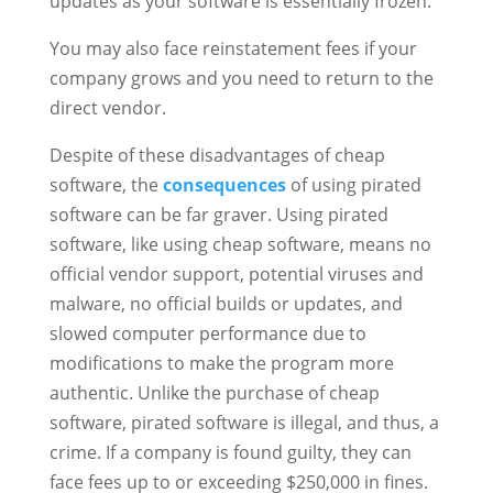
updates as your software is essentially frozen.
You may also face reinstatement fees if your
company grows and you need to return to the
direct vendor.
Despite of these disadvantages of cheap
software, the
consequences
of using pirated
software can be far graver. Using pirated
software, like using cheap software, means no
official vendor support, potential viruses and
malware, no official builds or updates, and
slowed computer performance due to
modifications to make the program more
authentic. Unlike the purchase of cheap
software, pirated software is illegal, and thus, a
crime. If a company is found guilty, they can
face fees up to or exceeding $250,000 in fines.