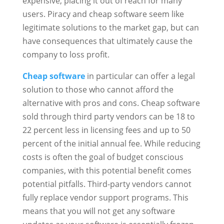
expensive, placing it out of reach for many
users. Piracy and cheap software seem like
legitimate solutions to the market gap, but can
have consequences that ultimately cause the
company to loss profit.
Cheap software
in particular can offer a legal
solution to those who cannot afford the
alternative with pros and cons. Cheap software
sold through third party vendors can be 18 to
22 percent less in licensing fees and up to 50
percent of the initial annual fee. While reducing
costs is often the goal of budget conscious
companies, with this potential benefit comes
potential pitfalls. Third-party vendors cannot
fully replace vendor support programs. This
means that you will not get any software