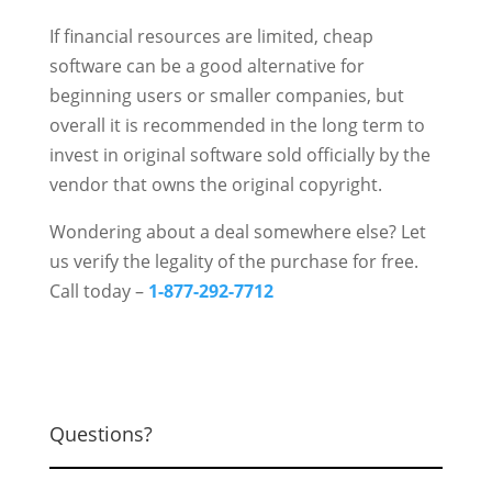
If financial resources are limited, cheap
software can be a good alternative for
beginning users or smaller companies, but
overall it is recommended in the long term to
invest in original software sold officially by the
vendor that owns the original copyright.
Wondering about a deal somewhere else? Let
us verify the legality of the purchase for free.
Call today –
1-877-292-7712
Questions?