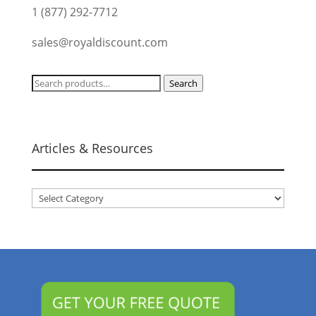
1 (877) 292-7712
sales@royaldiscount.com
Search
Search
for:
Articles & Resources
Articles
&
Resources