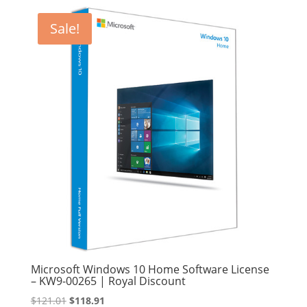
Sale!
Microsoft Windows 10 Home Software License
– KW9-00265 | Royal Discount
Original
Current
$
121.01
$
118.91