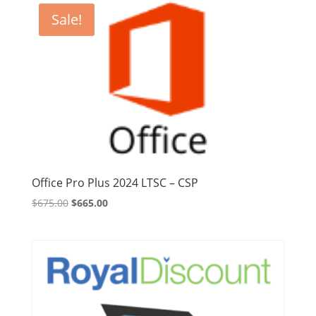
Sale!
Office Pro Plus 2024 LTSC – CSP
Original
Current
$
675.00
$
665.00
price
price
was:
is:
$675.00.
$665.00.