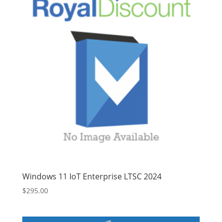
Windows 11 IoT Enterprise LTSC 2024
$
295.00