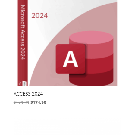
ACCESS 2024
Original
Current
$
179.99
$
174.99
price
price
was:
is:
$179.99.
$174.99.