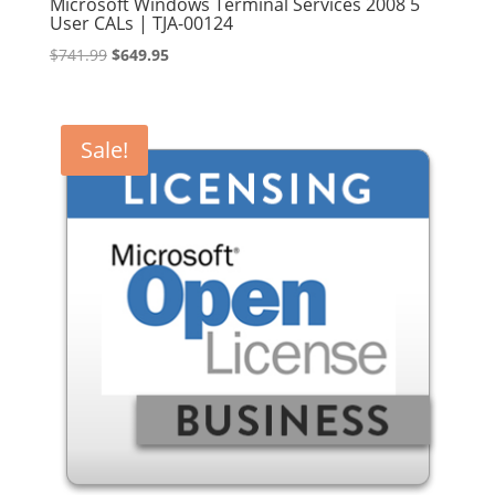
Microsoft Windows Terminal Services 2008 5
User CALs | TJA-00124
Original
Current
$
741.99
$
649.95
price
price
was:
is:
$741.99.
$649.95.
Sale!