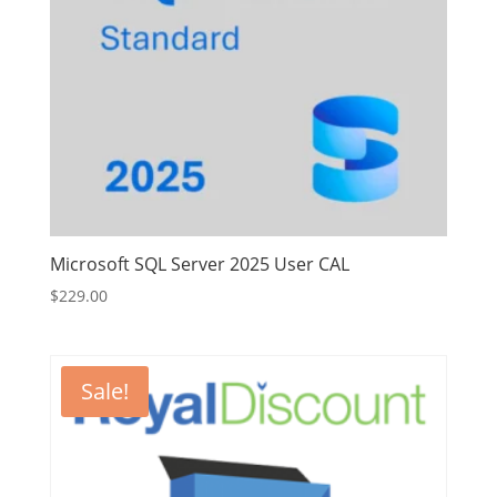
Microsoft SQL Server 2025 User CAL
$
229.00
Sale!