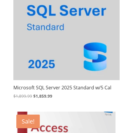
Microsoft SQL Server 2025 Standard w/5 Cal
Original
Current
$
1,899.99
$
1,859.99
price
price
was:
is:
$1,899.99.
$1,859.99.
Sale!