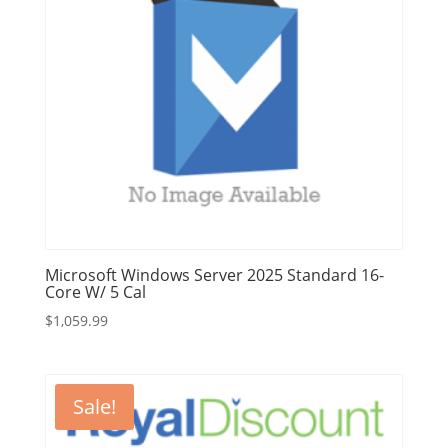
Microsoft Windows Server 2025 Standard 16-
Core W/ 5 Cal
$
1,059.99
Sale!