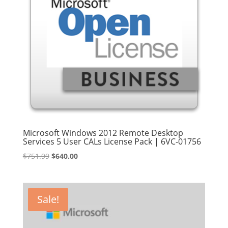
Microsoft Windows 2012 Remote Desktop
Services 5 User CALs License Pack | 6VC-01756
Original
Current
$
751.99
$
640.00
price
price
was:
is:
$751.99.
$640.00.
Sale!