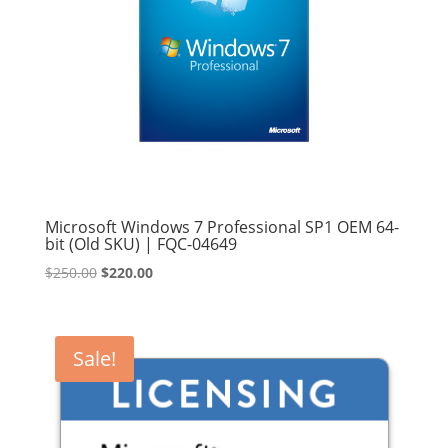
Microsoft Windows 7 Professional SP1 OEM 64-
bit (Old SKU) | FQC-04649
Original
Current
$
250.00
$
220.00
price
price
was:
is:
$250.00.
$220.00.
Sale!