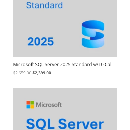
Microsoft SQL Server 2025 Standard w/10 Cal
Original
Current
$
2,659.00
$
2,399.00
price
price
was:
is:
$2,659.00.
$2,399.00.