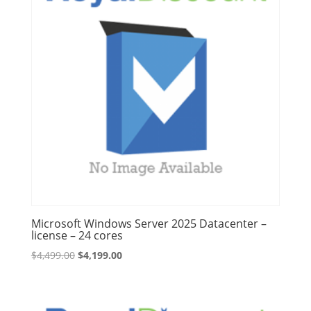
Microsoft Windows Server 2025 Datacenter –
license – 24 cores
Original
Current
$
4,499.00
$
4,199.00
price
price
was:
is:
$4,499.00.
$4,199.00.