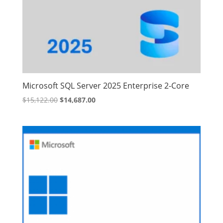
Microsoft SQL Server 2025 Enterprise 2-Core
Original
Current
$
15,122.00
$
14,687.00
price
price
was:
is:
$15,122.00.
$14,687.00.