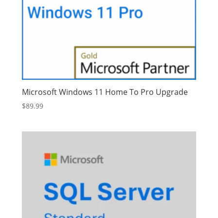
Microsoft Windows 11 Home To Pro Upgrade
$
89.99