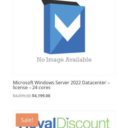
Microsoft Windows Server 2022 Datacenter –
license – 24 cores
Original
Current
$
4,499.00
$
4,199.00
price
price
was:
is:
$4,499.00.
$4,199.00.
Sale!