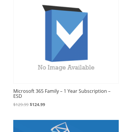
Microsoft 365 Family – 1 Year Subscription –
ESD
Original
Current
$
129.99
$
124.99
price
price
was:
is:
$129.99.
$124.99.