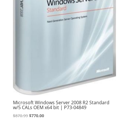
Microsoft Windows Server 2008 R2 Standard
w/5 CALs OEM x64 bit | P73-04849
Original
Current
$
870.99
$
770.00
price
price
was:
is: