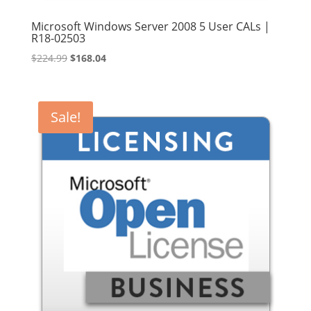
Microsoft Windows Server 2008 5 User CALs |
R18-02503
Original
Current
$
224.99
$
168.04
price
price
was:
is:
$224.99.
$168.04.
Sale!