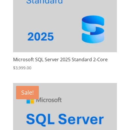
Microsoft SQL Server 2025 Standard 2-Core
$
3,999.00
Sale!