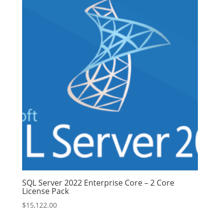
SQL Server 2022 Enterprise Core – 2 Core
License Pack
$
15,122.00