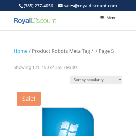
(385) 237-4056
sales@royaldiscount.com
Menu
Home
/ Product Robots Meta Tag /
/ Page 5
Sorted
Showing 121–150 of 255 results
by
popularity
Sale!