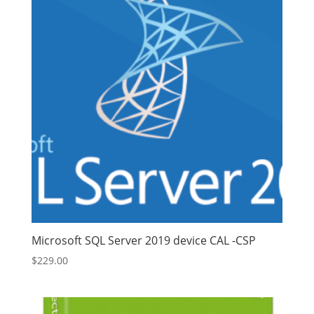
Microsoft SQL Server 2019 device CAL -CSP
$
229.00