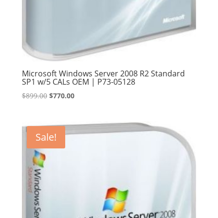
Microsoft Windows Server 2008 R2 Standard
SP1 w/5 CALs OEM | P73-05128
Original
Current
$
899.00
$
770.00
price
price
was:
is:
$899.00.
$770.00.
Sale!