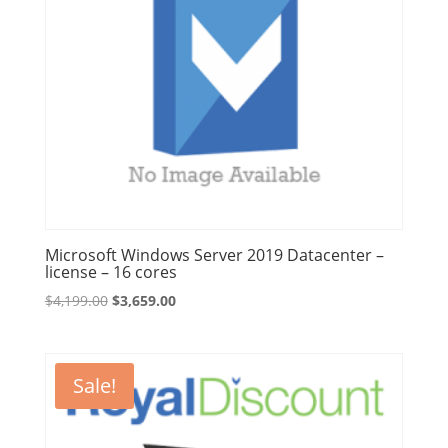
Microsoft Windows Server 2019 Datacenter –
license – 16 cores
Original
Current
$
4,199.00
$
3,659.00
price
price
was:
is:
$4,199.00.
$3,659.00.
Sale!