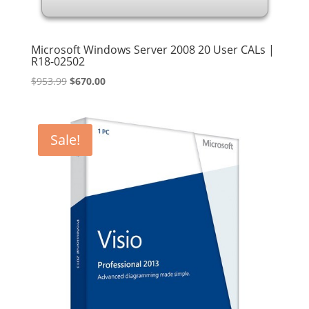
Microsoft Windows Server 2008 20 User CALs |
R18-02502
Original
Current
$
953.99
$
670.00
price
price
was:
is:
$953.99.
$670.00.
Sale!