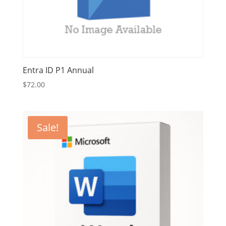
Entra ID P1 Annual
$
72.00
Sale!