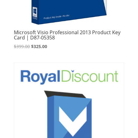
Microsoft Visio Professional 2013 Product Key
Card | D87-05358
Original
Current
$
399.00
$
325.00
price
price
was:
is:
$399.00.
$325.00.