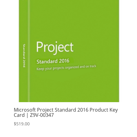
Microsoft Project Standard 2016 Product Key
Card | Z9V-00347
$
519.00