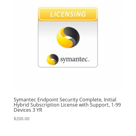
Symantec Endpoint Security Complete, Initial
Hybrid Subscription License with Support, 1-99
Devices 3 YR
$
200.00