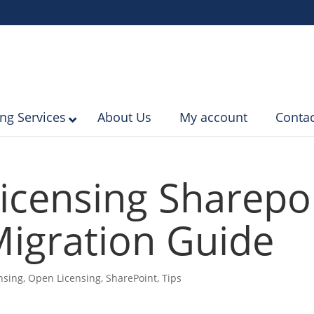
ing Services
About Us
My account
Contac
icensing Sharepo
igration Guide
nsing
,
Open Licensing
,
SharePoint
,
Tips