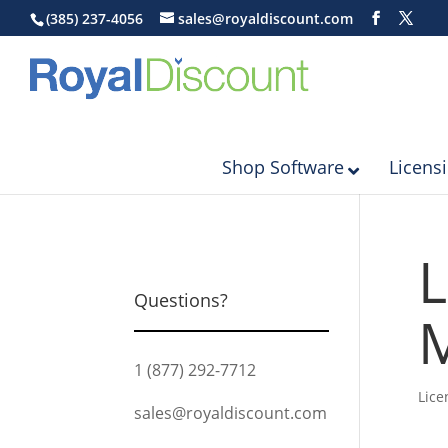
(385) 237-4056
sales@royaldiscount.com
Shop Software
Licens
L
Questions?
M
1 (877) 292-7712
Lice
sales@royaldiscount.com