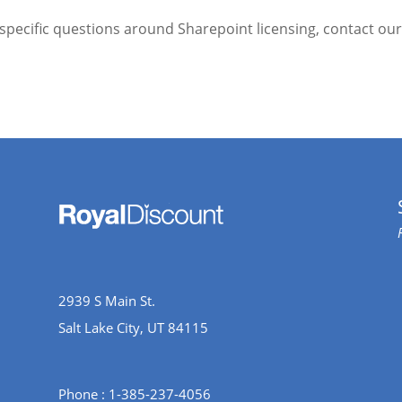
 specific questions around Sharepoint licensing, contact ou
2939 S Main St.
Salt Lake City, UT 84115
Phone : 1-385-237-4056