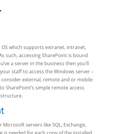
r
OS which supports extranet, intranet,
 As such, accessing SharePoint is bound
you’ve a server in the business then you’ll
 your staff to access the Windows server –
 consider external, remote and or mobile
 to SharePoint’s simple remote access
astructure.
 Microsoft servers like SQL, Exchange,
is needed for each copy of the installed