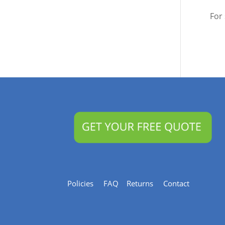
For
Policies
FAQ
Returns
Contact