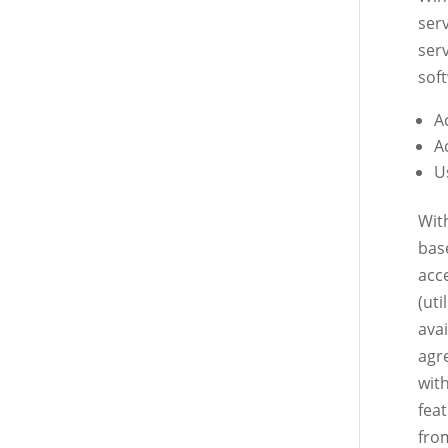
serv
ser
soft
A
A
U
Wit
bas
acc
(ut
ava
agr
wit
fea
fro