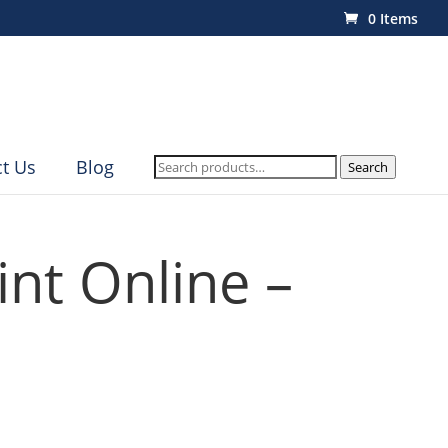
0 Items
Search
t Us
Blog
Search
for:
int Online –