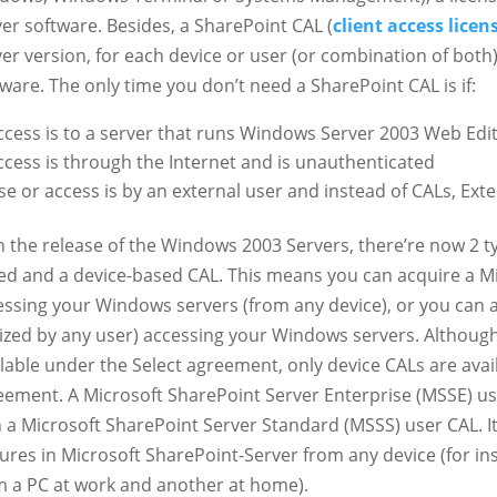
er software. Besides, a SharePoint CAL (
client access licen
ver version, for each device or user (or combination of both
ware. The only time you don’t need a SharePoint CAL is if:
ccess is to a server that runs Windows Server 2003 Web Edi
ccess is through the Internet and is unauthenticated
se or access is by an external user and instead of CALs, Ext
h the release of the Windows 2003 Servers, there’re now 2 ty
ed and a device-based CAL. This means you can acquire a M
essing your Windows servers (from any device), or you can a
ilized by any user) accessing your Windows servers. Althoug
ilable under the Select agreement, only device CALs are av
eement. A Microsoft SharePoint Server Enterprise (MSSE) us
h a Microsoft SharePoint Server Standard (MSSS) user CAL. It
tures in Microsoft SharePoint-Server from any device (for in
m a PC at work and another at home).