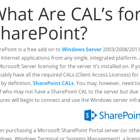
hat Are CAL’s fo
harePoint?
rePoint is a free add on to
Windows Server
2003/2008/2011 
 Internet applications from any single, integrated platform.
icrosoft Server licensing for the server it’s installed on. If 
ably have all the required CALs (Client Access Licenses) for
by definition,
SharePoint CALs
. You may, however, need to
ff who may not have a SharePoint CAL to the server but due
tures will begin to connect and use the Windows server infr
n purchasing a Microsoft SharePoint Portal server (or other
dows, Windows Terminal or Systems Management), a license 