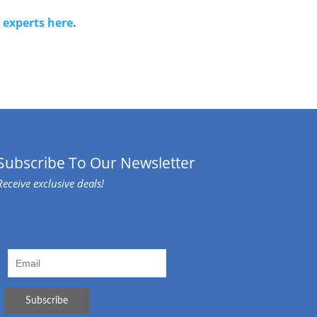
r
experts here
.
Subscribe To Our Newsletter
Receive exclusive deals!