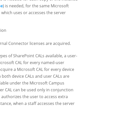
se
) is needed, for the same Microsoft
) which uses or accesses the server
tion
ernal Connector licenses are acquired.
pes of SharePoint CALs available, a user-
icrosoft CAL for every named-user
cquire a Microsoft CAL for every device
h both device CALs and user CALs are
ailable under the Microsoft Campus
er CAL can be used only in conjunction
 authorizes the user to access extra
stance, when a staff accesses the server