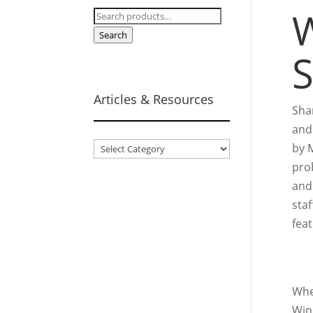
W
Search
for:
Search
S
Articles & Resources
Sha
and
Articles
by M
&
prob
Resources
and 
sta
fea
Whe
Win