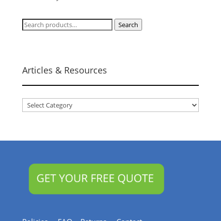
Search
Search
for:
Articles & Resources
Articles
&
Resources