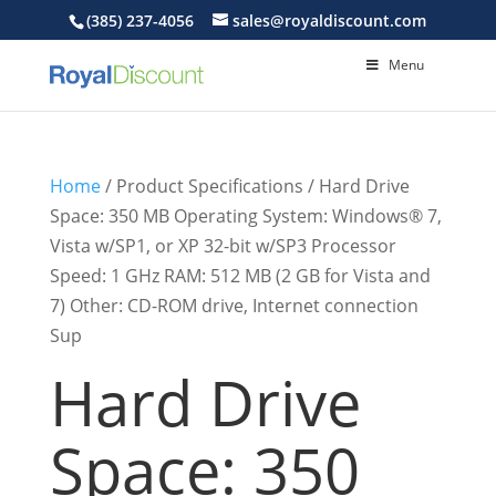
(385) 237-4056
sales@royaldiscount.com
Menu
Home
/ Product Specifications / Hard Drive
Space: 350 MB Operating System: Windows® 7,
Vista w/SP1, or XP 32-bit w/SP3 Processor
Speed: 1 GHz RAM: 512 MB (2 GB for Vista and
7) Other: CD-ROM drive, Internet connection
Sup
Hard Drive
Space: 350