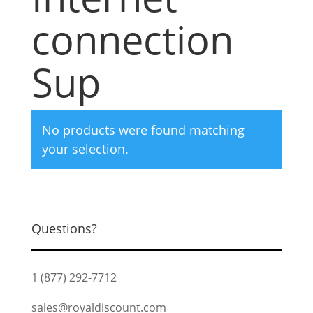
connection
Sup
No products were found matching
your selection.
Questions?
1 (877) 292-7712
sales@royaldiscount.com