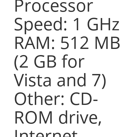
Processor
Speed: 1 GHz
RAM: 512 MB
(2 GB for
Vista and 7)
Other: CD-
ROM drive,
Internet