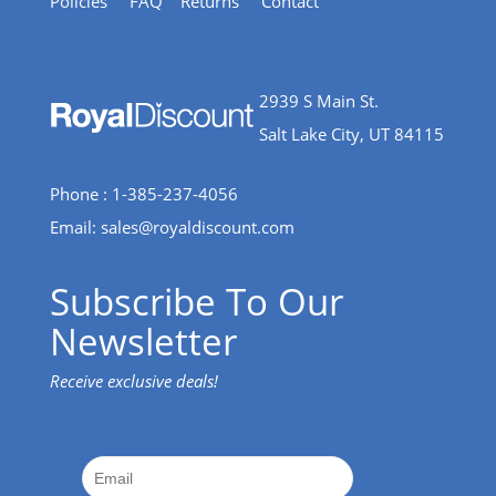
Policies
FAQ
Returns
Contact
2939 S Main St.
Salt Lake City, UT 84115
Phone : 1-385-237-4056
Email:
sales@royaldiscount.com
Subscribe To Our
Newsletter
Receive exclusive deals!