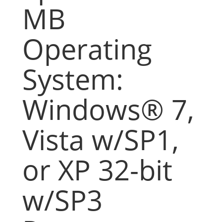
MB
Operating
System:
Windows® 7,
Vista w/SP1,
or XP 32-bit
w/SP3