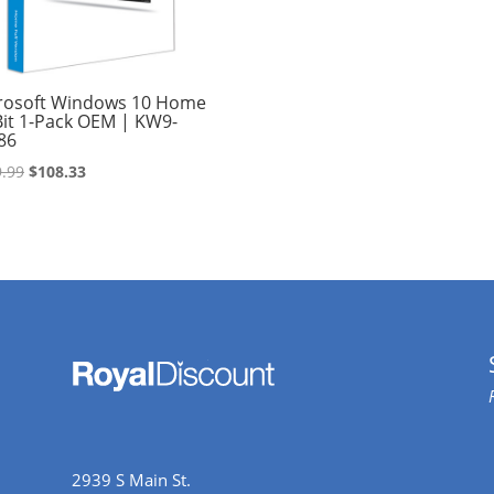
rosoft Windows 10 Home
Bit 1-Pack OEM | KW9-
86
Original
Current
.99
$
108.33
price
price
was:
is:
$109.99.
$108.33.
2939 S Main St.