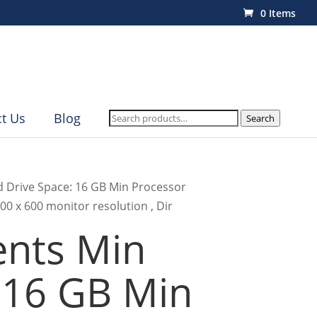
0 Items
Search
t Us
Blog
Search
for:
d Drive Space: 16 GB Min Processor
00 x 600 monitor resolution , Dir
nts Min
 16 GB Min