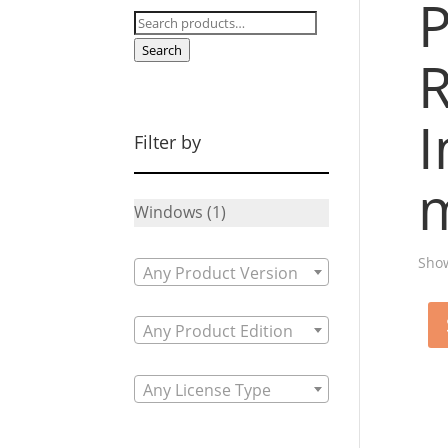
P
Search
for:
Search
R
I
Filter by
m
Windows
(1)
Show
Any Product Version
Any Product Edition
Any License Type