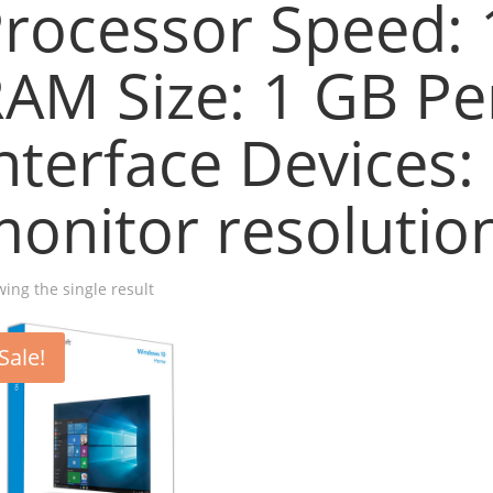
rocessor Speed:
AM Size: 1 GB Pe
nterface Devices:
onitor resolution
ing the single result
Sale!