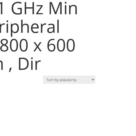
 1 GHz Min
ripheral
 800 x 600
 , Dir