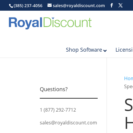
(385) 237-4056
sales@royaldiscount.com
Shop Software
Licens
Ho
Spe
Questions?
S
1 (877) 292-7712
H
sales@royaldiscount.com