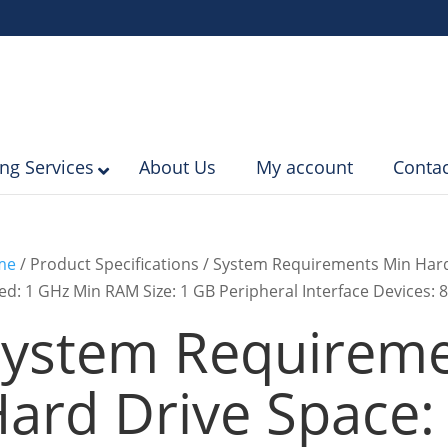
ing Services
About Us
My account
Contac
me
/ Product Specifications / System Requirements Min Har
ed: 1 GHz Min RAM Size: 1 GB Peripheral Interface Devices: 8
ystem Requireme
ard Drive Space: