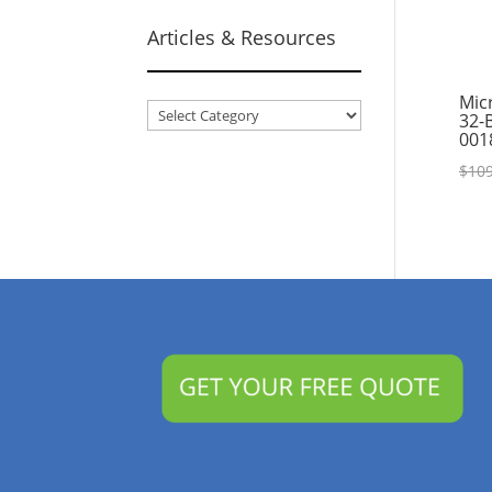
Articles & Resources
Mic
Articles
32-
001
&
Resources
$
109