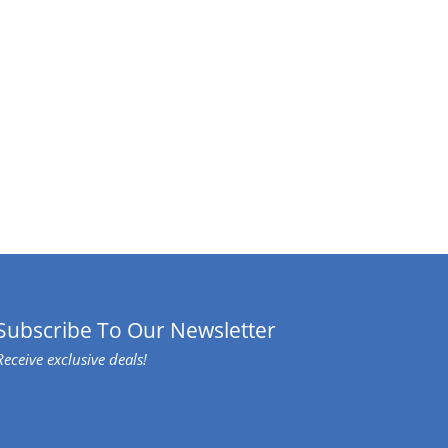
Subscribe To Our Newsletter
Receive exclusive deals!