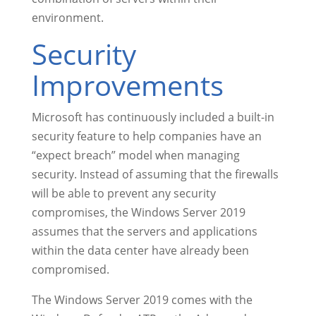
environment.
Security
Improvements
Microsoft has continuously included a built-in
security feature to help companies have an
“expect breach” model when managing
security. Instead of assuming that the firewalls
will be able to prevent any security
compromises, the Windows Server 2019
assumes that the servers and applications
within the data center have already been
compromised.
The Windows Server 2019 comes with the