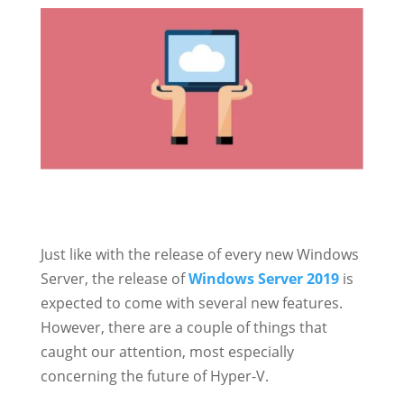
Just like with the release of every new Windows
Server, the release of
Windows Server 2019
is
expected to come with several new features.
However, there are a couple of things that
caught our attention, most especially
concerning the future of Hyper-V.