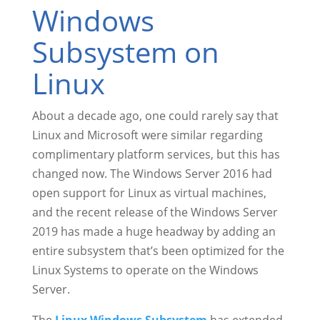
Windows
Subsystem on
Linux
About a decade ago, one could rarely say that
Linux and Microsoft were similar regarding
complimentary platform services, but this has
changed now. The Windows Server 2016 had
open support for Linux as virtual machines,
and the recent release of the Windows Server
2019 has made a huge headway by adding an
entire subsystem that’s been optimized for the
Linux Systems to operate on the Windows
Server.