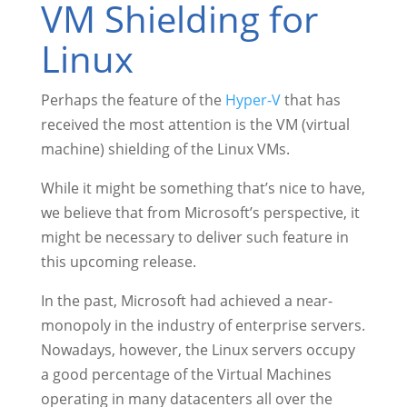
VM Shielding for
Linux
Perhaps the feature of the
Hyper-V
that has
received the most attention is the VM (virtual
machine) shielding of the Linux VMs.
While it might be something that’s nice to have,
we believe that from Microsoft’s perspective, it
might be necessary to deliver such feature in
this upcoming release.
In the past, Microsoft had achieved a near-
monopoly in the industry of enterprise servers.
Nowadays, however, the Linux servers occupy
a good percentage of the Virtual Machines
operating in many datacenters all over the