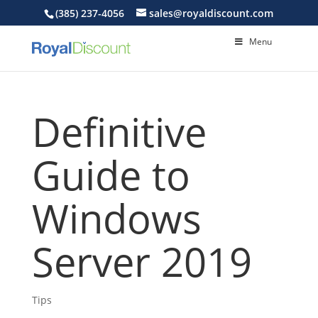
(385) 237-4056
sales@royaldiscount.com
Menu
Definitive
Guide to
Windows
Server 2019
Tips