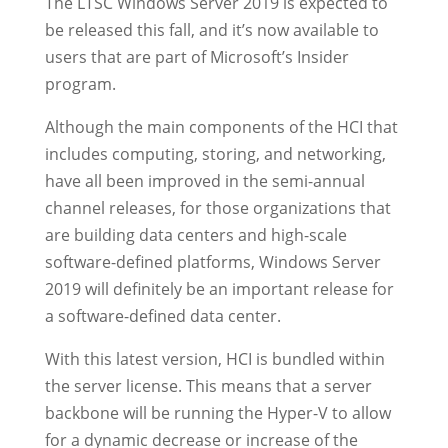
The LTSC Windows Server 2019 is expected to
be released this fall, and it’s now available to
users that are part of Microsoft’s Insider
program.
Although the main components of the HCI that
includes computing, storing, and networking,
have all been improved in the semi-annual
channel releases, for those organizations that
are building data centers and high-scale
software-defined platforms, Windows Server
2019 will definitely be an important release for
a software-defined data center.
With this latest version, HCI is bundled within
the server license. This means that a server
backbone will be running the Hyper-V to allow
for a dynamic decrease or increase of the