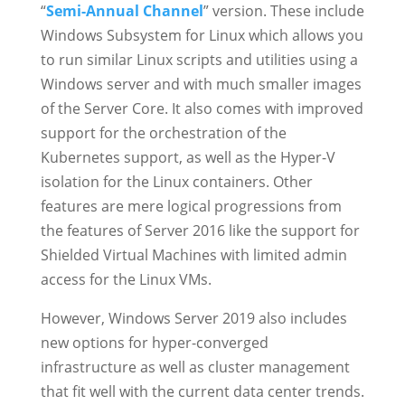
“
Semi-Annual Channel
” version. These include
Windows Subsystem for Linux which allows you
to run similar Linux scripts and utilities using a
Windows server and with much smaller images
of the Server Core. It also comes with improved
support for the orchestration of the
Kubernetes support, as well as the Hyper-V
isolation for the Linux containers. Other
features are mere logical progressions from
the features of Server 2016 like the support for
Shielded Virtual Machines with limited admin
access for the Linux VMs.
However, Windows Server 2019 also includes
new options for hyper-converged
infrastructure as well as cluster management
that fit well with the current data center trends.