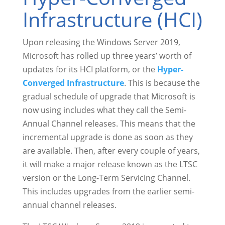
Infrastructure (HCI)
Upon releasing the Windows Server 2019,
Microsoft has rolled up three years’ worth of
updates for its HCI platform, or the
Hyper-
Converged Infrastructure
. This is because the
gradual schedule of upgrade that Microsoft is
now using includes what they call the Semi-
Annual Channel releases. This means that the
incremental upgrade is done as soon as they
are available. Then, after every couple of years,
it will make a major release known as the LTSC
version or the Long-Term Servicing Channel.
This includes upgrades from the earlier semi-
annual channel releases.