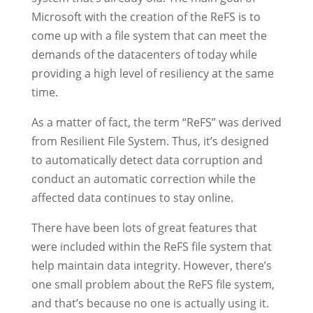
Microsoft with the creation of the ReFS is to
come up with a file system that can meet the
demands of the datacenters of today while
providing a high level of resiliency at the same
time.
As a matter of fact, the term “ReFS” was derived
from Resilient File System. Thus, it’s designed
to automatically detect data corruption and
conduct an automatic correction while the
affected data continues to stay online.
There have been lots of great features that
were included within the ReFS file system that
help maintain data integrity. However, there’s
one small problem about the ReFS file system,
and that’s because no one is actually using it.