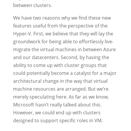
between clusters.
We have two reasons why we find these new
features useful from the perspective of the
Hyper-V. First, we believe that they will lay the
groundwork for being able to effortlessly live-
migrate the virtual machines in between Azure
and our datacenters. Second, by having the
ability to come up with cluster groups that
could potentially become a catalyst for a major
architectural change in the way that virtual
machine resources are arranged. But we’re
merely speculating here. As far as we know,
Microsoft hasn’t really talked about this.
However, we could end up with clusters
designed to support specific roles in VM.