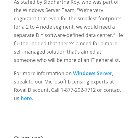
As stated by Siddhartha Roy, who was part of
the Windows Server Team, “We’re very
cognizant that even for the smallest footprints,
for a 2 to 4 node segment, we would need a
separate DIY software-defined data center.” He
further added that there’s a need for a more
self-managed solution that’s aimed at
someone who will be more of an IT generalist.
For more information on
Windows Server
,
speak to our Microsoft Licensing experts at
Royal Discount. Call 1-877-292-7712 or contact
us
here
.