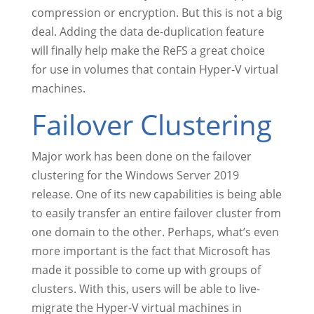
compression or encryption. But this is not a big
deal. Adding the data de-duplication feature
will finally help make the ReFS a great choice
for use in volumes that contain Hyper-V virtual
machines.
Failover Clustering
Major work has been done on the failover
clustering for the Windows Server 2019
release. One of its new capabilities is being able
to easily transfer an entire failover cluster from
one domain to the other. Perhaps, what’s even
more important is the fact that Microsoft has
made it possible to come up with groups of
clusters. With this, users will be able to live-
migrate the Hyper-V virtual machines in