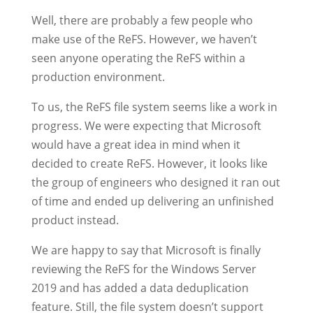
Well, there are probably a few people who
make use of the ReFS. However, we haven’t
seen anyone operating the ReFS within a
production environment.
To us, the ReFS file system seems like a work in
progress. We were expecting that Microsoft
would have a great idea in mind when it
decided to create ReFS. However, it looks like
the group of engineers who designed it ran out
of time and ended up delivering an unfinished
product instead.
We are happy to say that Microsoft is finally
reviewing the ReFS for the Windows Server
2019 and has added a data deduplication
feature. Still, the file system doesn’t support