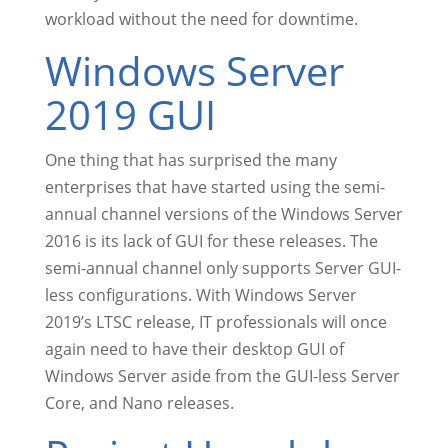
workload without the need for downtime.
Windows Server
2019 GUI
One thing that has surprised the many
enterprises that have started using the semi-
annual channel versions of the Windows Server
2016 is its lack of GUI for these releases. The
semi-annual channel only supports Server GUI-
less configurations. With Windows Server
2019’s LTSC release, IT professionals will once
again need to have their desktop GUI of
Windows Server aside from the GUI-less Server
Core, and Nano releases.