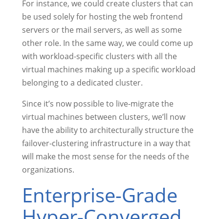
For instance, we could create clusters that can
be used solely for hosting the web frontend
servers or the mail servers, as well as some
other role. In the same way, we could come up
with workload-specific clusters with all the
virtual machines making up a specific workload
belonging to a dedicated cluster.
Since it’s now possible to live-migrate the
virtual machines between clusters, we’ll now
have the ability to architecturally structure the
failover-clustering infrastructure in a way that
will make the most sense for the needs of the
organizations.
Enterprise-Grade
Hyper-Converged