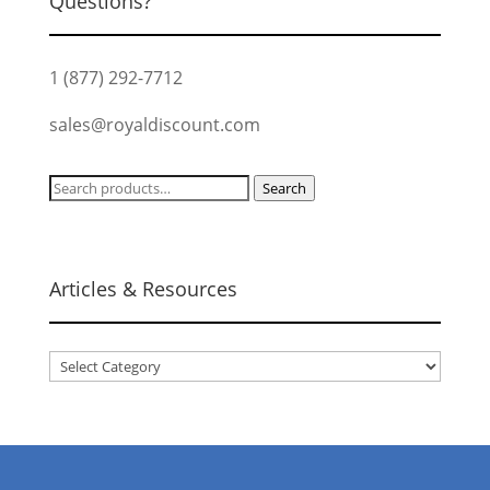
Questions?
1 (877) 292-7712
sales@royaldiscount.com
Search
Search
for:
Articles & Resources
Articles
&
Resources