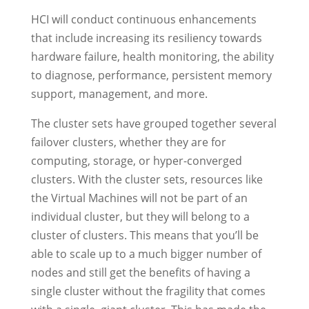
HCI will conduct continuous enhancements
that include increasing its resiliency towards
hardware failure, health monitoring, the ability
to diagnose, performance, persistent memory
support, management, and more.
The cluster sets have grouped together several
failover clusters, whether they are for
computing, storage, or hyper-converged
clusters. With the cluster sets, resources like
the Virtual Machines will not be part of an
individual cluster, but they will belong to a
cluster of clusters. This means that you’ll be
able to scale up to a much bigger number of
nodes and still get the benefits of having a
single cluster without the fragility that comes