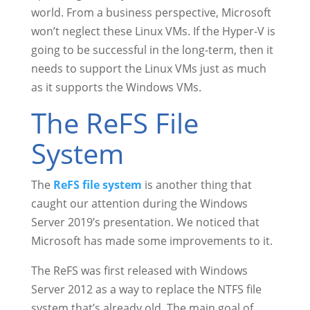
world. From a business perspective, Microsoft
won’t neglect these Linux VMs. If the Hyper-V is
going to be successful in the long-term, then it
needs to support the Linux VMs just as much
as it supports the Windows VMs.
The ReFS File
System
The
ReFS file system
is another thing that
caught our attention during the Windows
Server 2019’s presentation. We noticed that
Microsoft has made some improvements to it.
The ReFS was first released with Windows
Server 2012 as a way to replace the NTFS file
system that’s already old. The main goal of