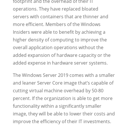
footprint and the overhead of their IT
operations. They have replaced bloated
servers with containers that are thinner and
more efficient. Members of the Windows
Insiders were able to benefit by achieving a
higher density of computing to improve the
overall application operations without the
added expansion of hardware capacity or the
added expense in hardware server systems.
The Windows Server 2019 comes with a smaller
and leaner Server Core image that’s capable of
cutting virtual machine overhead by 50-80
percent. If the organization is able to get more
functionality within a significantly smaller
image, they will be able to lower their costs and
improve the efficiency of their IT investments.