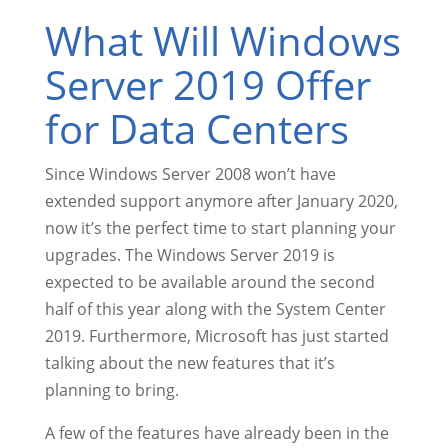
What Will Windows
Server 2019 Offer
for Data Centers
Since Windows Server 2008 won’t have
extended support anymore after January 2020,
now it’s the perfect time to start planning your
upgrades. The Windows Server 2019 is
expected to be available around the second
half of this year along with the System Center
2019. Furthermore, Microsoft has just started
talking about the new features that it’s
planning to bring.
A few of the features have already been in the