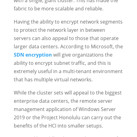
with a single, giant cluster. This has made the
fabric to be more scalable and reliable.
Having the ability to encrypt network segments
to protect the network layer in between
servers can also appeal to those that operate
larger data centers. According to Microsoft, the
SDN encryption
will give organizations the
ability to encrypt subnet traffic, and this is
extremely useful in a multi-tenant environment
that has multiple virtual networks.
While the cluster sets will appeal to the biggest
enterprise data centers, the remote server
management application of Windows Server
2019 or the Project Honolulu can carry out the
benefits of the HCI into smaller setups.