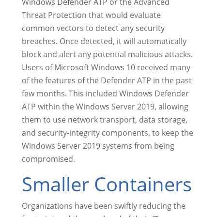
Windows Defender ATP or the Advanced
Threat Protection that would evaluate
common vectors to detect any security
breaches. Once detected, it will automatically
block and alert any potential malicious attacks.
Users of Microsoft Windows 10 received many
of the features of the Defender ATP in the past
few months. This included Windows Defender
ATP within the Windows Server 2019, allowing
them to use network transport, data storage,
and security-integrity components, to keep the
Windows Server 2019 systems from being
compromised.
Smaller Containers
Organizations have been swiftly reducing the