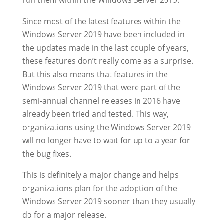
run them within the Windows Server 2019.
Since most of the latest features within the
Windows Server 2019 have been included in
the updates made in the last couple of years,
these features don’t really come as a surprise.
But this also means that features in the
Windows Server 2019 that were part of the
semi-annual channel releases in 2016 have
already been tried and tested. This way,
organizations using the Windows Server 2019
will no longer have to wait for up to a year for
the bug fixes.
This is definitely a major change and helps
organizations plan for the adoption of the
Windows Server 2019 sooner than they usually
do for a major release.