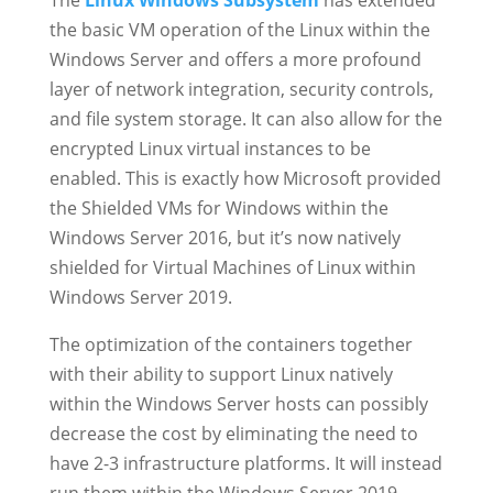
The
Linux Windows Subsystem
has extended
the basic VM operation of the Linux within the
Windows Server and offers a more profound
layer of network integration, security controls,
and file system storage. It can also allow for the
encrypted Linux virtual instances to be
enabled. This is exactly how Microsoft provided
the Shielded VMs for Windows within the
Windows Server 2016, but it’s now natively
shielded for Virtual Machines of Linux within
Windows Server 2019.
The optimization of the containers together
with their ability to support Linux natively
within the Windows Server hosts can possibly
decrease the cost by eliminating the need to
have 2-3 infrastructure platforms. It will instead