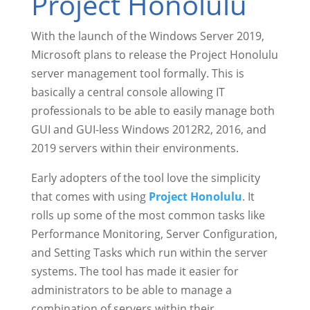
Project Honolulu
With the launch of the Windows Server 2019,
Microsoft plans to release the Project Honolulu
server management tool formally. This is
basically a central console allowing IT
professionals to be able to easily manage both
GUI and GUI-less Windows 2012R2, 2016, and
2019 servers within their environments.
Early adopters of the tool love the simplicity
that comes with using
Project Honolulu
. It
rolls up some of the most common tasks like
Performance Monitoring, Server Configuration,
and Setting Tasks which run within the server
systems. The tool has made it easier for
administrators to be able to manage a
combination of servers within their