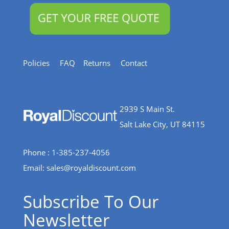
Policies
FAQ
Returns
Contact
2939 S Main St.
Salt Lake City, UT 84115
Phone : 1-385-237-4056
Email:
sales@royaldiscount.com
Subscribe To Our
Newsletter