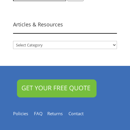
for:
Articles & Resources
Articles
&
Resources
Policies
FAQ
Returns
Contact