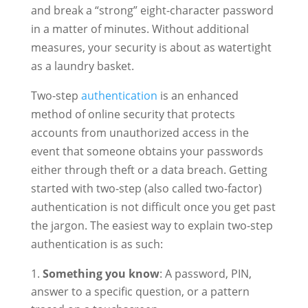
and break a “strong” eight-character password
in a matter of minutes. Without additional
measures, your security is about as watertight
as a laundry basket.
Two-step
authentication
is an enhanced
method of online security that protects
accounts from unauthorized access in the
event that someone obtains your passwords
either through theft or a data breach. Getting
started with two-step (also called two-factor)
authentication is not difficult once you get past
the jargon. The easiest way to explain two-step
authentication is as such:
Something you know
: A password, PIN,
answer to a specific question, or a pattern