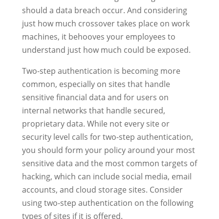
should a data breach occur. And considering
just how much crossover takes place on work
machines, it behooves your employees to
understand just how much could be exposed.
Two-step authentication is becoming more
common, especially on sites that handle
sensitive financial data and for users on
internal networks that handle secured,
proprietary data. While not every site or
security level calls for two-step authentication,
you should form your policy around your most
sensitive data and the most common targets of
hacking, which can include social media, email
accounts, and cloud storage sites. Consider
using two-step authentication on the following
types of sites if it is offered.