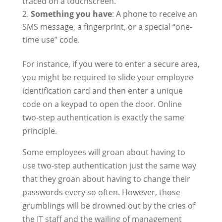
traced on a touchscreen.
Something you have
: A phone to receive an
SMS message, a fingerprint, or a special “one-
time use” code.
For instance, if you were to enter a secure area,
you might be required to slide your employee
identification card and then enter a unique
code on a keypad to open the door. Online
two-step authentication is exactly the same
principle.
Some employees will groan about having to
use two-step authentication just the same way
that they groan about having to change their
passwords every so often. However, those
grumblings will be drowned out by the cries of
the IT staff and the wailing of management