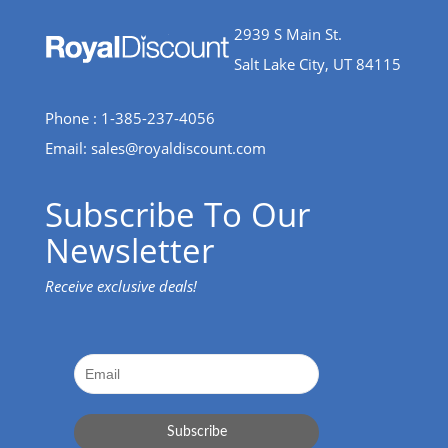
2939 S Main St.
Salt Lake City, UT 84115
Phone : 1-385-237-4056
Email:
sales@royaldiscount.com
Subscribe To Our
Newsletter
Receive exclusive deals!