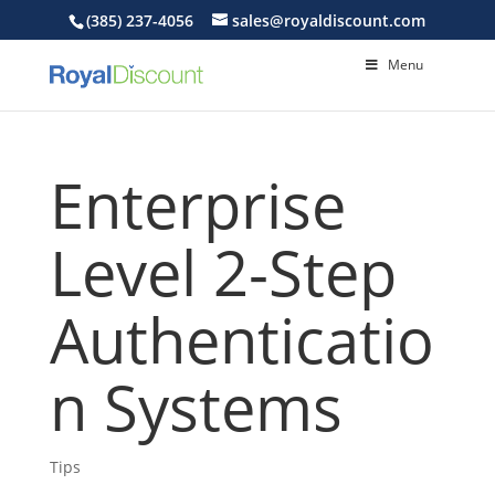
(385) 237-4056
sales@royaldiscount.com
Menu
Enterprise
Level 2-Step
Authenticatio
n Systems
Tips