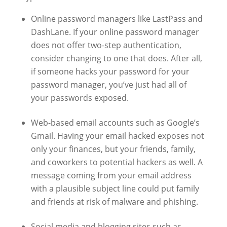
Online password managers like LastPass and
DashLane. If your online password manager
does not offer two-step authentication,
consider changing to one that does. After all,
if someone hacks your password for your
password manager, you’ve just had all of
your passwords exposed.
Web-based email accounts such as Google’s
Gmail. Having your email hacked exposes not
only your finances, but your friends, family,
and coworkers to potential hackers as well. A
message coming from your email address
with a plausible subject line could put family
and friends at risk of malware and phishing.
Social media and blogging sites such as