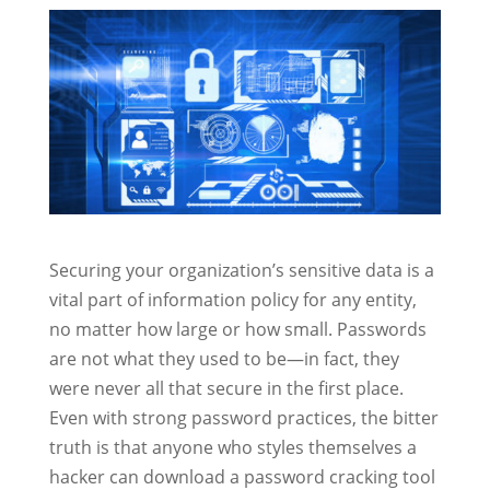
Securing your organization’s sensitive data is a
vital part of information policy for any entity,
no matter how large or how small. Passwords
are not what they used to be—in fact, they
were never all that secure in the first place.
Even with strong password practices, the bitter
truth is that anyone who styles themselves a
hacker can download a password cracking tool