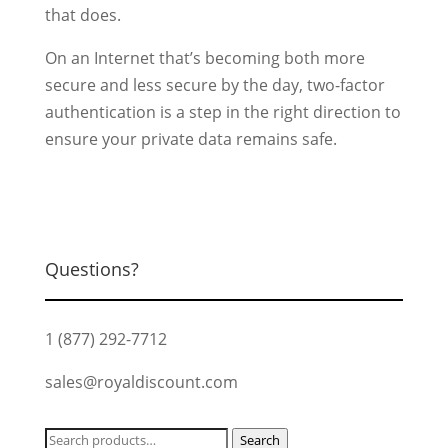
that does.
On an Internet that’s becoming both more
secure and less secure by the day, two-factor
authentication is a step in the right direction to
ensure your private data remains safe.
Questions?
1 (877) 292-7712
sales@royaldiscount.com
Search
Search