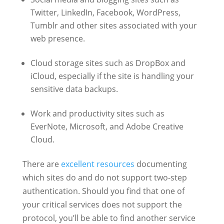
Twitter, LinkedIn, Facebook, WordPress,
Tumblr and other sites associated with your
web presence.
Cloud storage sites such as DropBox and
iCloud, especially if the site is handling your
sensitive data backups.
Work and productivity sites such as
EverNote, Microsoft, and Adobe Creative
Cloud.
There are
excellent
resources
documenting
which sites do and do not support two-step
authentication. Should you find that one of
your critical services does not support the
protocol, you’ll be able to find another service