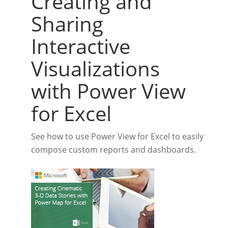
Creating and
Sharing
Interactive
Visualizations
with Power View
for Excel
See how to use Power View for Excel to easily
compose custom reports and dashboards.