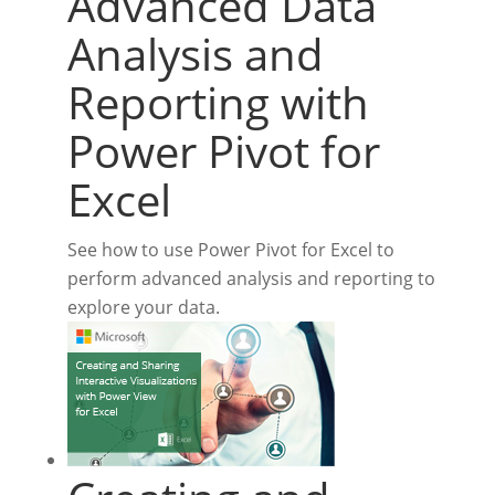
Advanced Data
Analysis and
Reporting with
Power Pivot for
Excel
See how to use Power Pivot for Excel to
perform advanced analysis and reporting to
explore your data.