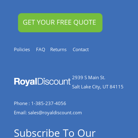
Policies
FAQ
Returns
Contact
2939 S Main St.
Salt Lake City, UT 84115
Phone : 1-385-237-4056
Email:
sales@royaldiscount.com
Subscribe To Our