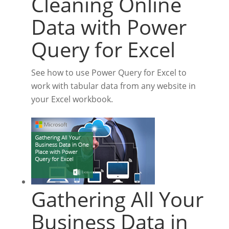
Cleaning Online
Data with Power
Query for Excel
See how to use Power Query for Excel to
work with tabular data from any website in
your Excel workbook.
Gathering All Your
Business Data in