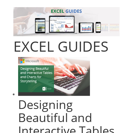
EXCEL GUIDES
Designing
Beautiful and
Interactive Tables