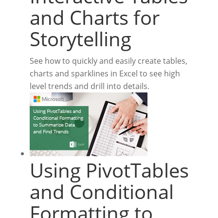
and Charts for
Storytelling
See how to quickly and easily create tables,
charts and sparklines in Excel to see high
level trends and drill into details.
Using PivotTables
and Conditional
Formatting to