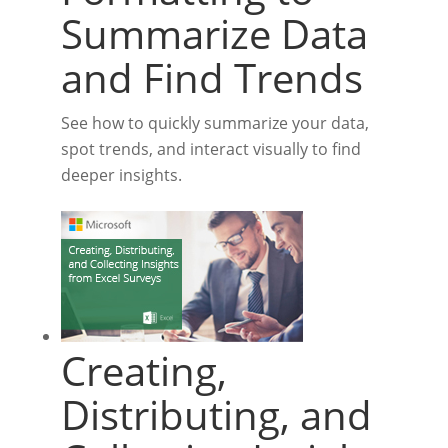
Summarize Data
and Find Trends
See how to quickly summarize your data,
spot trends, and interact visually to find
deeper insights.
Creating,
Distributing, and