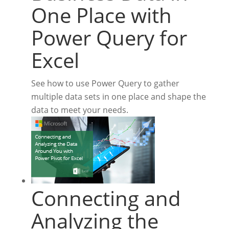
One Place with
Power Query for
Excel
See how to use Power Query to gather
multiple data sets in one place and shape the
data to meet your needs.
Connecting and
Analyzing the