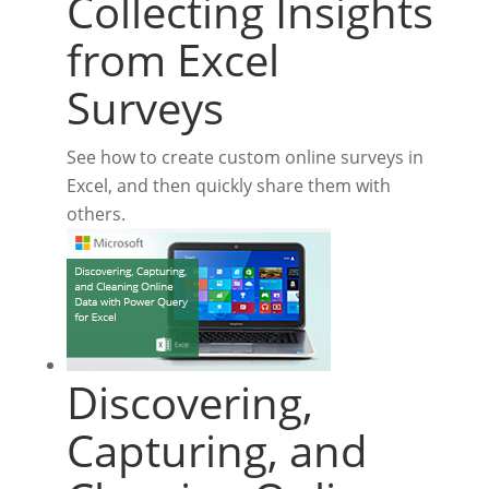
Collecting Insights
from Excel
Surveys
See how to create custom online surveys in
Excel, and then quickly share them with
others.
Discovering,
Capturing, and