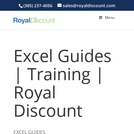
(385) 237-4056
sales@royaldiscount.com
Menu
Excel Guides
| Training |
Royal
Discount
EXCEL
GUIDES