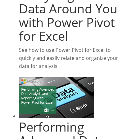
Data Around You
with Power Pivot
for Excel
See how to use Power Pivot for Excel to
quickly and easily relate and organize your
data for analysis.
Performing