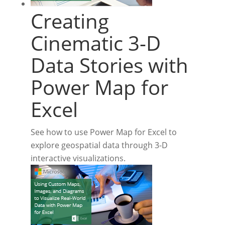
Creating
Cinematic 3-D
Data Stories with
Power Map for
Excel
See how to use Power Map for Excel to
explore geospatial data through 3-D
interactive visualizations.