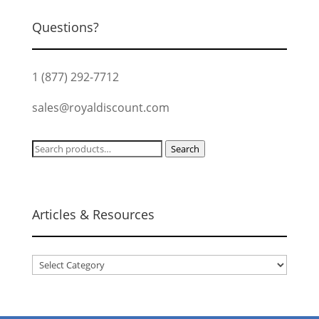
Questions?
1 (877) 292-7712
sales@royaldiscount.com
Search
Search
for:
Articles & Resources
Articles
&
Resources