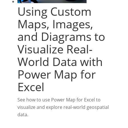
Using Custom
Maps, Images,
and Diagrams to
Visualize Real-
World Data with
Power Map for
Excel
See how to use Power Map for Excel to
visualize and explore real-world geospatial
data.