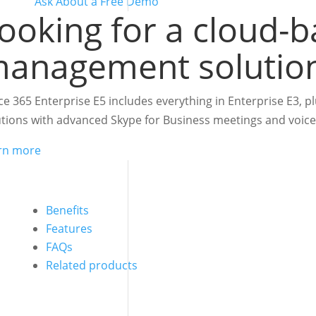
Ask About a Free Demo
ooking for a cloud-b
anagement solutio
ice 365 Enterprise E5 includes everything in Enterprise E3, 
utions with advanced Skype for Business meetings and voice 
rn more
Benefits
Features
FAQs
Related products