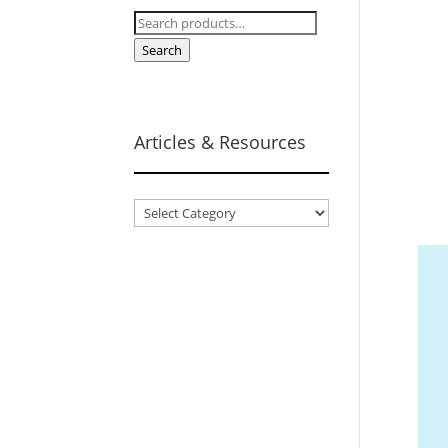
Search
for:
Search
Articles & Resources
Articles
&
Resources