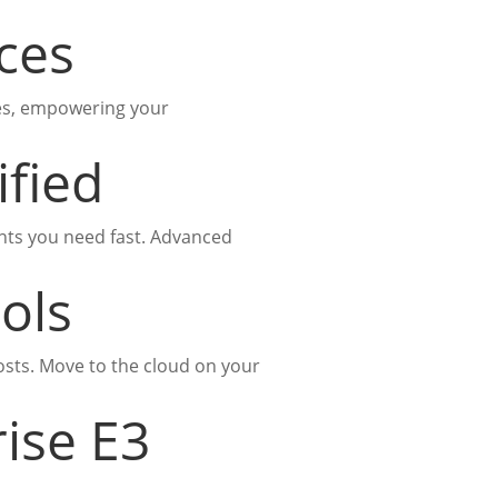
ices
ces, empowering your
fied
ents you need fast. Advanced
ols
 costs. Move to the cloud on your
rise E3