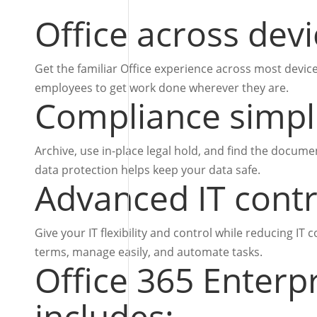
Office across dev
Get the familiar Office experience across most devi
employees to get work done wherever they are.
Compliance simpli
Archive, use in-place legal hold, and find the docum
data protection helps keep your data safe.
Advanced IT contr
Give your IT flexibility and control while reducing IT
terms, manage easily, and automate tasks.
Office 365 Enterp
includes: