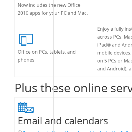
Now includes the new Office
2016 apps for your PC and Mac.
Enjoy a fully in
across PCs, Ma
iPad® and Andr
Office on PCs, tablets, and
mobile devices. 
phones
on 5 PCs or Mac
and Android), 
Plus these online ser
Email and calendars