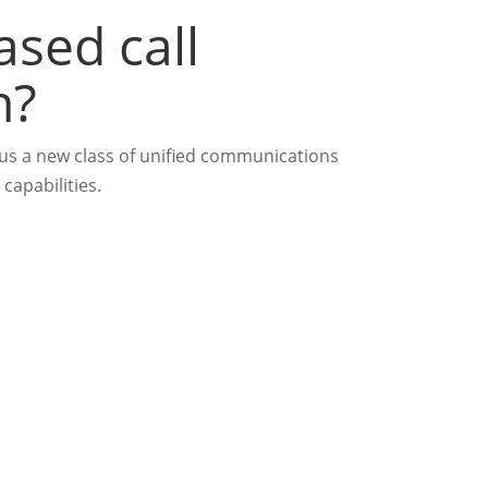
ased call
n?
plus a new class of unified communications
capabilities.