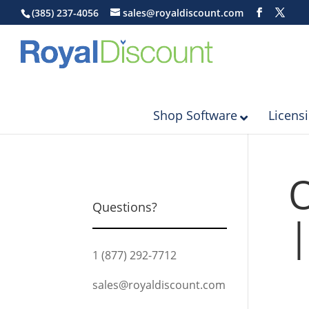
(385) 237-4056
sales@royaldiscount.com
Shop Software
Licens
O
Questions?
|
1 (877) 292-7712
sales@royaldiscount.com