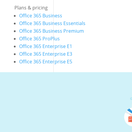
Plans & pricing
Office 365 Business
Office 365 Business Essentials
Office 365 Business Premium
Office 365 ProPlus
Office 365 Enterprise E1
Office 365 Enterprise E3
Office 365 Enterprise E5