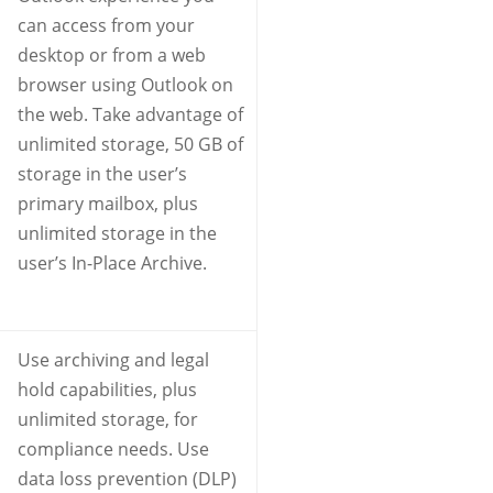
can access from your
desktop or from a web
browser using Outlook on
the web. Take advantage of
unlimited storage, 50 GB of
storage in the user’s
primary mailbox, plus
unlimited storage in the
user’s In-Place Archive.
Use archiving and legal
hold capabilities, plus
unlimited storage, for
compliance needs. Use
data loss prevention (DLP)