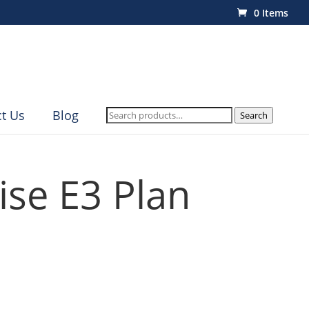
0 Items
Search
t Us
Blog
Search
for:
ise E3 Plan