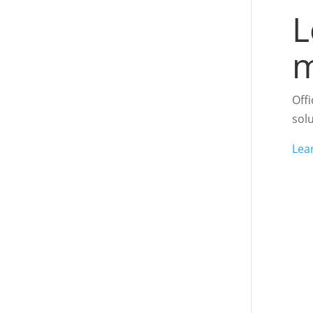
L
m
Off
sol
Lea