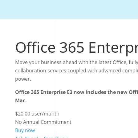
Office 365 Enterp
Move your business ahead with the latest Office, fully
collaboration services coupled with advanced complia
power.
Office 365 Enterprise E3 now includes the new Off
Mac.
$20.00
user/month
No Annual Commitment
Buy now