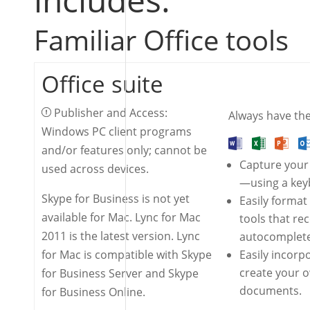
Familiar Office tools
Office suite
Publisher and Access:
Always have the 
Windows PC client programs
and/or features only; cannot be
Capture your
used across devices.
—using a keyb
Skype for Business is not yet
Easily format
available for Mac. Lync for Mac
tools that re
2011 is the latest version. Lync
autocomplete
for Mac is compatible with Skype
Easily incorp
create your 
for Business Server and Skype
documents.
for Business Online.