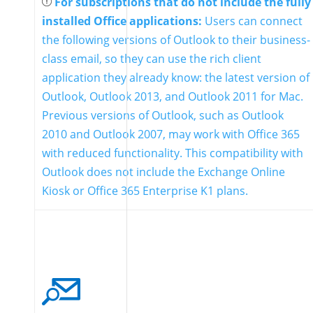
For subscriptions that do not include the fully
installed Office applications:
Users can connect
the following versions of Outlook to their business-
class email, so they can use the rich client
application they already know: the latest version of
Outlook, Outlook 2013, and Outlook 2011 for Mac.
Previous versions of Outlook, such as Outlook
2010 and Outlook 2007, may work with Office 365
with reduced functionality. This compatibility with
Outlook does not include the Exchange Online
Kiosk or Office 365 Enterprise K1 plans.