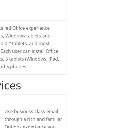
stalled Office experience
cs, Windows tablets and
oid™ tablets, and most
Each user can install Office
s, 5 tablets (Windows, iPad,
and 5 phones.
vices
Use business-class email
through a rich and familiar
Outlook experience you