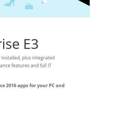
rise E3
 installed, plus integrated
nce features and full IT
ice 2016 apps for your PC and