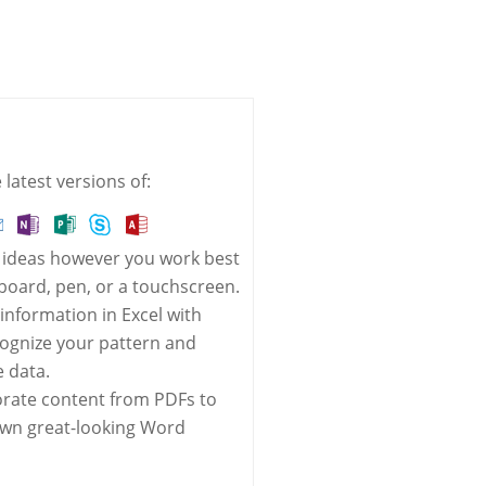
latest versions of:
 ideas however you work best
oard, pen, or a touchscreen.
 information in Excel with
cognize your pattern and
 data.
orate content from PDFs to
own great-looking Word