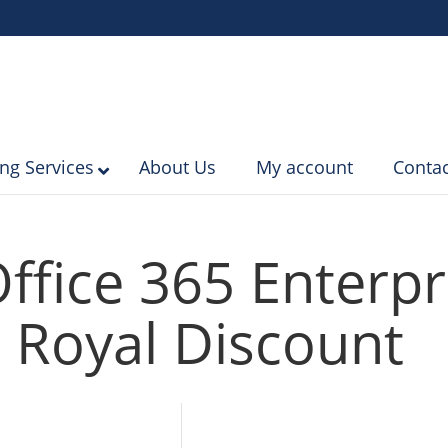
ing Services
About Us
My account
Contac
ffice 365 Enterpr
 Royal Discount