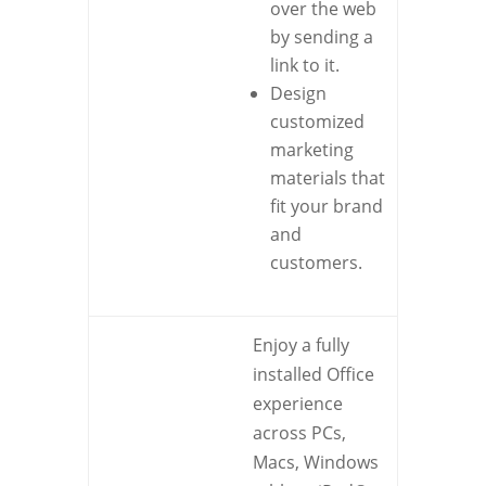
over the web
by sending a
link to it.
Design
customized
marketing
materials that
fit your brand
and
customers.
Enjoy a fully
installed Office
experience
across PCs,
Macs, Windows