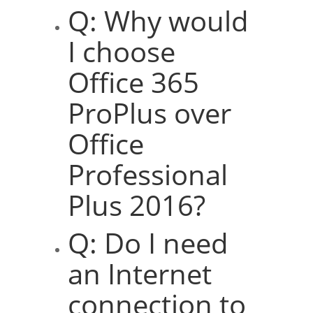
Q: Why would
I choose
Office 365
ProPlus over
Office
Professional
Plus 2016?
Q: Do I need
an Internet
connection to