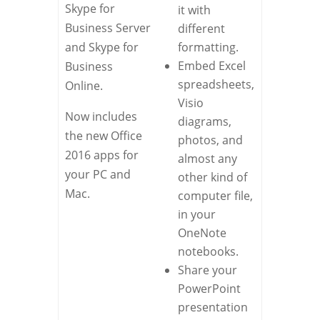
Skype for
it with
Business Server
different
and Skype for
formatting.
Embed Excel
Business
spreadsheets,
Online.
Visio
Now includes
diagrams,
the new Office
photos, and
2016 apps for
almost any
your PC and
other kind of
Mac.
computer file,
in your
OneNote
notebooks.
Share your
PowerPoint
presentation