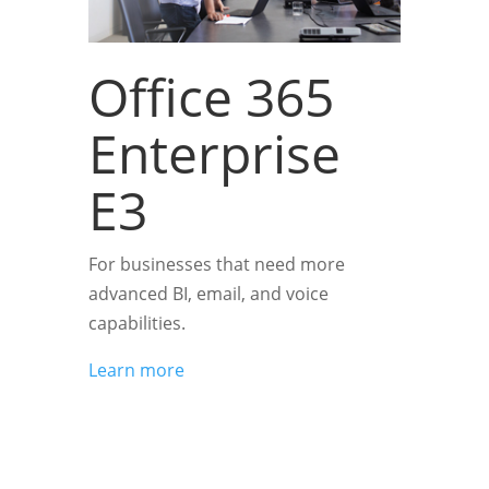
Office 365
Enterprise
E3
For businesses that need more
advanced BI, email, and voice
capabilities.
Learn more