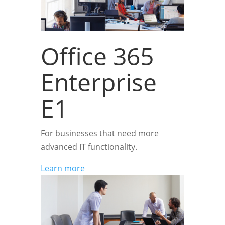
Office 365
Enterprise
E1
For businesses that need more
advanced IT functionality.
Learn more