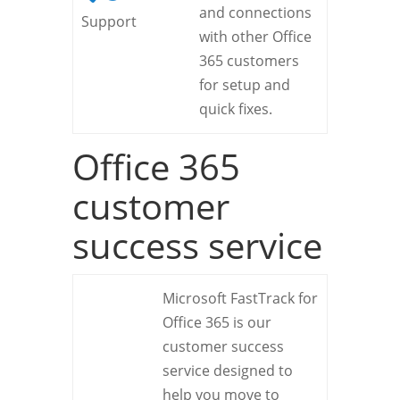
and connections
Support
with other Office
365 customers
for setup and
quick fixes.
Office 365
customer
success service
Microsoft FastTrack for
Office 365 is our
customer success
service designed to
help you move to