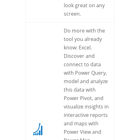
look great on any
screen.
Do more with the
tool you already
know: Excel.
Discover and
connect to data
with Power Query,
model and analyze
this data with
Power Pivot, and
visualize insights in
interactive reports
and maps with
Power View and