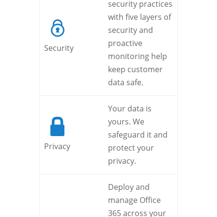
security practices
with five layers of
security and
proactive
Security
monitoring help
keep customer
data safe.
Your data is
yours. We
safeguard it and
Privacy
protect your
privacy.
Deploy and
manage Office
365 across your