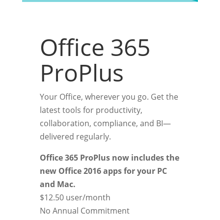
Office 365
ProPlus
Your Office, wherever you go. Get the
latest tools for productivity,
collaboration, compliance, and BI—
delivered regularly.
Office 365 ProPlus now includes the
new Office 2016 apps for your PC
and Mac.
$12.50
user/month
No Annual Commitment