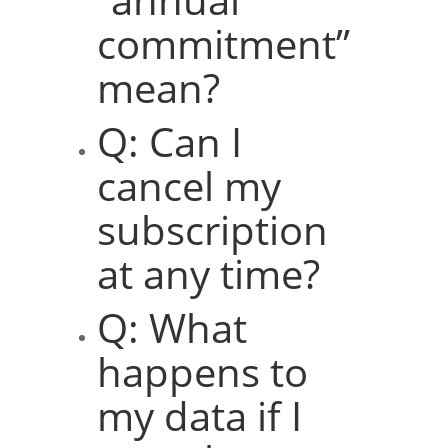
commitment”
mean?
Q: Can I
cancel my
subscription
at any time?
Q: What
happens to
my data if I