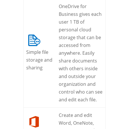
OneDrive for
Business gives each
user 1 TB of
personal cloud
storage that can be
accessed from
Simple file
anywhere. Easily
storage and
share documents
sharing
with others inside
and outside your
organization and
control who can see
and edit each file.
Create and edit
Word, OneNote,