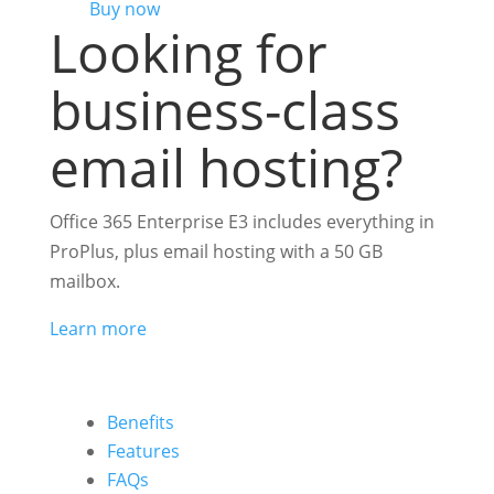
Buy now
Looking for
business-class
email hosting?
Office 365 Enterprise E3 includes everything in
ProPlus, plus email hosting with a 50 GB
mailbox.
Learn more
Benefits
Features
FAQs