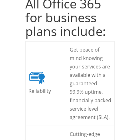
All Office 365
for business
plans include:
Get peace of
mind knowing
your services are
available with a
guaranteed
Reliability
99.9% uptime,
financially backed
service level
agreement (SLA).
Cutting-edge