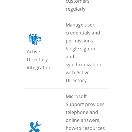
customers
regularly.
Manage user
credentials and
permissions.
Single sign-on
Active
and
Directory
synchronization
integration
with Active
Directory.
Microsoft
Support provides
telephone and
online answers,
how-to resources