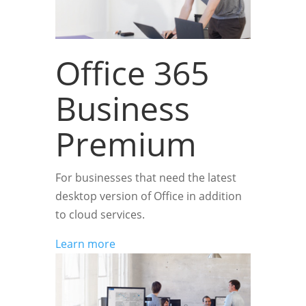
Office 365
Business
Premium
For businesses that need the latest
desktop version of Office in addition
to cloud services.
Learn more