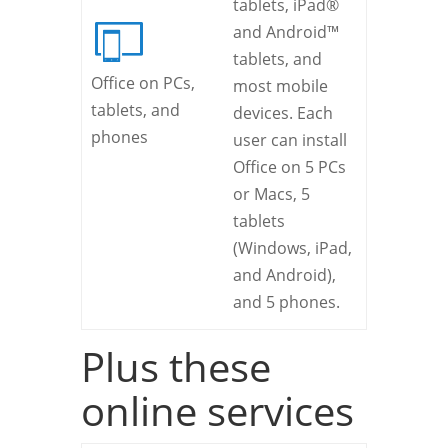
tablets, iPad®
and Android™
tablets, and
Office on PCs,
most mobile
tablets, and
devices. Each
phones
user can install
Office on 5 PCs
or Macs, 5
tablets
(Windows, iPad,
and Android),
and 5 phones.
Plus these
online services