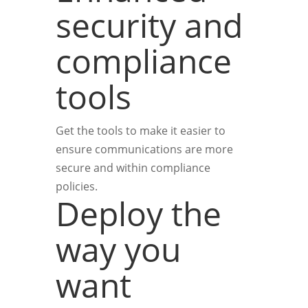
security and
compliance
tools
Get the tools to make it easier to
ensure communications are more
secure and within compliance
policies.
Deploy the
way you
want