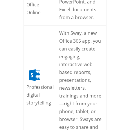
PowerPoint, and
Office
Excel documents
Online
from a browser.
With Sway, a new
Office 365 app, you
can easily create
engaging,
interactive web-
based reports,
presentations,
Professional
newsletters,
digital
trainings and more
storytelling
—right from your
phone, tablet, or
browser. Sways are
easy to share and