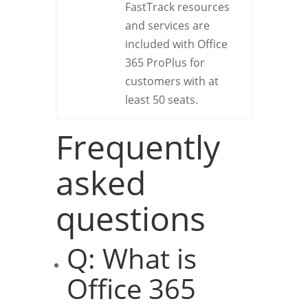
FastTrack resources
and services are
included with Office
365 ProPlus for
customers with at
least 50 seats.
Frequently
asked
questions
Q: What is
Office 365