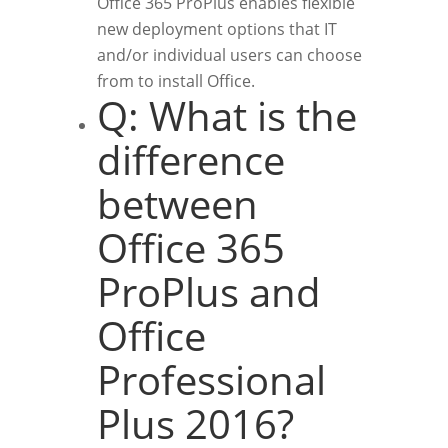
Office 365 ProPlus enables flexible
new deployment options that IT
and/or individual users can choose
from to install Office.
Q: What is the
difference
between
Office 365
ProPlus and
Office
Professional
Plus 2016?