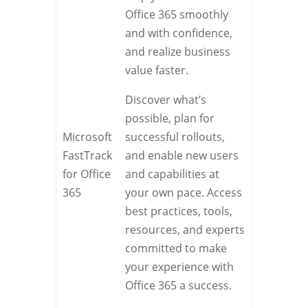
Office 365 smoothly
and with confidence,
and realize business
value faster.
Discover what’s
possible, plan for
Microsoft
successful rollouts,
FastTrack
and enable new users
for Office
and capabilities at
365
your own pace. Access
best practices, tools,
resources, and experts
committed to make
your experience with
Office 365 a success.