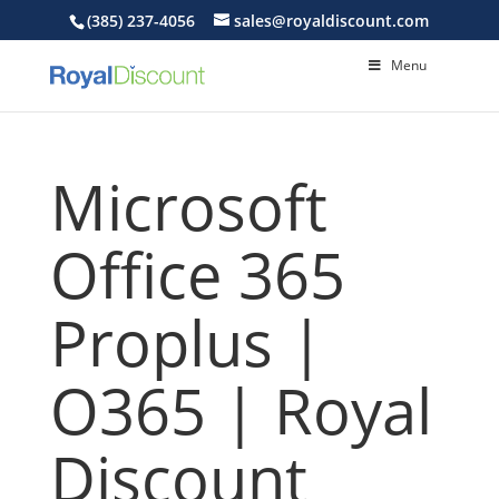
(385) 237-4056
sales@royaldiscount.com
Menu
Microsoft
Office 365
Proplus |
O365 | Royal
Discount