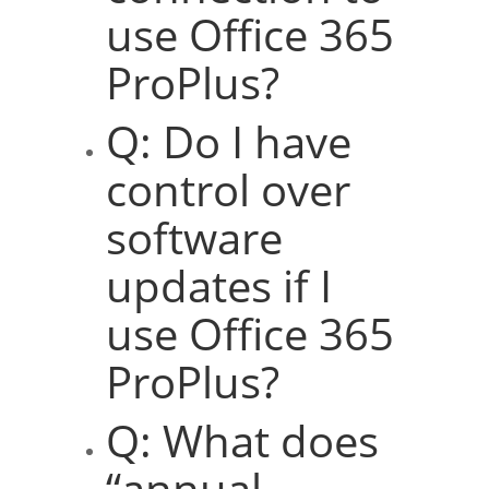
use Office 365
ProPlus?
Q: Do I have
control over
software
updates if I
use Office 365
ProPlus?
Q: What does
“annual