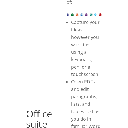
of:
Capture your
ideas
however you
work best—
using a
keyboard,
pen, or a
touchscreen.
Open PDFs
and edit
paragraphs,
lists, and
Office
tables just as
you do in
suite
familiar Word