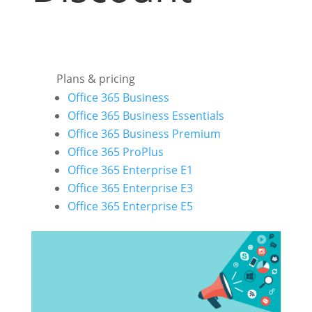
Plans & pricing
Office 365 Business
Office 365 Business Essentials
Office 365 Business Premium
Office 365 ProPlus
Office 365 Enterprise E1
Office 365 Enterprise E3
Office 365 Enterprise E5