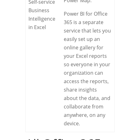
Power Map.
Self-service
Business
Power BI for Office
Intelligence
365 is a separate
in Excel
service that lets you
easily set up an
online gallery for
your Excel reports
so everyone in your
organization can
access the reports,
share insights
about the data, and
collaborate from
anywhere, on any
device.