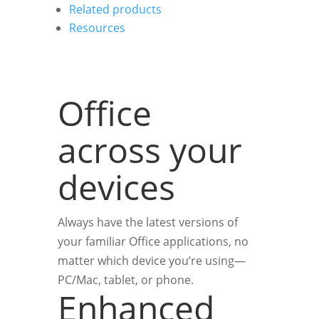
Related products
Resources
Office
across your
devices
Always have the latest versions of
your familiar Office applications, no
matter which device you’re using—
PC/Mac, tablet, or phone.
Enhanced