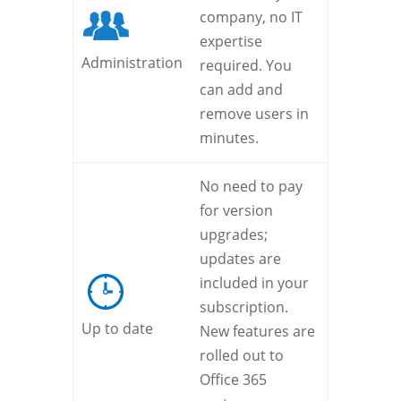
company, no IT
expertise
Administration
required. You
can add and
remove users in
minutes.
No need to pay
for version
upgrades;
updates are
included in your
subscription.
Up to date
New features are
rolled out to
Office 365