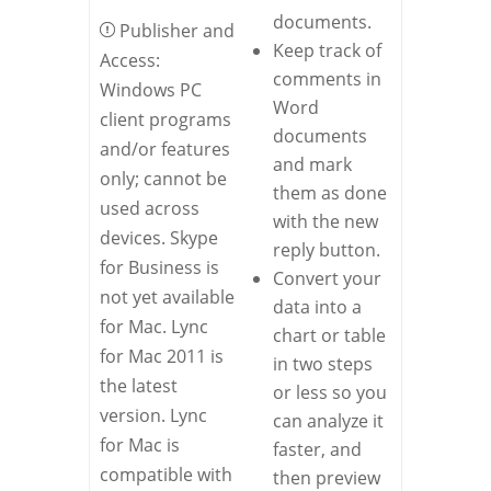
documents.
Publisher and
Keep track of
Access:
comments in
Windows PC
Word
client programs
documents
and/or features
and mark
only; cannot be
them as done
used across
with the new
devices. Skype
reply button.
for Business is
Convert your
not yet available
data into a
for Mac. Lync
chart or table
for Mac 2011 is
in two steps
the latest
or less so you
version. Lync
can analyze it
for Mac is
faster, and
compatible with
then preview