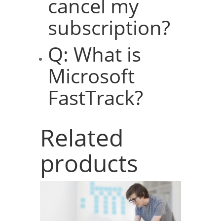
cancel my
subscription?
Q: What is
Microsoft
FastTrack?
Related
products