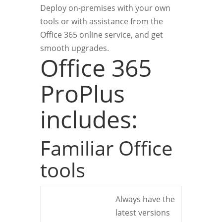
Deploy on-premises with your own
tools or with assistance from the
Office 365 online service, and get
smooth upgrades.
Office 365
ProPlus
includes:
Familiar Office
tools
Always have the
latest versions