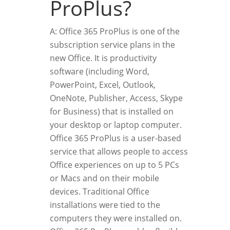
ProPlus?
A: Office 365 ProPlus is one of the
subscription service plans in the
new Office. It is productivity
software (including Word,
PowerPoint, Excel, Outlook,
OneNote, Publisher, Access, Skype
for Business) that is installed on
your desktop or laptop computer.
Office 365 ProPlus is a user-based
service that allows people to access
Office experiences on up to 5 PCs
or Macs and on their mobile
devices. Traditional Office
installations were tied to the
computers they were installed on.