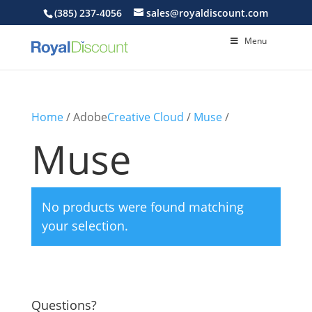
(385) 237-4056
sales@royaldiscount.com
Menu
Home
/ Adobe
Creative Cloud
/
Muse
/
Muse
No products were found matching
your selection.
Questions?