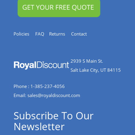
Policies
FAQ
Returns
Contact
2939 S Main St.
Salt Lake City, UT 84115
Phone : 1-385-237-4056
Email:
sales@royaldiscount.com
Subscribe To Our
Newsletter