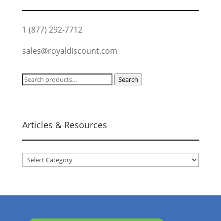
1 (877) 292-7712
sales@royaldiscount.com
Search
Search
for:
Articles & Resources
Articles
&
Resources