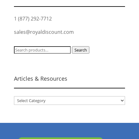
1 (877) 292-7712
sales@royaldiscount.com
Search
Search
for:
Articles & Resources
Articles
&
Resources