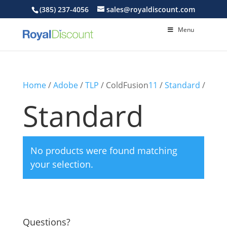
(385) 237-4056
sales@royaldiscount.com
Menu
Home
/
Adobe
/
TLP
/ ColdFusion
11
/
Standard
/
Standard
No products were found matching
your selection.
Questions?