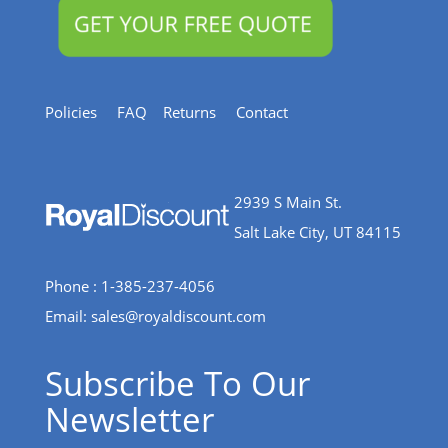
Policies
FAQ
Returns
Contact
2939 S Main St.
Salt Lake City, UT 84115
Phone : 1-385-237-4056
Email:
sales@royaldiscount.com
Subscribe To Our
Newsletter