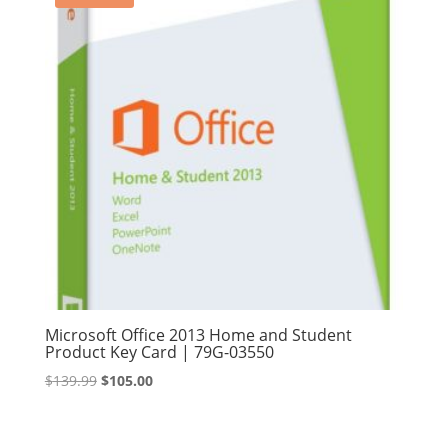
Microsoft Office 2013 Home and Student
Product Key Card | 79G-03550
Original
Current
$
139.99
$
105.00
price
price
was:
is: