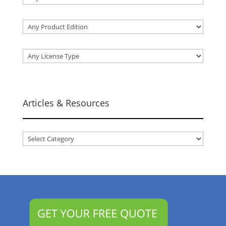
Articles & Resources
Articles
&
Resources