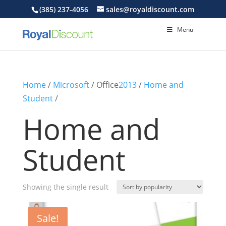
(385) 237-4056
sales@royaldiscount.com
Menu
Home
/
Microsoft
/ Office
2013
/
Home and
Student
/
Home and
Student
Showing the single result
Sale!