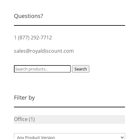
$139.99.
$105.00.
Questions?
1 (877) 292-7712
sales@royaldiscount.com
Search
Search
for:
Filter by
Office
(1)