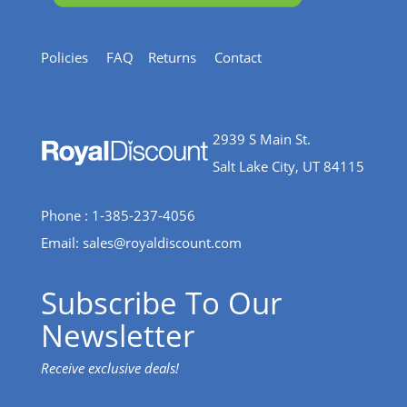
Policies
FAQ
Returns
Contact
2939 S Main St.
Salt Lake City, UT 84115
Phone : 1-385-237-4056
Email:
sales@royaldiscount.com
Subscribe To Our
Newsletter
Receive exclusive deals!