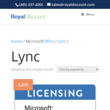
(385) 237-4056
sales@royaldiscount.com
Menu
Home
/ Microsoft
Office
/
Lync
/
Lync
Showing the single result
Sale!