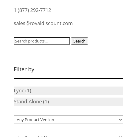
1 (877) 292-7712
sales@royaldiscount.com
Search
Search
for:
Filter by
Lync
(1)
Stand-Alone
(1)