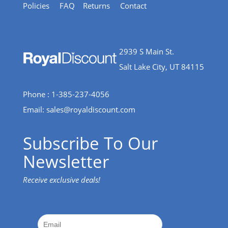
Policies
FAQ
Returns
Contact
2939 S Main St.
Salt Lake City, UT 84115
Phone : 1-385-237-4056
Email:
sales@royaldiscount.com
Subscribe To Our
Newsletter
Receive exclusive deals!