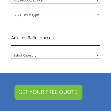
Articles & Resources
Articles
&
Resources