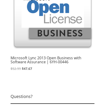
Microsoft Lync 2013 Open Business with
Software Assurance | 6YH-00446
Original
Current
$
52.99
$
47.67
price
price
was:
is:
$52.99.
$47.67.
Questions?