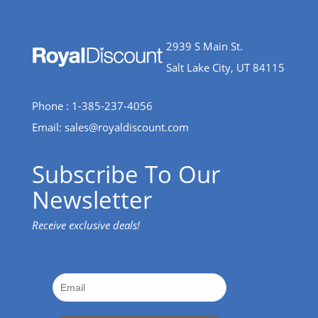
2939 S Main St.
Salt Lake City, UT 84115
Phone : 1-385-237-4056
Email:
sales@royaldiscount.com
Subscribe To Our
Newsletter
Receive exclusive deals!