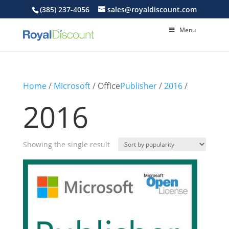
(385) 237-4056
sales@royaldiscount.com
Menu
Home
/
Microsoft
/ Office
Publisher
/
2016
/
2016
Showing the single result