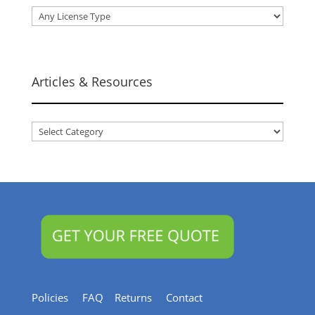
Articles & Resources
Articles
&
Resources
Policies
FAQ
Returns
Contact