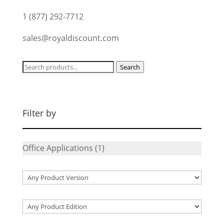
1 (877) 292-7712
sales@royaldiscount.com
Search
Search
for:
Filter by
Office Applications
(1)