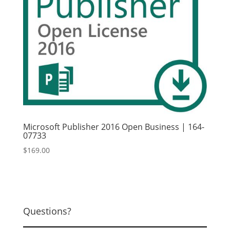
Microsoft Publisher 2016 Open Business | 164-
07733
$
169.00
Questions?