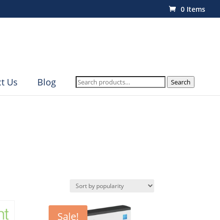
0 Items
Search
t Us
Blog
Search
for:
Sale!