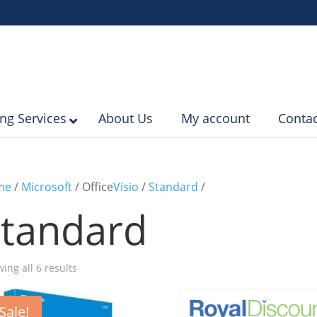
ing Services
About Us
My account
Contac
me
/
Microsoft
/ Office
Visio
/
Standard
/
tandard
Sorted
ing all 6 results
by
popularity
Sale!