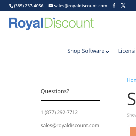
(385) 237-4056
sales@royaldiscount.com
Shop Software
Licens
Ho
S
Questions?
1 (877) 292-7712
Show
sales@royaldiscount.com