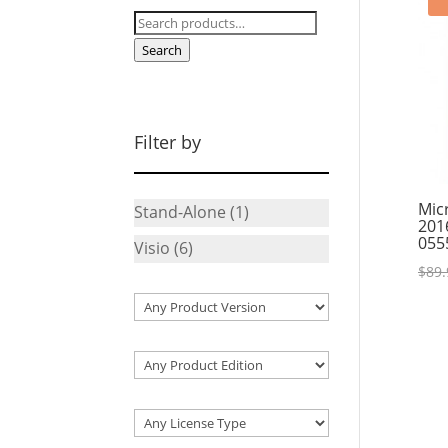
Search
for:
Search
Filter by
Mic
Stand-Alone
(1)
201
055
Visio
(6)
$
89.