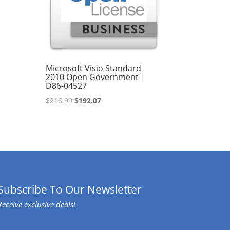
Microsoft Visio Standard
2010 Open Government |
D86-04527
Original
Current
$
216.99
$
192.07
price
price
was:
is:
$216.99.
$192.07.
Subscribe To Our Newsletter
Receive exclusive deals!