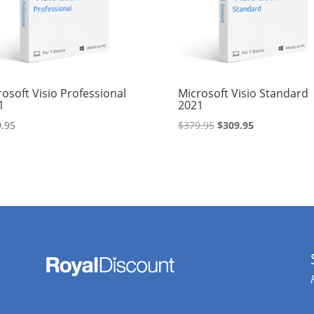
osoft Visio Professional
Microsoft Visio Standard
1
2021
Original
Current
.95
$
379.95
$
309.95
price
price
was:
is:
$379.95.
$309.95.