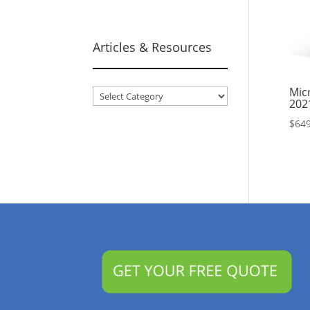
Articles & Resources
Micr
Articles
202
&
$
649
Resources