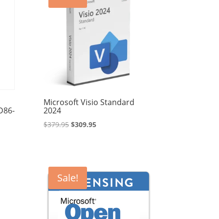
Microsoft Visio Standard
D86-
2024
Original
Current
$
379.95
$
309.95
price
price
was:
is:
$379.95.
$309.95.
Sale!