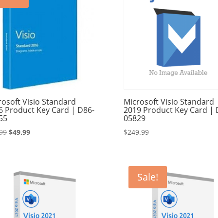
rosoft Visio Standard
Microsoft Visio Standard
6 Product Key Card | D86-
2019 Product Key Card | 
55
05829
Original
Current
99
$
49.99
$
249.99
price
price
was:
is:
$89.99.
$49.99.
Sale!