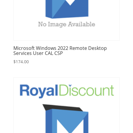
Microsoft Windows 2022 Remote Desktop
Services User CAL CSP
$
174.00