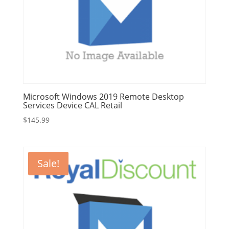
Microsoft Windows 2019 Remote Desktop
Services Device CAL Retail
$
145.99
Sale!