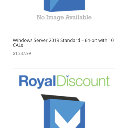
Windows Server 2019 Standard – 64-bit with 10
CALs
$
1,237.99