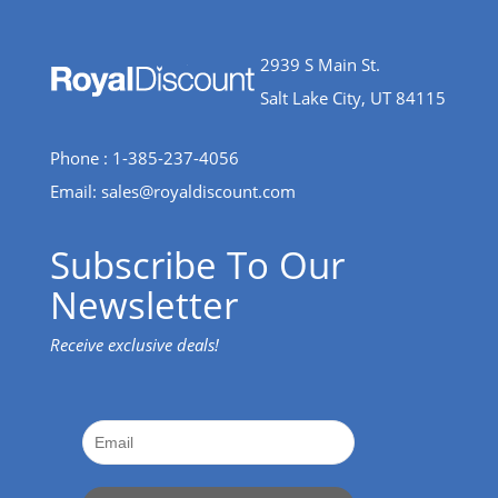
2939 S Main St.
Salt Lake City, UT 84115
Phone : 1-385-237-4056
Email:
sales@royaldiscount.com
Subscribe To Our
Newsletter
Receive exclusive deals!