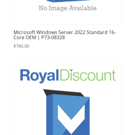
Microsoft Windows Server 2022 Standard 16-
Core OEM | P73-08328
$
780.00