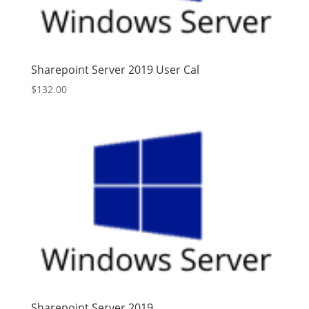
Sharepoint Server 2019 User Cal
$
132.00
Sharepoint Server 2019