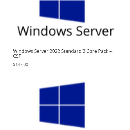
Windows Server 2022 Standard 2 Core Pack –
CSP
$
147.00