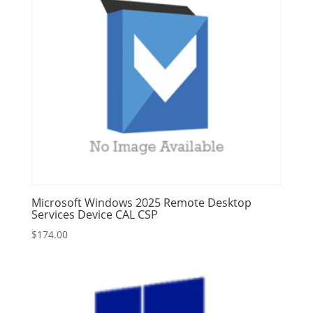
Microsoft Windows 2025 Remote Desktop
Services Device CAL CSP
$
174.00