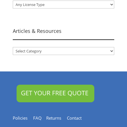
Articles & Resources
Articles
&
Resources
Policies
FAQ
Returns
Contact