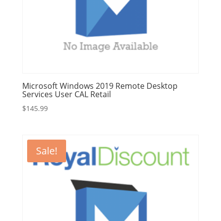
Microsoft Windows 2019 Remote Desktop
Services User CAL Retail
$
145.99
Sale!