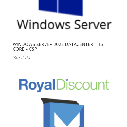
WINDOWS SERVER 2022 DATACENTER – 16
CORE – CSP
$
5,771.73