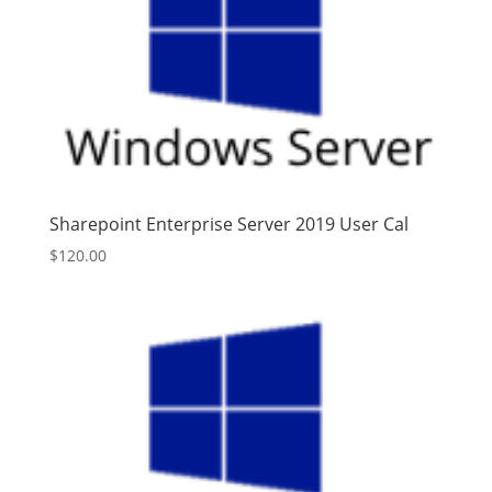
Sharepoint Enterprise Server 2019 User Cal
$
120.00