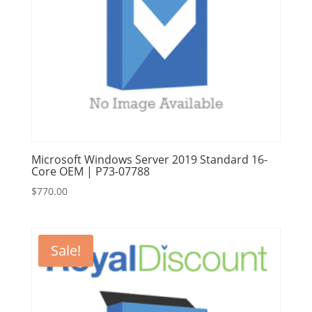
Microsoft Windows Server 2019 Standard 16-
Core OEM | P73-07788
$
770.00
Sale!