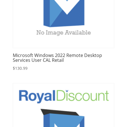
Microsoft Windows 2022 Remote Desktop
Services User CAL Retail
$
130.99