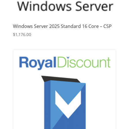
Windows Server 2025 Standard 16 Core – CSP
$
1,176.00