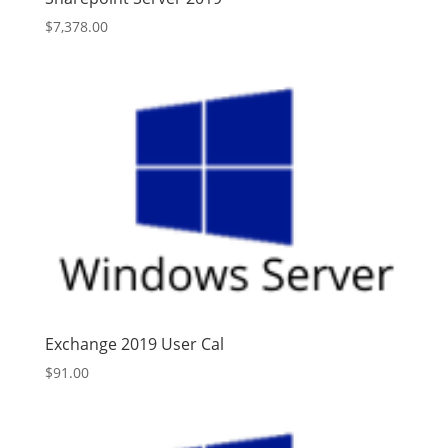
$
7,378.00
Exchange 2019 User Cal
$
91.00