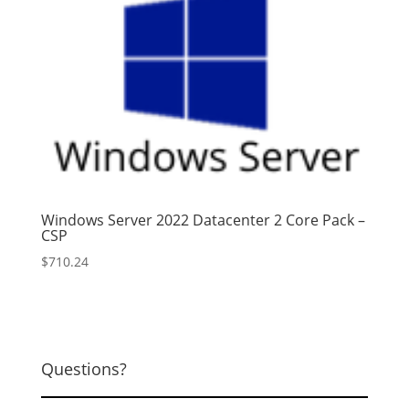
Windows Server 2022 Datacenter 2 Core Pack –
CSP
$
710.24
Questions?