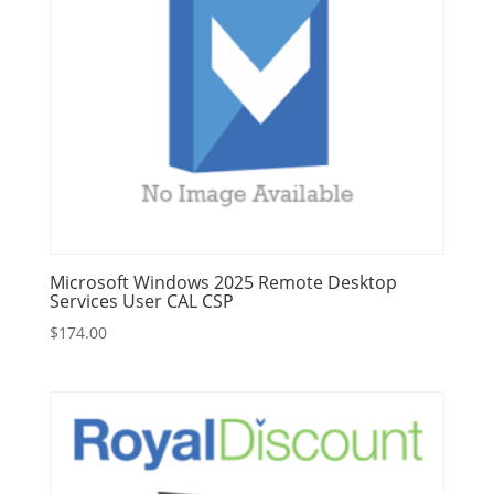
Microsoft Windows 2025 Remote Desktop
Services User CAL CSP
$
174.00