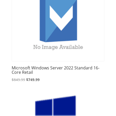
Microsoft Windows Server 2022 Standard 16-
Core Retail
Original
Current
$
849.99
$
749.99
price
price
was:
is:
$849.99.
$749.99.