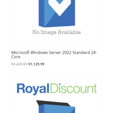
Microsoft Windows Server 2022 Standard 24-
Core
Original
Current
$
1,229.99
$
1,129.99
price
price
was:
is:
$1,229.99.
$1,129.99.