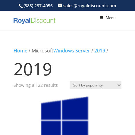
(385) 237-4056
sales@royaldiscount.com
Menu
Home
/ Microsoft
Windows Server
/
2019
/
2019
Sorted
Showing all 22 results
by
popularity