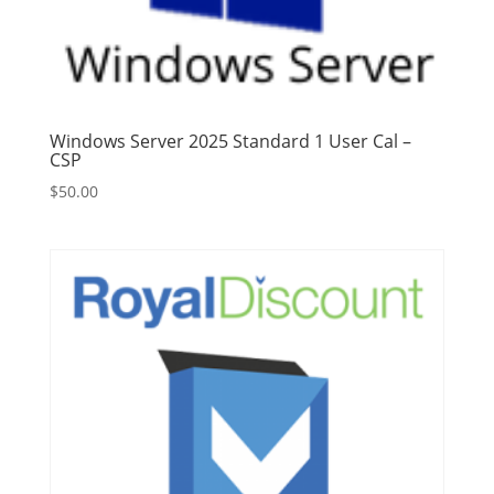
Windows Server 2025 Standard 1 User Cal –
CSP
$
50.00