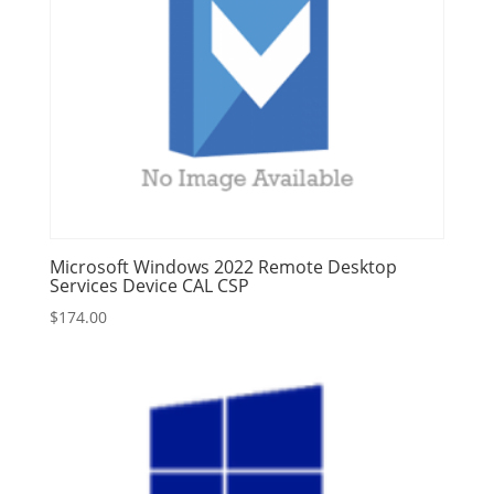
Microsoft Windows 2022 Remote Desktop
Services Device CAL CSP
$
174.00