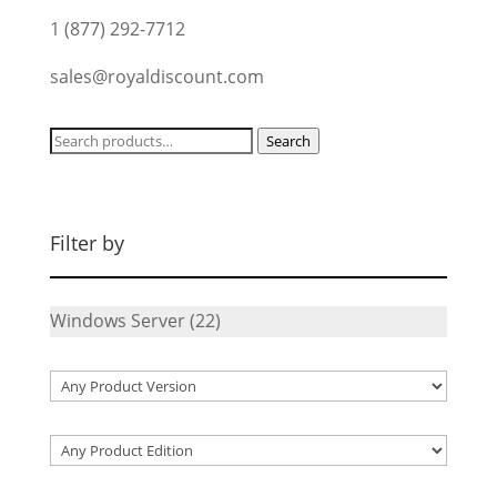
1 (877) 292-7712
sales@royaldiscount.com
Search
Search
for:
Filter by
Windows Server
(22)