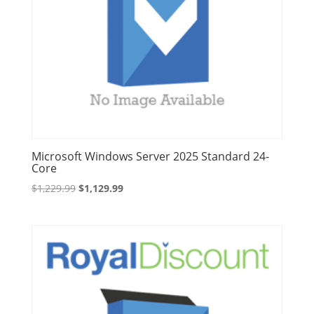
Microsoft Windows Server 2025 Standard 24-
Core
Original
Current
$
1,229.99
$
1,129.99
price
price
was:
is:
$1,229.99.
$1,129.99.