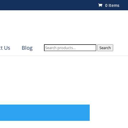
0 Items
Search
t Us
Blog
Search
for: