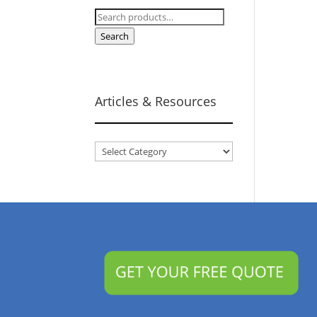
Search
for:
Search
Articles & Resources
Articles
&
Resources