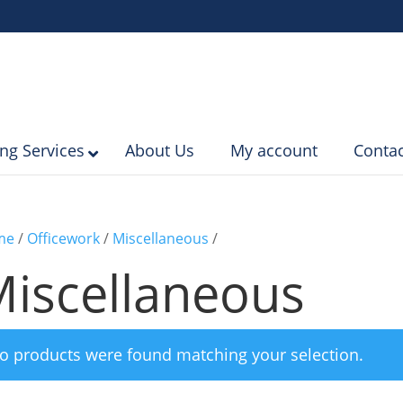
ing Services
About Us
My account
Contac
me
/
Officework
/
Miscellaneous
/
iscellaneous
o products were found matching your selection.