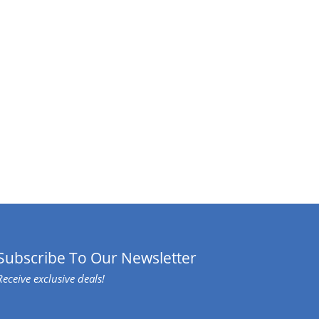
Subscribe To Our Newsletter
Receive exclusive deals!