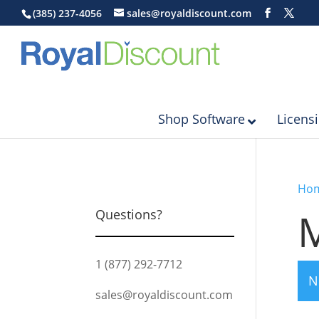
(385) 237-4056
sales@royaldiscount.com
Shop Software
Licens
Ho
M
Questions?
1 (877) 292-7712
N
sales@royaldiscount.com