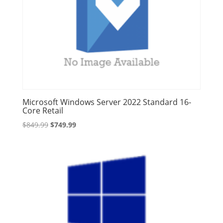
Microsoft Windows Server 2022 Standard 16-
Core Retail
Original
Current
$
849.99
$
749.99
price
price
was:
is:
$849.99.
$749.99.