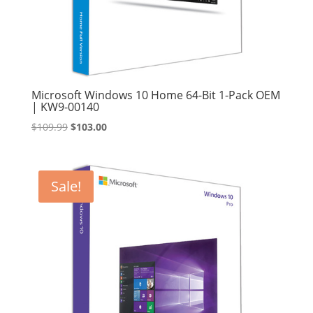
Microsoft Windows 10 Home 64-Bit 1-Pack OEM
| KW9-00140
Original
Current
$
109.99
$
103.00
price
price
was:
is:
$109.99.
$103.00.
Sale!