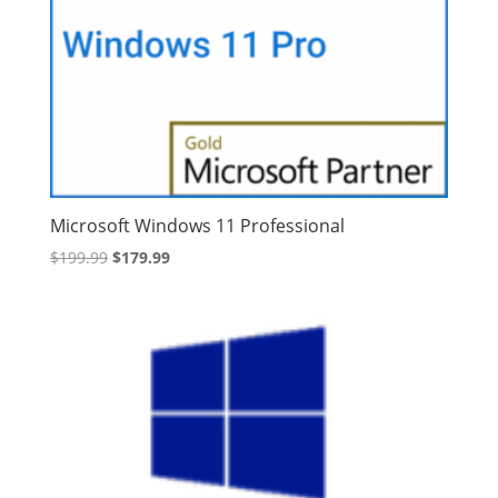
Microsoft Windows 11 Professional
Original
Current
$
199.99
$
179.99
price
price
was:
is:
$199.99.
$179.99.