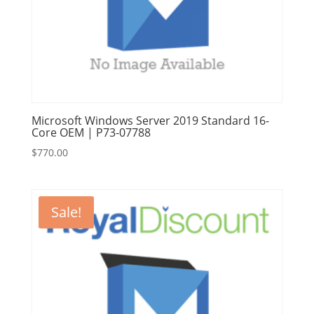
Microsoft Windows Server 2019 Standard 16-
Core OEM | P73-07788
$
770.00
Sale!