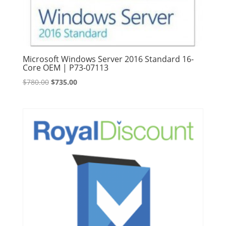
Microsoft Windows Server 2016 Standard 16-
Core OEM | P73-07113
Original
Current
$
780.00
$
735.00
price
price
was:
is:
$780.00.
$735.00.