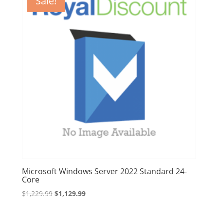
Sale!
Microsoft Windows Server 2022 Standard 24-
Core
Original
Current
$
1,229.99
$
1,129.99
price
price
was:
is: