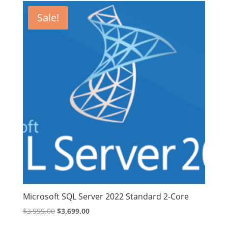
$1,229.99.
$1,129.99.
Sale!
Microsoft SQL Server 2022 Standard 2-Core
Original
Current
$
3,999.00
$
3,699.00
price
price