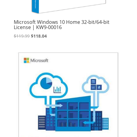
Microsoft Windows 10 Home 32-bit/64-bit
License | KW9-00016
Original
Current
$
119.99
$
118.04
price
price
was:
is:
$119.99.
$118.04.