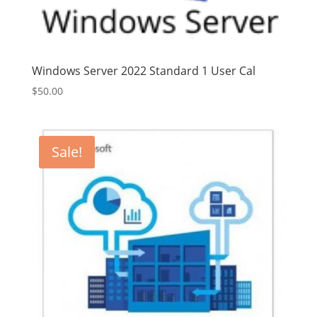
Windows Server 2022 Standard 1 User Cal
$
50.00
Sale!