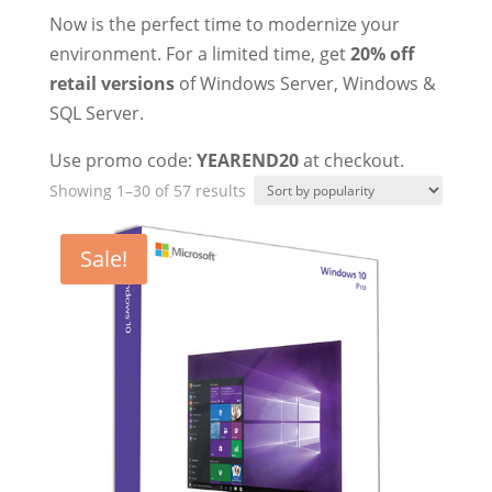
Now is the perfect time to modernize your
environment. For a limited time, get
20% off
retail versions
of Windows Server, Windows &
SQL Server.
Use promo code:
YEAREND20
at checkout.
Sorted
Showing 1–30 of 57 results
by
popularity
Sale!