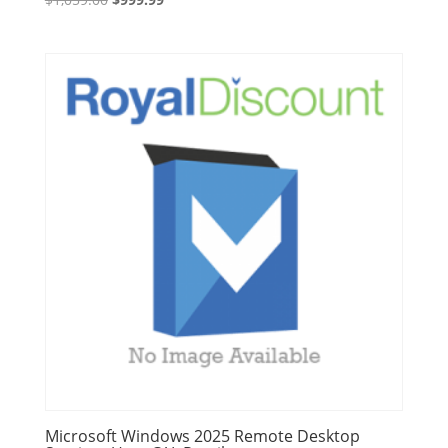
price
price
was:
is:
$1,059.00.
$999.99.
Microsoft Windows 2025 Remote Desktop