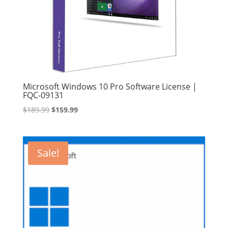
Microsoft Windows 10 Pro Software License |
FQC-09131
Original
Current
$
189.99
$
159.99
price
price
was:
is:
$189.99.
$159.99.
Sale!