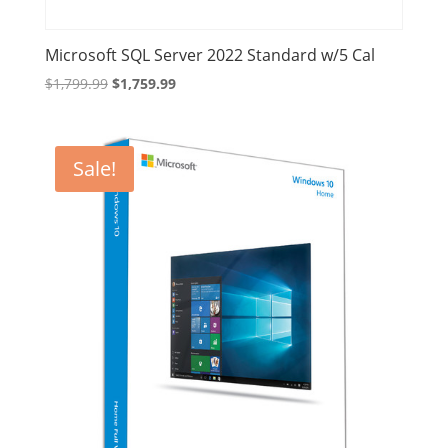
Microsoft SQL Server 2022 Standard w/5 Cal
Original
Current
$
1,799.99
$
1,759.99
price
price
was:
is:
$1,799.99.
$1,759.99.
Sale!