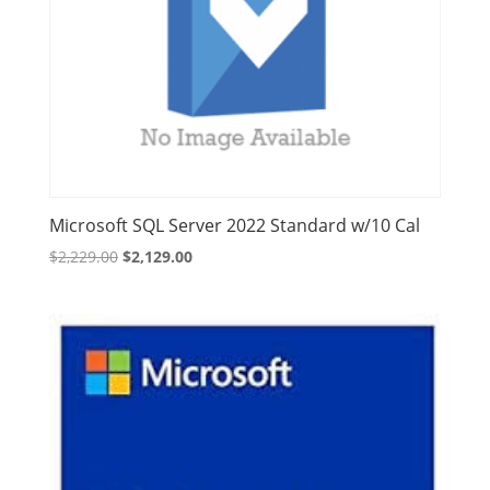
Microsoft SQL Server 2022 Standard w/10 Cal
Original
Current
$
2,229.00
$
2,129.00
price
price
was:
is:
$2,229.00.
$2,129.00.