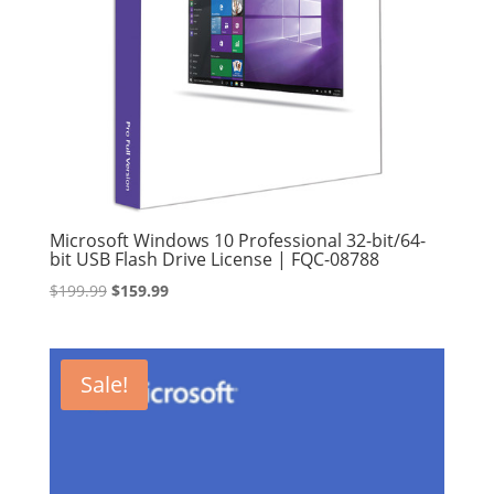
Microsoft Windows 10 Professional 32-bit/64-
bit USB Flash Drive License | FQC-08788
Original
Current
$
199.99
$
159.99
price
price
was:
is:
$199.99.
$159.99.
Sale!