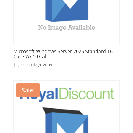
Microsoft Windows Server 2025 Standard 16-
Core W/ 10 Cal
Original
Current
$
1,199.99
$
1,159.99
price
price
was:
is:
$1,199.99.
$1,159.99.
Sale!