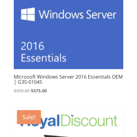
Microsoft Windows Server 2016 Essentials OEM
| G3S-01045
Original
Current
$
399.00
$
375.00
price
price
was:
is:
$399.00.
$375.00.
Sale!