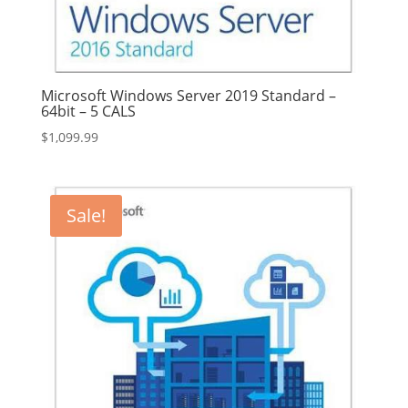
Microsoft Windows Server 2019 Standard –
64bit – 5 CALS
$
1,099.99
Sale!