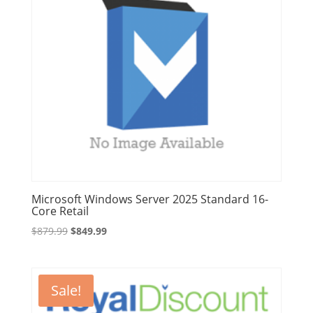
Microsoft Windows Server 2025 Standard 16-
Core Retail
Original
Current
$
879.99
$
849.99
price
price
was:
is:
$879.99.
$849.99.
Sale!