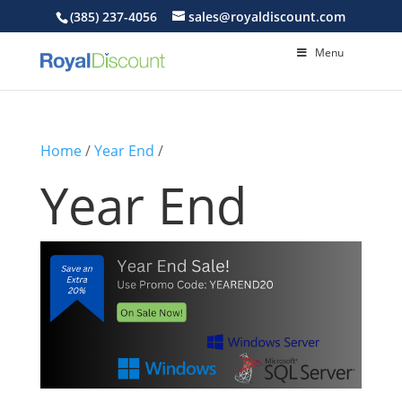
(385) 237-4056
sales@royaldiscount.com
Menu
Home
/
Year End
/
Year End