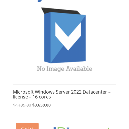
Microsoft Windows Server 2022 Datacenter –
license – 16 cores
Original
Current
$
4,199.00
$
3,659.00
price
price
was:
is:
$4,199.00.
$3,659.00.