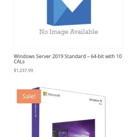
Windows Server 2019 Standard – 64-bit with 10
CALs
$
1,237.99
Sale!