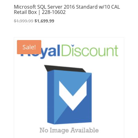
Microsoft SQL Server 2016 Standard w/10 CAL
Retail Box | 228-10602
Original
Current
$
1,999.99
$
1,699.99
price
price
was:
is:
$1,999.99.
$1,699.99.
Sale!