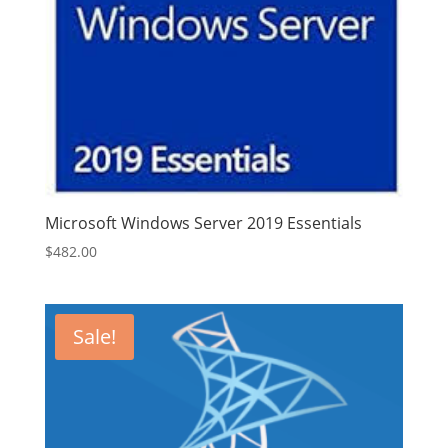
Microsoft Windows Server 2019 Essentials
$
482.00
Sale!