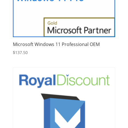
Microsoft Windows 11 Professional OEM
$
137.50