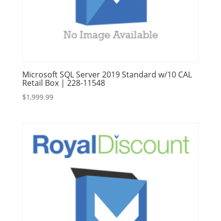
Microsoft SQL Server 2019 Standard w/10 CAL
Retail Box | 228-11548
$
1,999.99