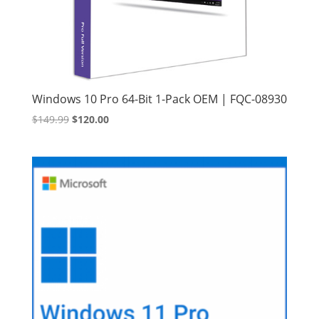
Windows 10 Pro 64-Bit 1-Pack OEM | FQC-08930
Original
Current
$
149.99
$
120.00
price
price
was:
is:
$149.99.
$120.00.