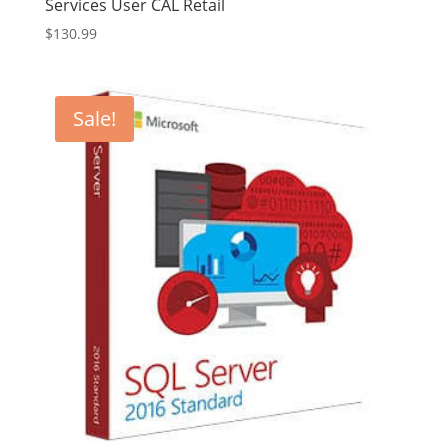
Services User CAL Retail
$
130.99
Sale!