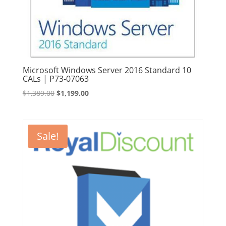
Microsoft Windows Server 2016 Standard 10
CALs | P73-07063
Original
Current
$
1,389.00
$
1,199.00
price
price
was:
is:
$1,389.00.
$1,199.00.
Sale!