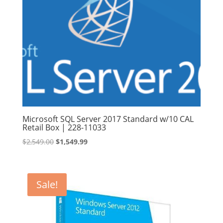
Microsoft SQL Server 2017 Standard w/10 CAL
Retail Box | 228-11033
Original
Current
$
2,549.00
$
1,549.99
price
price
was:
is:
$2,549.00.
$1,549.99.
Sale!