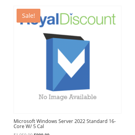
was:
is:
$3,999.00.
$3,699.00.
Sale!
Microsoft Windows Server 2022 Standard 16-
Core W/ 5 Cal
Original
Current
$
1,059.00
$
999.99