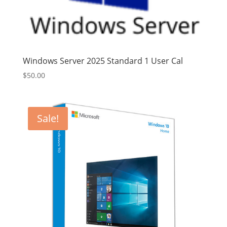
Windows Server 2025 Standard 1 User Cal
$
50.00
Sale!