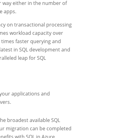
 way either in the number of
e apps.
cy on transactional processing
times workload capacity over
 times faster querying and
e latest in SQL development and
alleled leap for SQL
your applications and
vers.
the broadest available SQL
our migration can be completed
nefits with SQL in Azure