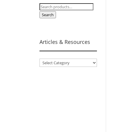
Search
for:
Search
Articles & Resources
Articles
&
Resources