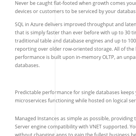
Never be caught flat-footed when growth comes your
devices or customers to be serviced by your databas
SQL in Azure delivers improved throughput and laten
that is simply faster than ever before with up to 30 
traditional table and database engines and up to 100
reporting over older row-oriented storage. All of th
performance is built upon in-memory OLTP, an unpar
databases.
Predictable performance for single databases keeps 
microservices functioning while hosted on logical ser
Managed Instances as simple as possible, providing 
Server engine compatibility with VNET supported. Y
without changing apps to gain the fullest business be