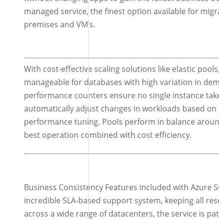
managed service, the finest option available for mig
premises and VM’s.
With cost-effective scaling solutions like elastic poo
manageable for databases with high variation in 
performance counters ensure no single instance take
automatically adjust changes in workloads based on i
performance tuning. Pools perform in balance around
best operation combined with cost efficiency.
Business Consistency Features included with Azure S
incredible SLA-based support system, keeping all reso
across a wide range of datacenters, the service is p