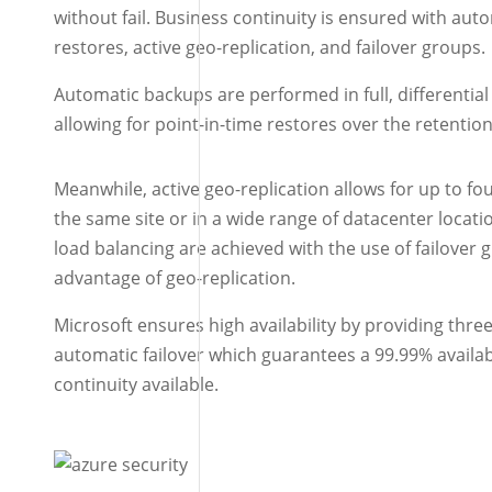
without fail. Business continuity is ensured with aut
restores, active geo-replication, and failover groups.
Automatic backups are performed in full, differential
allowing for point-in-time restores over the retentio
Meanwhile, active geo-replication allows for up to fou
the same site or in a wide range of datacenter loca
load balancing are achieved with the use of failover
advantage of geo-replication.
Microsoft ensures high availability by providing three 
automatic failover which guarantees a 99.99% availabi
continuity available.