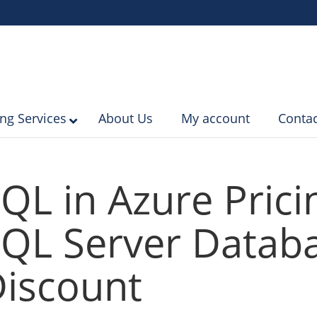
ing Services
About Us
My account
Contac
QL in Azure Prici
QL Server Databa
iscount