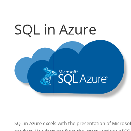
SQL in Azure
SQL in Azure excels with the presentation of Microso