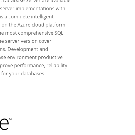
L Database Server are available
e-server implementations with
is a complete intelligent
d on the Azure cloud platform,
 the most comprehensive SQL
he server version cover
ions. Development and
base environment productive
mprove performance, reliability
 for your databases.