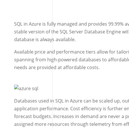
SQL in Azure is fully managed and provides 99.99% ava
stable version of the SQL Server Database Engine wit
database is always available.
Available price and performance tiers allow for tailo
spanning from high-powered databases to affordable 
needs are provided at affordable costs.
Databases used in SQL in Azure can be scaled up, ou
application performance. Cost efficiency is further e
forecast budgets. Increases in demand are never a 
assigned more resources through telemetry from eff