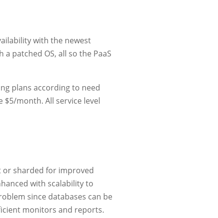
ilability with the newest
h a patched OS, all so the PaaS
ring plans according to need
$5/month. All service level
t or sharded for improved
nhanced with scalability to
problem since databases can be
icient monitors and reports.