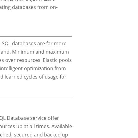
rating databases from on-
ls, SQL databases are far more
demand. Minimum and maximum
s over resources. Elastic pools
ntelligent optimization from
 learned cycles of usage for
QL Database service offer
urces up at all times. Available
atched, secured and backed up