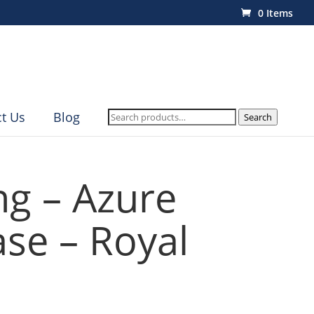
0 Items
Search
t Us
Blog
Search
for:
ng – Azure
se – Royal