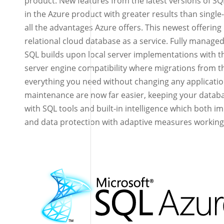
product. New features from the latest versions of SQ
in the Azure product with greater results than singl
all the advantages Azure offers. This newest offering 
relational cloud database as a service. Fully manage
SQL builds upon local server implementations with
server engine compatibility where migrations from t
everything you need without changing any applicat
maintenance are now far easier, keeping your data
with SQL tools and built-in intelligence which both i
and data protection with adaptive measures working