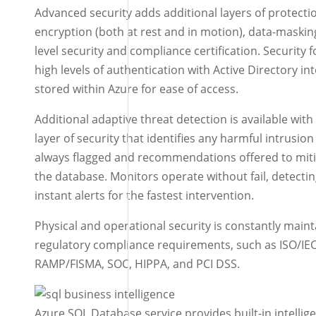
Advanced security adds additional layers of protectio
encryption (both at rest and in motion), data-maskin
level security and compliance certification. Security 
high levels of authentication with Active Directory in
stored within Azure for ease of access.
Additional adaptive threat detection is available wit
layer of security that identifies any harmful intrusion
always flagged and recommendations offered to miti
the database. Monitors operate without fail, detectin
instant alerts for the fastest intervention.
Physical and operational security is constantly maint
regulatory compliance requirements, such as ISO/IE
RAMP/FISMA, SOC, HIPPA, and PCI DSS.
Azure SQL Database service provides built-in intellig