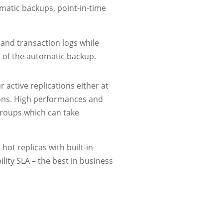
omatic backups, point-in-time
 and transaction logs while
n of the automatic backup.
r active replications either at
tions. High performances and
 groups which can take
hot replicas with built-in
lity SLA – the best in business