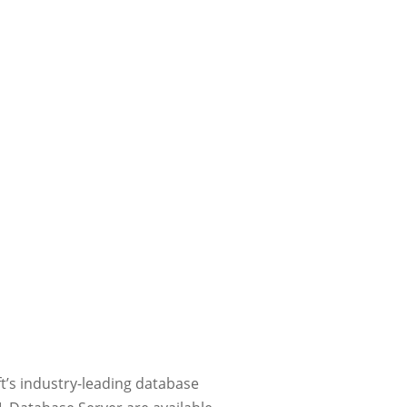
ft’s industry-leading database