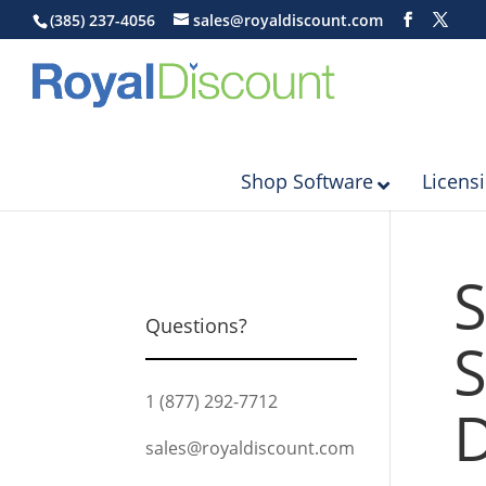
(385) 237-4056
sales@royaldiscount.com
Shop Software
Licens
S
Questions?
S
1 (877) 292-7712
D
sales@royaldiscount.com