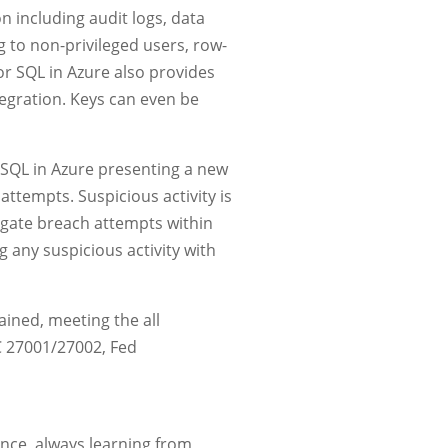
n including audit logs, data
g to non-privileged users, row-
for SQL in Azure also provides
tegration. Keys can even be
h SQL in Azure presenting a new
 attempts. Suspicious activity is
gate breach attempts within
g any suspicious activity with
ained, meeting the all
C 27001/27002, Fed
ence, always learning from