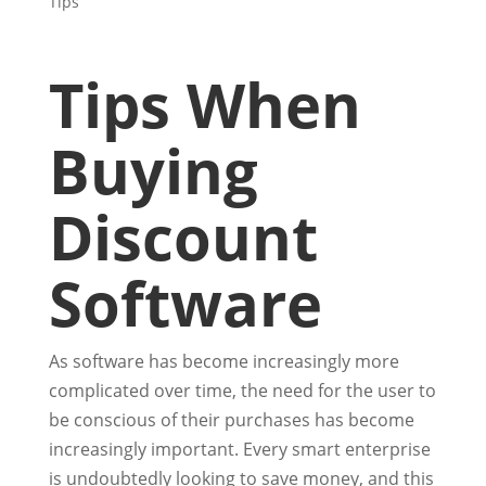
Tips
Tips When
Buying
Discount
Software
As software has become increasingly more
complicated over time, the need for the user to
be conscious of their purchases has become
increasingly important. Every smart enterprise
is undoubtedly looking to save money, and this