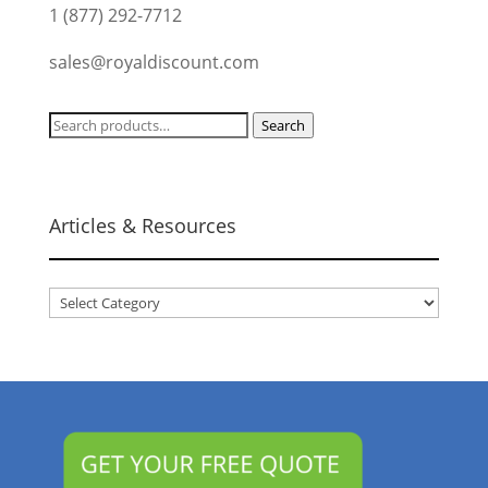
1 (877) 292-7712
sales@royaldiscount.com
Search
Search
for:
Articles & Resources
Articles
&
Resources