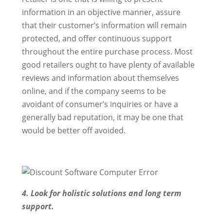
information in an objective manner, assure
that their customer’s information will remain
protected, and offer continuous support
throughout the entire purchase process. Most
good retailers ought to have plenty of available
reviews and information about themselves
online, and if the company seems to be
avoidant of consumer’s inquiries or have a
generally bad reputation, it may be one that
would be better off avoided.
4. Look for holistic solutions and long term
support.