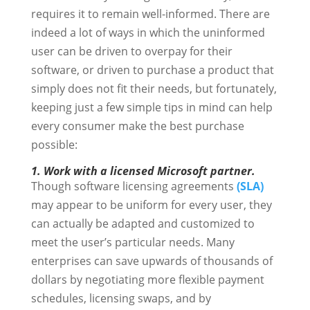
requires it to remain well-informed. There are
indeed a lot of ways in which the uninformed
user can be driven to overpay for their
software, or driven to purchase a product that
simply does not fit their needs, but fortunately,
keeping just a few simple tips in mind can help
every consumer make the best purchase
possible:
1. Work with a licensed Microsoft partner.
Though software licensing agreements
(SLA)
may appear to be uniform for every user, they
can actually be adapted and customized to
meet the user’s particular needs. Many
enterprises can save upwards of thousands of
dollars by negotiating more flexible payment
schedules, licensing swaps, and by