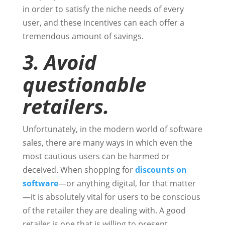
in order to satisfy the niche needs of every
user, and these incentives can each offer a
tremendous amount of savings.
3. Avoid
questionable
retailers.
Unfortunately, in the modern world of software
sales, there are many ways in which even the
most cautious users can be harmed or
deceived. When shopping for
discounts on
software
—or anything digital, for that matter
—it is absolutely vital for users to be conscious
of the retailer they are dealing with. A good
retailer is one that is willing to present