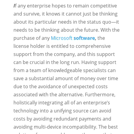
I
f any enterprise hopes to remain competitive
and survive, it knows it cannot just be thinking
about its particular needs in the status quo—it
needs to be thinking about the future. With the
purchase of any
Microsoft
software
,
the
license holder is entitled to comprehensive
support from the company, and this support
can be crucial in the long run. Having support
from a team of knowledgeable specialists can
save a substantial amount of money over time
due to the avoidance of unexpected costs
associated with the alternative. Furthermore,
holistically integrating all of an enterprise’s
technology into a unifying source can avoid
costs by avoiding redundant payments and
avoiding multi-device incompatibility. The best