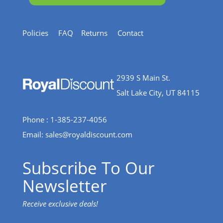
Policies
FAQ
Returns
Contact
2939 S Main St.
Salt Lake City, UT 84115
Phone : 1-385-237-4056
Email:
sales@royaldiscount.com
Subscribe To Our
Newsletter
Receive exclusive deals!