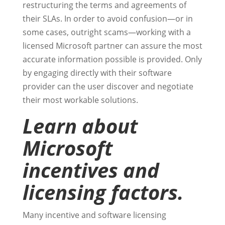
restructuring the terms and agreements of
their SLAs. In order to avoid confusion—or in
some cases, outright scams—working with a
licensed Microsoft partner can assure the most
accurate information possible is provided. Only
by engaging directly with their software
provider can the user discover and negotiate
their most workable solutions.
Learn about
Microsoft
incentives and
licensing factors.
Many incentive and software licensing