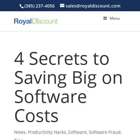
(385) 237-4056
sales@royaldiscount.com
Menu
4 Secrets to
Saving Big on
Software
Costs
News
,
Productivity Hacks
,
Software
,
Software Fraud
,