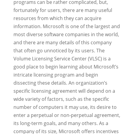
programs can be rather complicated, but,
fortunately for users, there are many useful
resources from which they can acquire
information. Microsoft is one of the largest and
most diverse software companies in the world,
and there are many details of this company
that often go unnoticed by its users. The
Volume Licensing Service Center (VLSC) is a
good place to begin learning about Microsoft’s
intricate licensing program and begin
dissecting these details. An organization’s
specific licensing agreement will depend on a
wide variety of factors, such as the specific
number of computers it may use, its desire to
enter a perpetual or non-perpetual agreement,
its long-term goals, and many others. As a
company of its size, Microsoft offers incentives