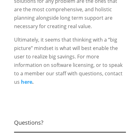
solutions for any problem are the ones that
are the most comprehensive, and holistic
planning alongside long term support are
necessary for creating real value.
Ultimately, it seems that thinking with a “big
picture” mindset is what will best enable the
user to realize big savings. For more
information on software licensing, or to speak
to a member our staff with questions, contact
us
here
.
Questions?