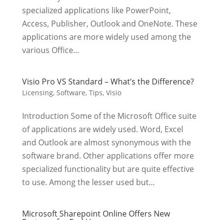
specialized applications like PowerPoint,
Access, Publisher, Outlook and OneNote. These
applications are more widely used among the
various Office...
Visio Pro VS Standard – What’s the Difference?
Licensing
,
Software
,
Tips
,
Visio
Introduction Some of the Microsoft Office suite
of applications are widely used. Word, Excel
and Outlook are almost synonymous with the
software brand. Other applications offer more
specialized functionality but are quite effective
to use. Among the lesser used but...
Microsoft Sharepoint Online Offers New