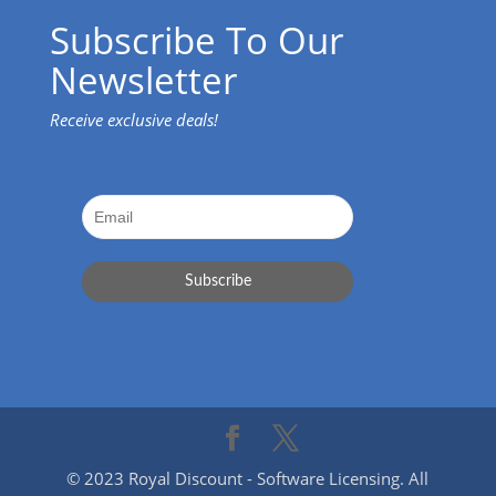
Subscribe To Our
Newsletter
Receive exclusive deals!
© 2023 Royal Discount - Software Licensing. All