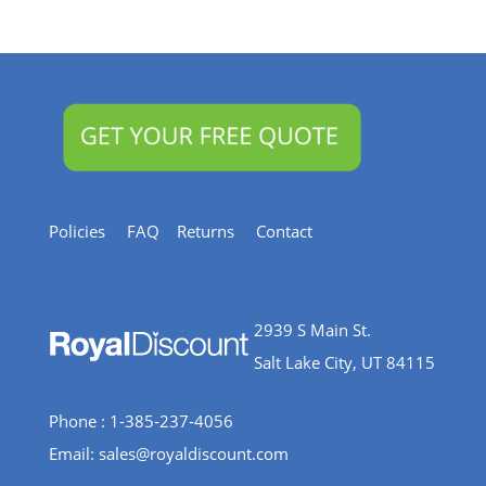
&
Resources
Policies
FAQ
Returns
Contact
2939 S Main St.
Salt Lake City, UT 84115
Phone : 1-385-237-4056
Email:
sales@royaldiscount.com