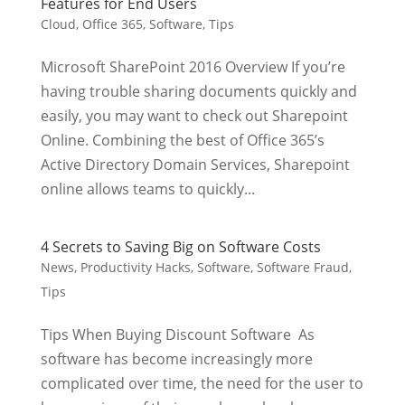
Features for End Users
Cloud
,
Office 365
,
Software
,
Tips
Microsoft SharePoint 2016 Overview If you’re
having trouble sharing documents quickly and
easily, you may want to check out Sharepoint
Online. Combining the best of Office 365’s
Active Directory Domain Services, Sharepoint
online allows teams to quickly...
4 Secrets to Saving Big on Software Costs
News
,
Productivity Hacks
,
Software
,
Software Fraud
,
Tips
Tips When Buying Discount Software As
software has become increasingly more
complicated over time, the need for the user to