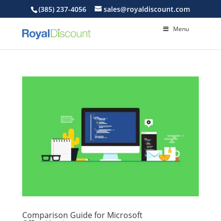
(385) 237-4056
sales@royaldiscount.com
Menu
Comparison Guide for Microsoft