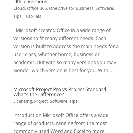
Office Versions
Cloud
,
Office 365
,
OneDrive for Business
,
Software
,
Tips
,
Tutorials
Microsoft created Office in a wide range of
versions to fit many different needs. Each
version is built to address the main needs for a
user-class, whether home, business or
academic. But with so many versions you may
wonder which version is best for you. With...
Microsoft Project Pro vs Project Standard –
What’s the Difference?
Licensing
,
Project
,
Software
,
Tips
Introduction Microsoft Office offers a wide
range of products, ranging from the most
commonly used Word and Excel to more