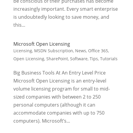
be conscious of their purchases has become
increasingly important. Every smart enterprise
is undoubtedly looking to save money, and
this...
Microsoft Open Licensing
Licensing
,
MSDN Subscription
,
News
,
Office 365
,
Open Licensing
,
SharePoint
,
Software
,
Tips
,
Tutorials
Big Business Tools At An Entry Level Price
Microsoft Open Licensing is an entry-level
volume licensing program for small to mid-
sized companies with between 2 to 250
personal computers (although it can
accommodate companies with up to 750
computers). Microsoft’s...