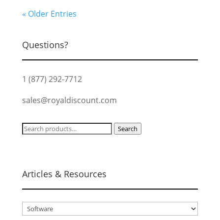
« Older Entries
Questions?
1 (877) 292-7712
sales@royaldiscount.com
Search
Search
for:
Articles & Resources
Articles