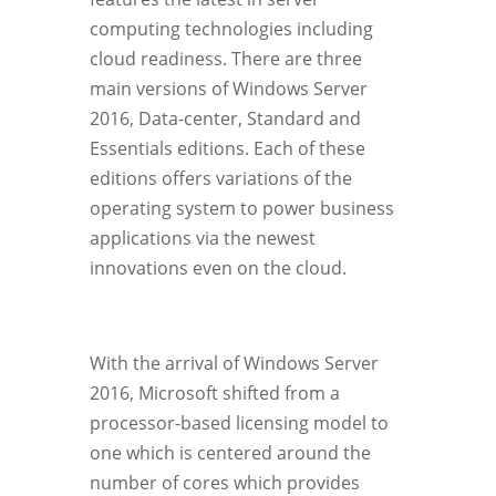
computing technologies including
cloud readiness. There are three
main versions of Windows Server
2016, Data-center, Standard and
Essentials editions. Each of these
editions offers variations of the
operating system to power business
applications via the newest
innovations even on the cloud.
With the arrival of Windows Server
2016, Microsoft shifted from a
processor-based licensing model to
one which is centered around the
number of cores which provides