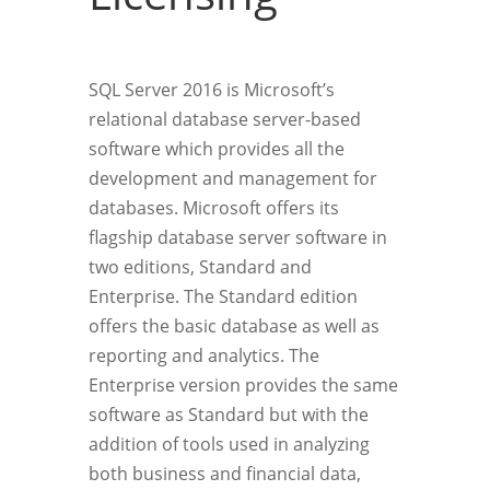
SQL Server 2016 is Microsoft’s
relational database server-based
software which provides all the
development and management for
databases. Microsoft offers its
flagship database server software in
two editions, Standard and
Enterprise. The Standard edition
offers the basic database as well as
reporting and analytics. The
Enterprise version provides the same
software as Standard but with the
addition of tools used in analyzing
both business and financial data,