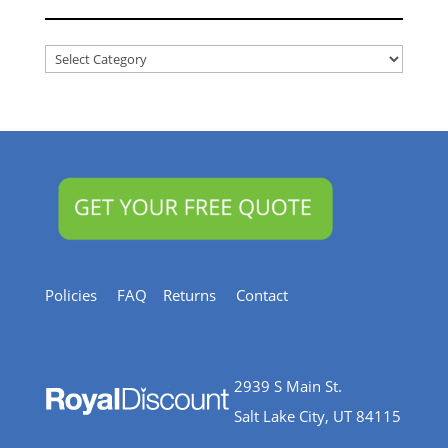
Articles
&
Resources
Policies
FAQ
Returns
Contact
2939 S Main St.
Salt Lake City, UT 84115