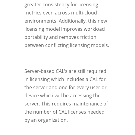
greater consistency for licensing
metrics even across multi-cloud
environments. Additionally, this new
licensing model improves workload
portability and removes friction
between conflicting licensing models.
Server-based CAL’s are still required
in licensing which includes a CAL for
the server and one for every user or
device which will be accessing the
server. This requires maintenance of
the number of CAL licenses needed
by an organization.