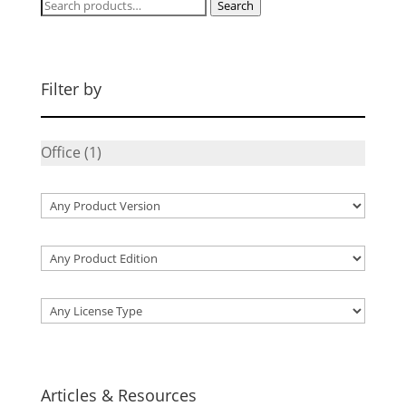
Search
Search
for:
Filter by
Office
(1)
Articles & Resources