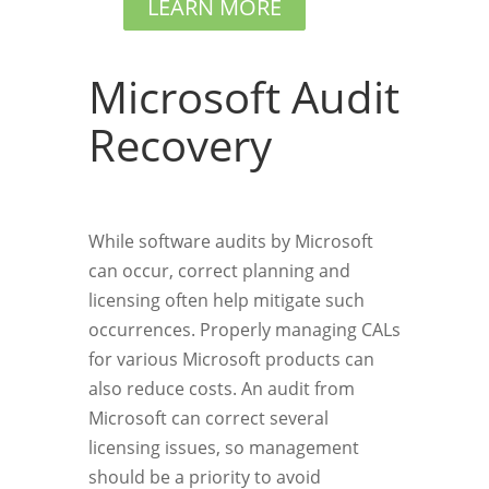
LEARN MORE
Microsoft Audit
Recovery
While software audits by Microsoft
can occur, correct planning and
licensing often help mitigate such
occurrences. Properly managing CALs
for various Microsoft products can
also reduce costs. An audit from
Microsoft can correct several
licensing issues, so management
should be a priority to avoid