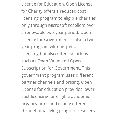
License for Education. Open License
for Charity offers a reduced cost
licensing program to eligible charities
only through Microsoft resellers over
a renewable two-year period. Open
License for Government is also a two-
year program with perpetual
licensing but also offers solutions
such as Open Value and Open
Subscription for Government. This
government program uses different
partner channels and pricing. Open
License for education provides lower
cost licensing for eligible academic
organizations and is only offered
through qualifying program resellers.