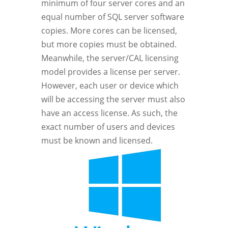
minimum of four server cores and an
equal number of SQL server software
copies. More cores can be licensed,
but more copies must be obtained.
Meanwhile, the server/CAL licensing
model provides a license per server.
However, each user or device which
will be accessing the server must also
have an access license. As such, the
exact number of users and devices
must be known and licensed.