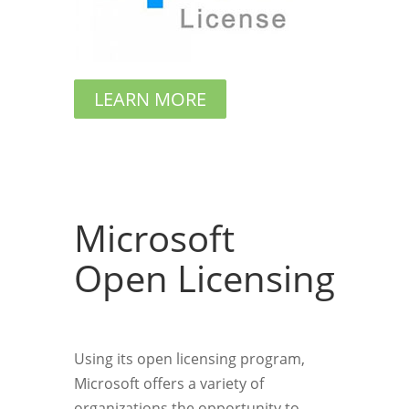
LEARN MORE
Microsoft
Open Licensing
Using its open licensing program,
Microsoft offers a variety of
organizations the opportunity to