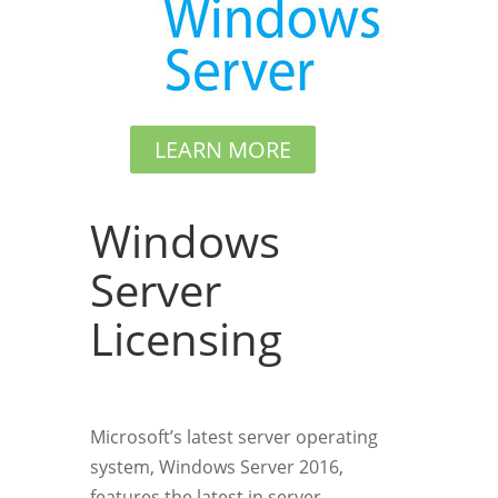
LEARN MORE
Windows
Server
Licensing
Microsoft’s latest server operating
system, Windows Server 2016,
features the latest in server