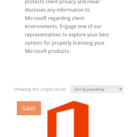
protects client privacy and never
discloses any information to
Microsoft regarding client
environments. Engage one of our
representatives to explore your best
options for properly licensing your
Microsoft products.
Showing the single result
Sale!