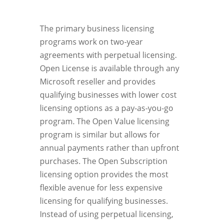
The primary business licensing
programs work on two-year
agreements with perpetual licensing.
Open License is available through any
Microsoft reseller and provides
qualifying businesses with lower cost
licensing options as a pay-as-you-go
program. The Open Value licensing
program is similar but allows for
annual payments rather than upfront
purchases. The Open Subscription
licensing option provides the most
flexible avenue for less expensive
licensing for qualifying businesses.
Instead of using perpetual licensing,