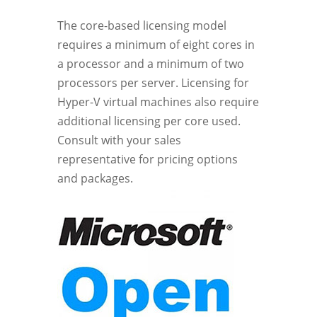
The core-based licensing model
requires a minimum of eight cores in
a processor and a minimum of two
processors per server. Licensing for
Hyper-V virtual machines also require
additional licensing per core used.
Consult with your sales
representative for pricing options
and packages.