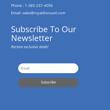
Phone : 1-385-237-4056
Email:
sales@royaldiscount.com
Subscribe To Our
Newsletter
Receive exclusive deals!