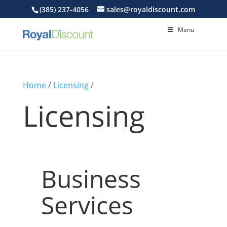
(385) 237-4056
sales@royaldiscount.com
Menu
Home
/
Licensing
/
Licensing
Business
Services