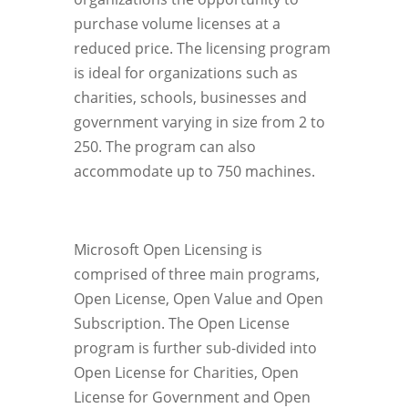
purchase volume licenses at a
reduced price. The licensing program
is ideal for organizations such as
charities, schools, businesses and
government varying in size from 2 to
250. The program can also
accommodate up to 750 machines.
Microsoft Open Licensing is
comprised of three main programs,
Open License, Open Value and Open
Subscription. The Open License
program is further sub-divided into
Open License for Charities, Open
License for Government and Open