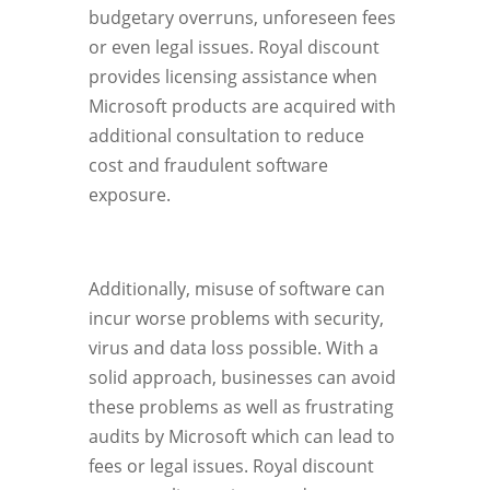
budgetary overruns, unforeseen fees
or even legal issues. Royal discount
provides licensing assistance when
Microsoft products are acquired with
additional consultation to reduce
cost and fraudulent software
exposure.
Additionally, misuse of software can
incur worse problems with security,
virus and data loss possible. With a
solid approach, businesses can avoid
these problems as well as frustrating
audits by Microsoft which can lead to
fees or legal issues. Royal discount