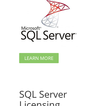
LEARN MORE
SQL Server
Licensing