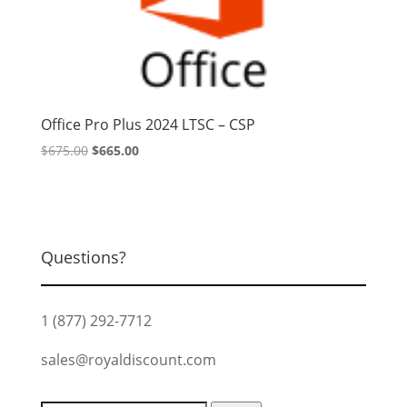
Office Pro Plus 2024 LTSC – CSP
Original
Current
$
675.00
$
665.00
price
price
was:
is:
$675.00.
$665.00.
Questions?
1 (877) 292-7712
sales@royaldiscount.com