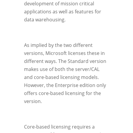
development of mission critical
applications as well as features for
data warehousing.
As implied by the two different
versions, Microsoft licenses these in
different ways. The Standard version
makes use of both the server/CAL
and core-based licensing models.
However, the Enterprise edition only
offers core-based licensing for the
version.
Core-based licensing requires a