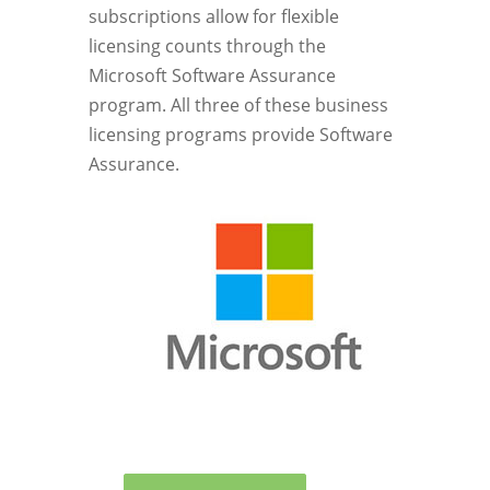
subscriptions allow for flexible
licensing counts through the
Microsoft Software Assurance
program. All three of these business
licensing programs provide Software
Assurance.