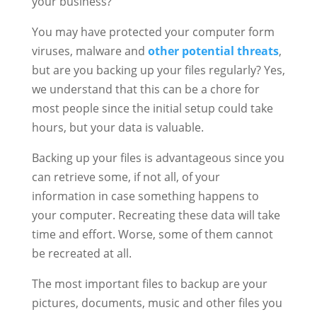
your business?
You may have protected your computer form
viruses, malware and
other potential threats
,
but are you backing up your files regularly? Yes,
we understand that this can be a chore for
most people since the initial setup could take
hours, but your data is valuable.
Backing up your files is advantageous since you
can retrieve some, if not all, of your
information in case something happens to
your computer. Recreating these data will take
time and effort. Worse, some of them cannot
be recreated at all.
The most important files to backup are your
pictures, documents, music and other files you