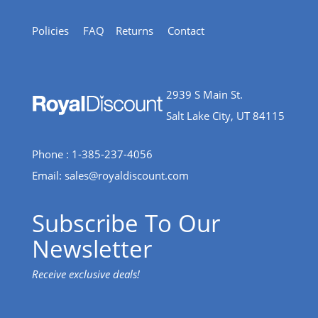
Policies
FAQ
Returns
Contact
2939 S Main St.
Salt Lake City, UT 84115
Phone : 1-385-237-4056
Email:
sales@royaldiscount.com
Subscribe To Our
Newsletter
Receive exclusive deals!