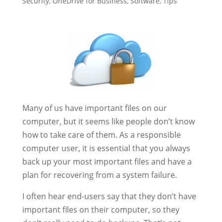
Security
,
OneDrive for Business
,
Software
,
Tips
Many of us have important files on our
computer, but it seems like people don’t know
how to take care of them. As a responsible
computer user, it is essential that you always
back up your most important files and have a
plan for recovering from a system failure.
I often hear end-users say that they don’t have
important files on their computer, so they