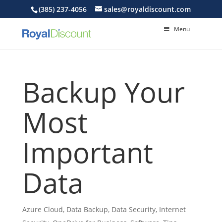
(385) 237-4056
sales@royaldiscount.com
Menu
Backup Your
Most
Important
Data
Azure Cloud
,
Data Backup
,
Data Security
,
Internet