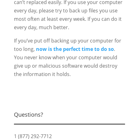
can’t replaced easily. If you use your computer
every day, please try to back up files you use
most often at least every week. If you can do it
every day, much better.
If you’ve put off backing up your computer for
too long,
now is the perfect time to do so
.
You never know when your computer would
give up or malicious software would destroy
the information it holds.
Questions?
1 (877) 292-7712