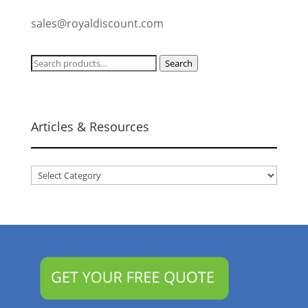
sales@royaldiscount.com
Search
Search
for:
Articles & Resources
Articles
&
Resources