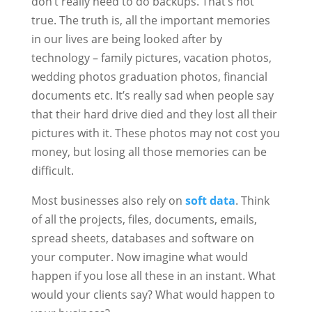
don’t really need to do backups. That’s not
true. The truth is, all the important memories
in our lives are being looked after by
technology – family pictures, vacation photos,
wedding photos graduation photos, financial
documents etc. It’s really sad when people say
that their hard drive died and they lost all their
pictures with it. These photos may not cost you
money, but losing all those memories can be
difficult.
Most businesses also rely on
soft data
. Think
of all the projects, files, documents, emails,
spread sheets, databases and software on
your computer. Now imagine what would
happen if you lose all these in an instant. What
would your clients say? What would happen to