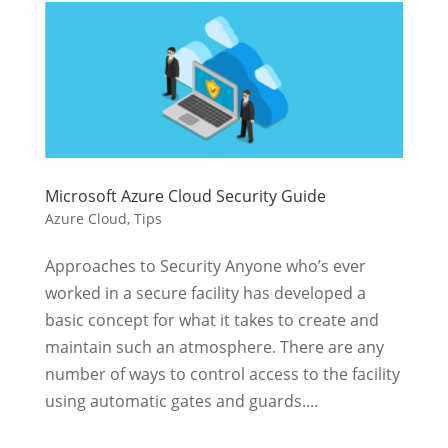
Microsoft Azure Cloud Security Guide
Azure Cloud
,
Tips
Approaches to Security Anyone who’s ever
worked in a secure facility has developed a
basic concept for what it takes to create and
maintain such an atmosphere. There are any
number of ways to control access to the facility
using automatic gates and guards....