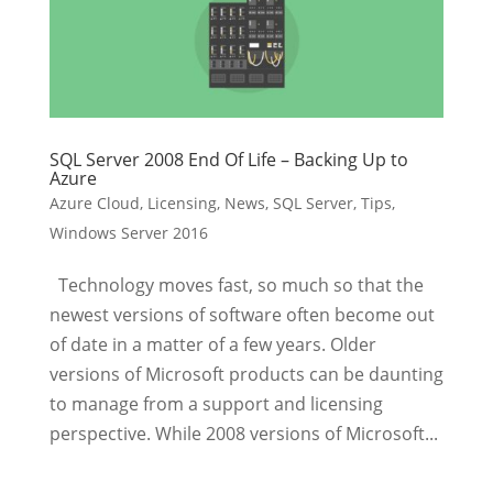
SQL Server 2008 End Of Life – Backing Up to
Azure
Azure Cloud
,
Licensing
,
News
,
SQL Server
,
Tips
,
Windows Server 2016
Technology moves fast, so much so that the
newest versions of software often become out
of date in a matter of a few years. Older
versions of Microsoft products can be daunting
to manage from a support and licensing
perspective. While 2008 versions of Microsoft...