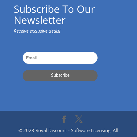
Subscribe To Our
Newsletter
Receive exclusive deals!
© 2023 Royal Discount - Software Licensing. All