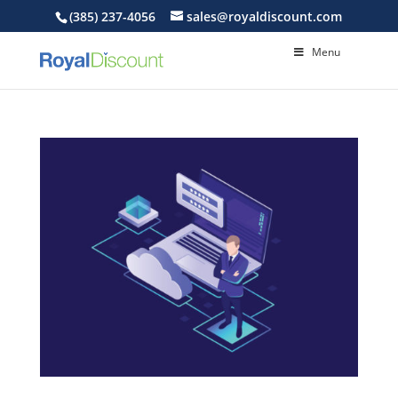
(385) 237-4056
sales@royaldiscount.com
Menu