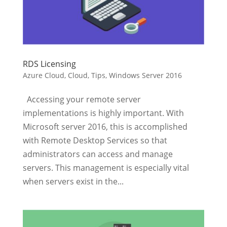
RDS Licensing
Azure Cloud
,
Cloud
,
Tips
,
Windows Server 2016
Accessing your remote server
implementations is highly important. With
Microsoft server 2016, this is accomplished
with Remote Desktop Services so that
administrators can access and manage
servers. This management is especially vital
when servers exist in the...