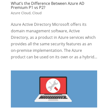
What’s the Difference Between Azure AD
Premium P1 vs P2?
Azure Cloud
,
Cloud
Azure Active Directory Microsoft offers its
domain management software, Active
Directory, as a product in Azure services which
provides all the same security features as an
on-premise implementation. The Azure
product can be used on its own or as a hybrid...