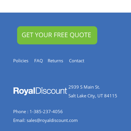
Resources
Policies
FAQ
Returns
Contact
2939 S Main St.
Salt Lake City, UT 84115
Phone : 1-385-237-4056
Email:
sales@royaldiscount.com