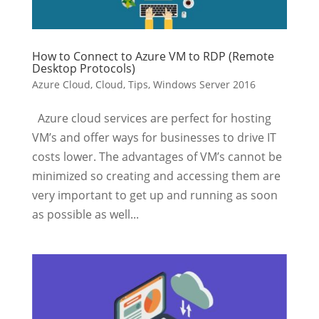
How to Connect to Azure VM to RDP (Remote
Desktop Protocols)
Azure Cloud
,
Cloud
,
Tips
,
Windows Server 2016
Azure cloud services are perfect for hosting
VM’s and offer ways for businesses to drive IT
costs lower. The advantages of VM’s cannot be
minimized so creating and accessing them are
very important to get up and running as soon
as possible as well...