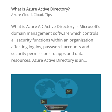
What is Azure Active Directory?
Azure Cloud
,
Cloud
,
Tips
What is Azure AD Active Directory is Microsoft’s
domain management software which controls
all security functions within an organization
affecting log-ins, password, accounts and
security permissions to apps and data
resources. Azure Active Directory is an...