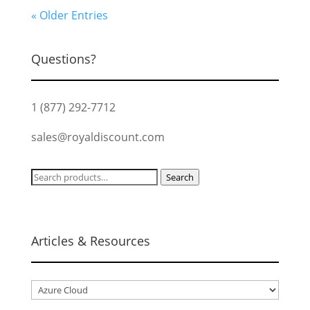
« Older Entries
Questions?
1 (877) 292-7712
sales@royaldiscount.com
Search
Search
for:
Articles & Resources
Articles
&