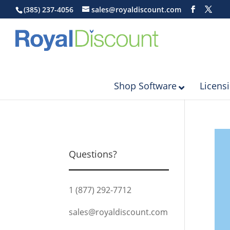
(385) 237-4056
sales@royaldiscount.com
Shop Software
Licens
Questions?
1 (877) 292-7712
sales@royaldiscount.com