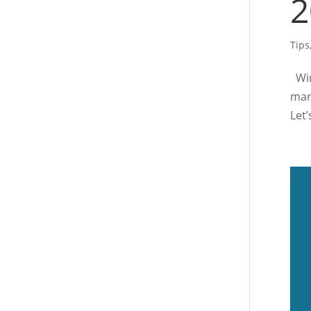
2
Tips
Win
mar
Let’