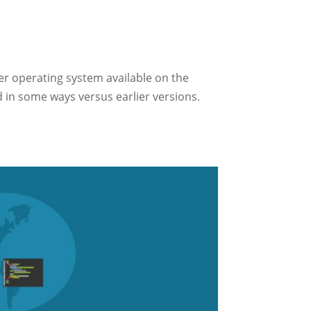
er operating system available on the
d in some ways versus earlier versions.