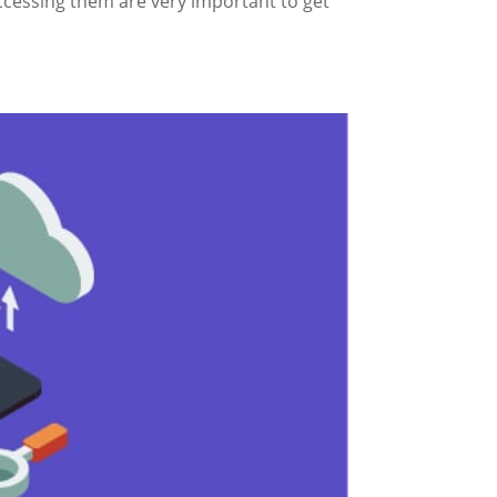
cessing them are very important to get