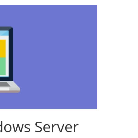
ows Server