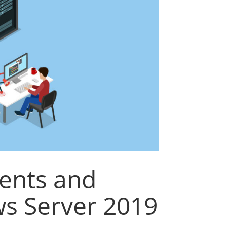
ents and
s Server 2019