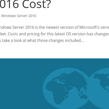
016 Cost?
,
Windows Server 2016
dows Server 2016 is the newest version of Microsoft’s serv
ket. Costs and pricing for this latest OS version has change
s take a look at what those changes included...