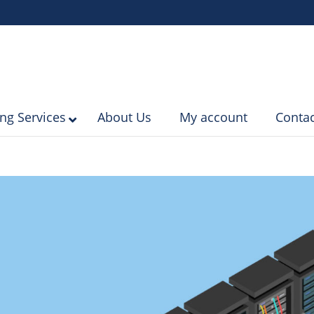
ing Services
About Us
My account
Contac