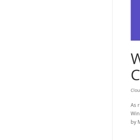
W
C
Clo
As 
Win
by 