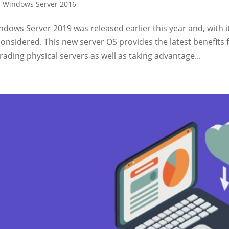
,
Windows Server 2016
dows Server 2019 was released earlier this year and, with i
considered. This new server OS provides the latest benefits
ading physical servers as well as taking advantage...