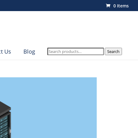
0 Items
Search
t Us
Blog
Search
for: