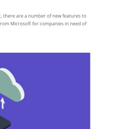
t, there are a number of new features to
 from Microsoft for companies in need of