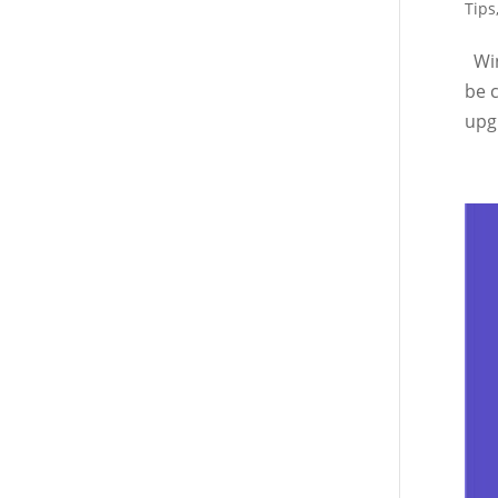
Tips
Win
be 
upgr