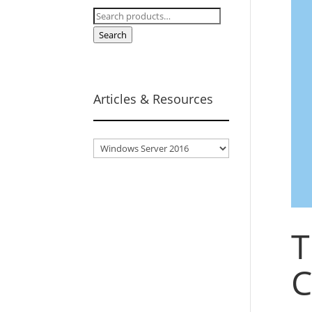
Search
for:
Search
Articles & Resources
Articles
&
Resources
T
C