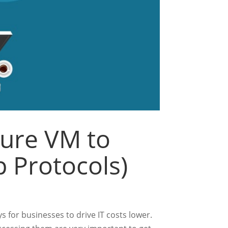
zure VM to
 Protocols)
s for businesses to drive IT costs lower.