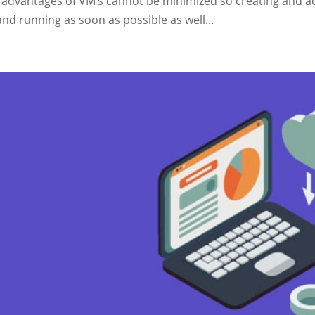
 advantages of VM’s cannot be minimized so creating and ac
nd running as soon as possible as well...