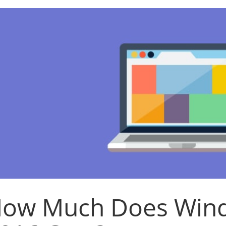
ow Much Does Wind