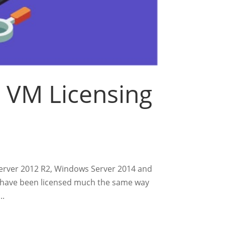
 VM Licensing
Server 2012 R2, Windows Server 2014 and
s have been licensed much the same way
..