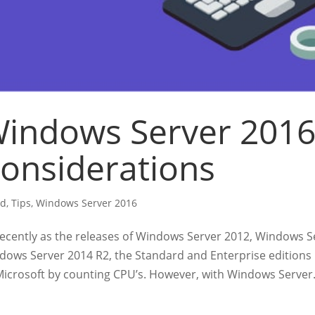
indows Server 2016
onsiderations
ud
,
Tips
,
Windows Server 2016
recently as the releases of Windows Server 2012, Windows 
dows Server 2014 R2, the Standard and Enterprise edition
Microsoft by counting CPU’s. However, with Windows Server.