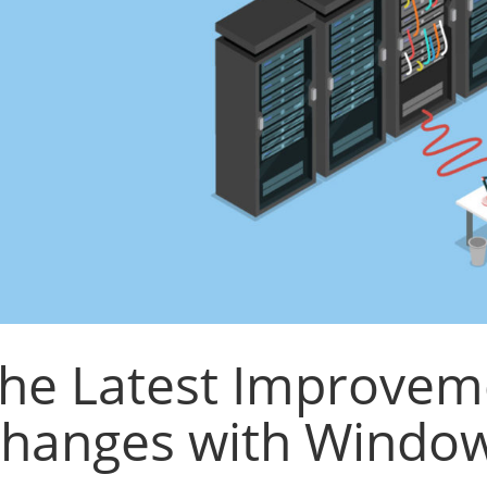
he Latest Improvem
hanges with Window