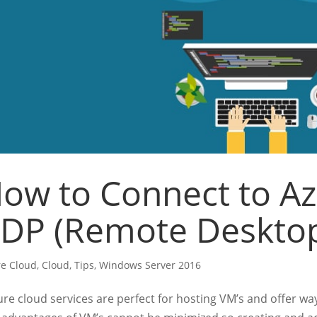
ow to Connect to A
DP (Remote Desktop
e Cloud
,
Cloud
,
Tips
,
Windows Server 2016
e cloud services are perfect for hosting VM’s and offer way