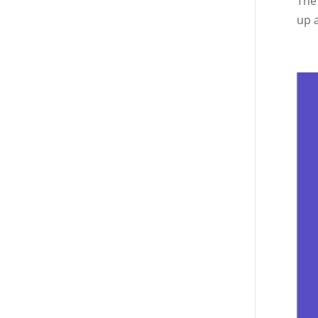
The
up a