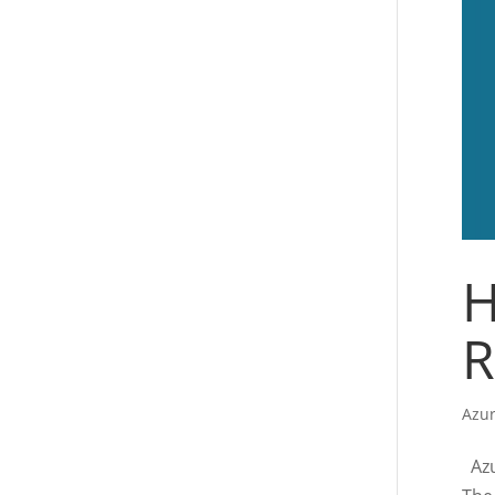
H
R
Azur
Azur